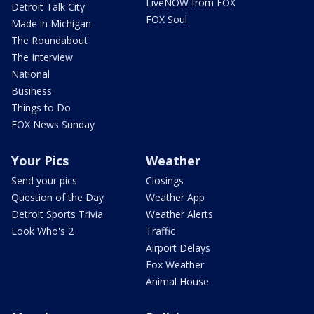
LiveNOW from FOX
Detroit Talk City
FOX Soul
Made in Michigan
The Roundabout
The Interview
National
Business
Things to Do
FOX News Sunday
Your Pics
Weather
Send your pics
Closings
Question of the Day
Weather App
Detroit Sports Trivia
Weather Alerts
Look Who's 2
Traffic
Airport Delays
Fox Weather
Animal House