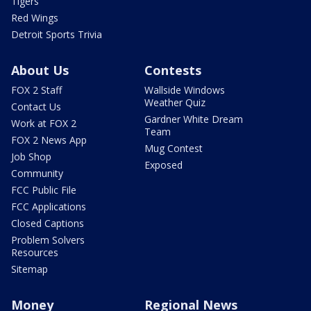
Tigers
Red Wings
Detroit Sports Trivia
About Us
Contests
FOX 2 Staff
Wallside Windows
Weather Quiz
Contact Us
Gardner White Dream
Work at FOX 2
Team
FOX 2 News App
Mug Contest
Job Shop
Exposed
Community
FCC Public File
FCC Applications
Closed Captions
Problem Solvers
Resources
Sitemap
Money
Regional News