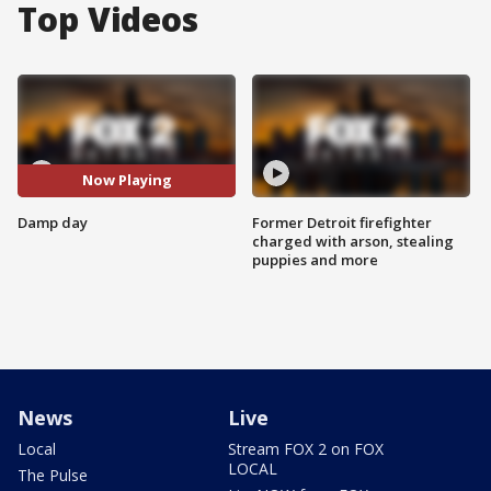
Top Videos
Now Playing
Damp day
Former Detroit firefighter
charged with arson, stealing
puppies and more
News
Live
Local
Stream FOX 2 on FOX
LOCAL
The Pulse