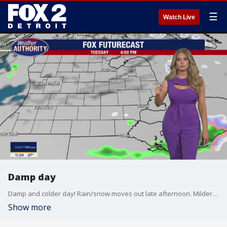
☰
Watch Live
Damp day
Damp and colder day! Rain/snow moves out late afternoon. Milder stretch through the end of the week!
Show more