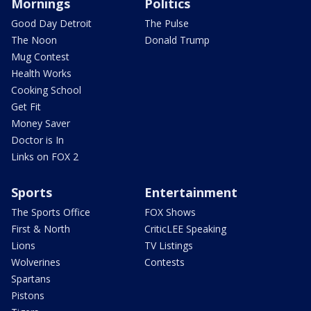
Mornings
Politics
Good Day Detroit
The Pulse
The Noon
Donald Trump
Mug Contest
Health Works
Cooking School
Get Fit
Money Saver
Doctor is In
Links on FOX 2
Sports
Entertainment
The Sports Office
FOX Shows
First & North
CriticLEE Speaking
Lions
TV Listings
Wolverines
Contests
Spartans
Pistons