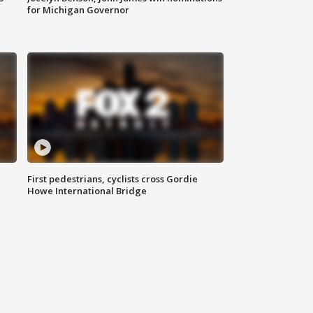
for Michigan Governor
First pedestrians, cyclists cross Gordie
Howe International Bridge