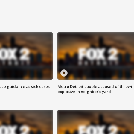
uce guidance as sick cases
Metro Detroit couple accused of throwi
explosive in neighbor's yard