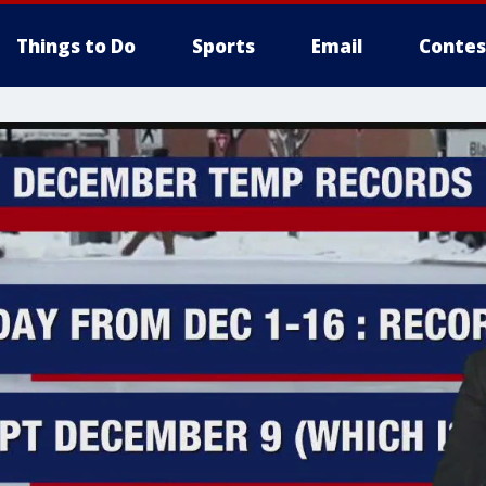
Things to Do
Sports
Email
Contes