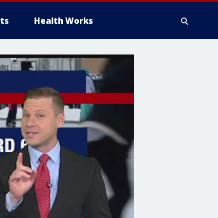
ts
Health Works