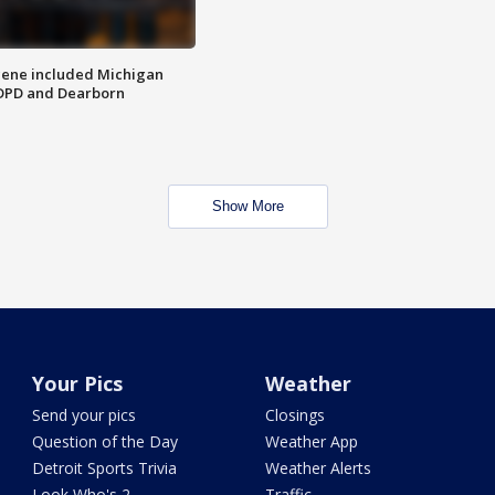
scene included Michigan
 DPD and Dearborn
Show More
Your Pics
Weather
Send your pics
Closings
Question of the Day
Weather App
Detroit Sports Trivia
Weather Alerts
Look Who's 2
Traffic