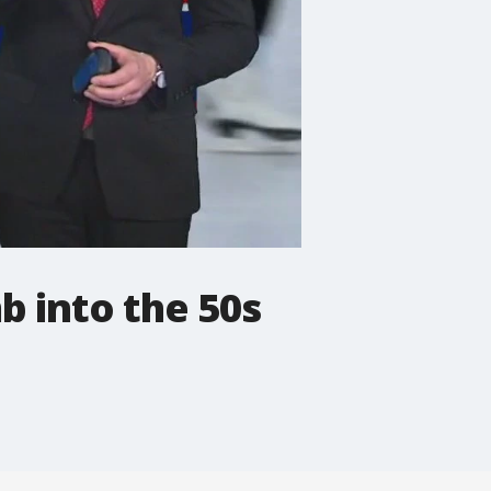
b into the 50s