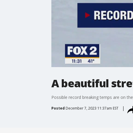
A beautiful str
Possible record breaking temps are on the
Posted
December 7, 2023 11:37am EST