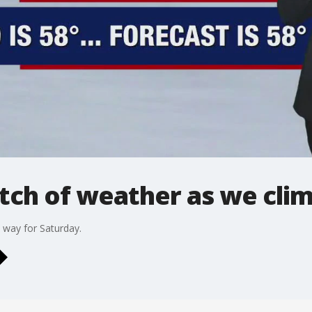
etch of weather as we clim
 way for Saturday.