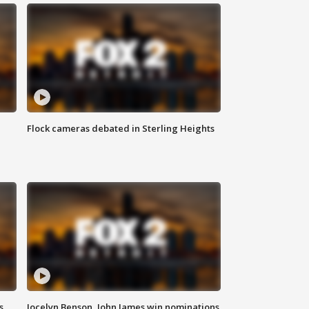
Flock cameras debated in Sterling Heights
s
Jocelyn Benson, John James win nominations