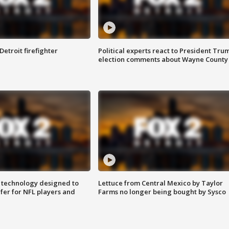
Detroit firefighter
Political experts react to President Tru
election comments about Wayne County
 technology designed to
Lettuce from Central Mexico by Taylor
fer for NFL players and
Farms no longer being bought by Sysco