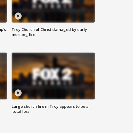
mp's
Troy Church of Christ damaged by early
morning fire
Large church fire in Troy appears to be a
'total loss'