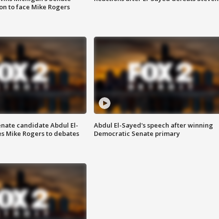
on to face Mike Rogers
enate candidate Abdul El-
Abdul El-Sayed's speech after winning
s Mike Rogers to debates
Democratic Senate primary