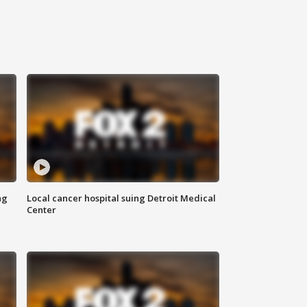
ng
Local cancer hospital suing Detroit Medical
Center