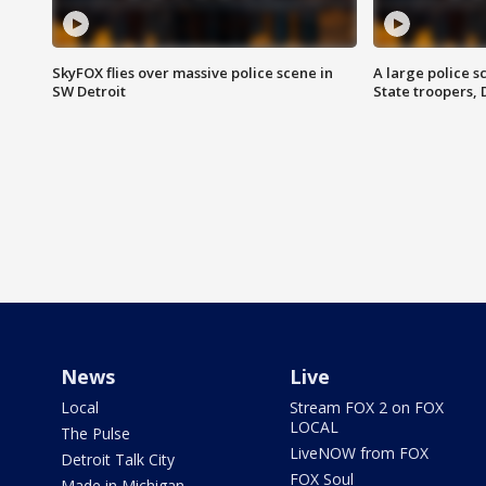
SkyFOX flies over massive police scene in
A large police 
SW Detroit
State troopers,
News
Live
Local
Stream FOX 2 on FOX
LOCAL
The Pulse
LiveNOW from FOX
Detroit Talk City
FOX Soul
Made in Michigan