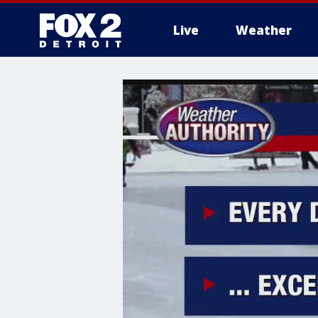
Live
Weather
More