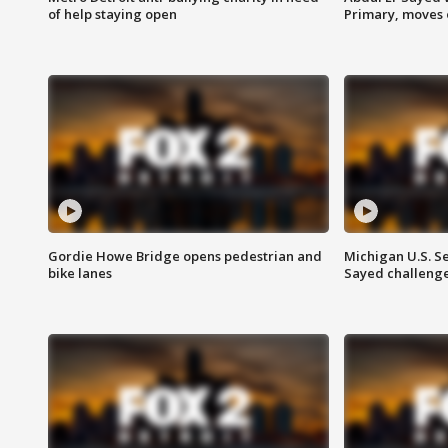
of help staying open
Primary, moves 
Gordie Howe Bridge opens pedestrian and
Michigan U.S. S
bike lanes
Sayed challenge