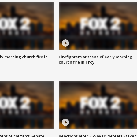
y morning church fire in
Firefighters at scene of early morning
church fire in Troy
wins Michigan's Senate
Reactions after El-Sayed defeats Steven