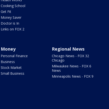
Cooking School
Get Fit
Money Saver
Doctor is In
Links on FOX 2
Money
Regional News
Personal Finance
Chicago News - FOX 32
Chicago
Business
Milwaukee News - FOX 6
Stock Market
News
Small Business
Minneapolis News - FOX 9