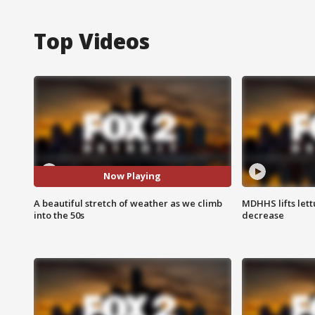
Top Videos
Now Playing
A beautiful stretch of weather as we climb
MDHHS lifts lett
into the 50s
decrease