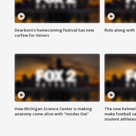
Dearborn's homecoming festival has new
Ride along with 
curfew for minors
How Michigan Science Center is making
The new helmet
anatomy come alive with "Insides Out"
make football sa
student athletes