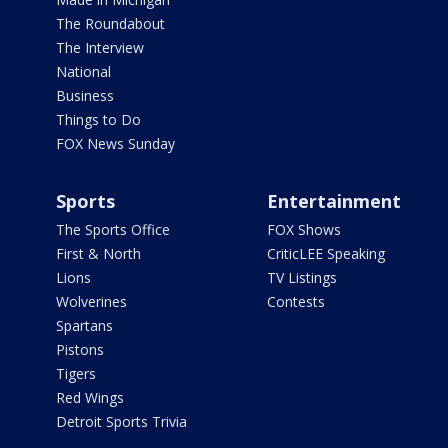
The Roundabout
The Interview
National
Business
Things to Do
FOX News Sunday
Sports
Entertainment
The Sports Office
FOX Shows
First & North
CriticLEE Speaking
Lions
TV Listings
Wolverines
Contests
Spartans
Pistons
Tigers
Red Wings
Detroit Sports Trivia