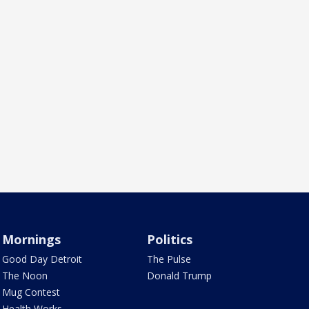
Mornings
Politics
Good Day Detroit
The Pulse
The Noon
Donald Trump
Mug Contest
Health Works