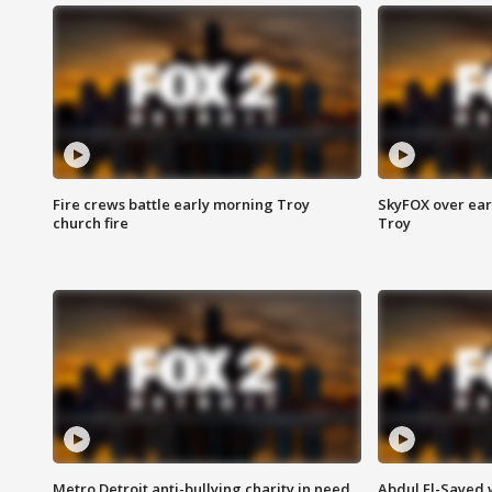
Fire crews battle early morning Troy
SkyFOX over earl
church fire
Troy
Metro Detroit anti-bullying charity in need
Abdul El-Sayed 