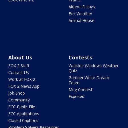
Airport Delays
Fox Weather
Animal House
About Us
Contests
FOX 2 Staff
Wallside Windows Weather
Quiz
Contact Us
Gardner White Dream
Work at FOX 2
Team
FOX 2 News App
Mug Contest
Job Shop
Exposed
Community
FCC Public File
FCC Applications
Closed Captions
Problem Solvers Resources