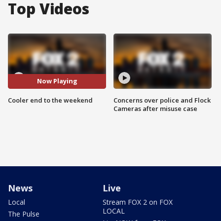
Top Videos
Now Playing
Cooler end to the weekend
Concerns over police and Flock
Cameras after misuse case
News
Live
Local
Stream FOX 2 on FOX
LOCAL
The Pulse