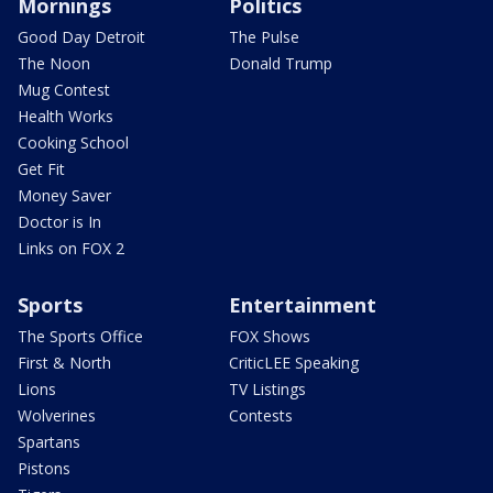
Mornings
Politics
Good Day Detroit
The Pulse
The Noon
Donald Trump
Mug Contest
Health Works
Cooking School
Get Fit
Money Saver
Doctor is In
Links on FOX 2
Sports
Entertainment
The Sports Office
FOX Shows
First & North
CriticLEE Speaking
Lions
TV Listings
Wolverines
Contests
Spartans
Pistons