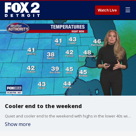
☰
Watch Live
Cooler end to the weekend
Quiet and cooler end to the weekend with highs in the lower 40s with a light mix around through the afternoon.
Show more