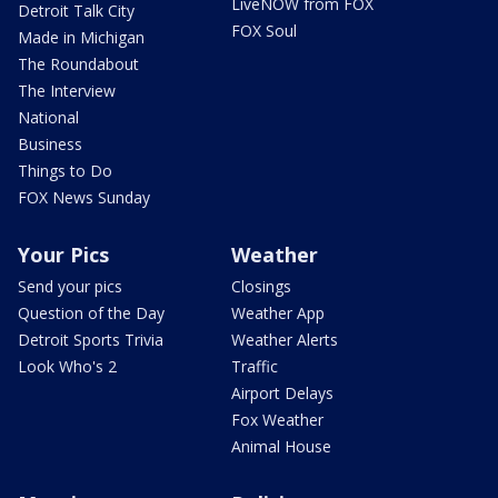
LiveNOW from FOX
Detroit Talk City
FOX Soul
Made in Michigan
The Roundabout
The Interview
National
Business
Things to Do
FOX News Sunday
Your Pics
Weather
Send your pics
Closings
Question of the Day
Weather App
Detroit Sports Trivia
Weather Alerts
Look Who's 2
Traffic
Airport Delays
Fox Weather
Animal House