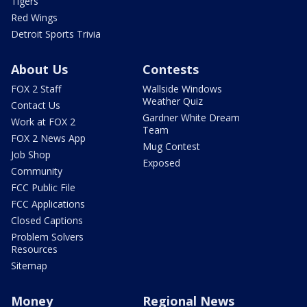
Tigers
Red Wings
Detroit Sports Trivia
About Us
Contests
FOX 2 Staff
Wallside Windows
Weather Quiz
Contact Us
Gardner White Dream
Work at FOX 2
Team
FOX 2 News App
Mug Contest
Job Shop
Exposed
Community
FCC Public File
FCC Applications
Closed Captions
Problem Solvers
Resources
Sitemap
Money
Regional News