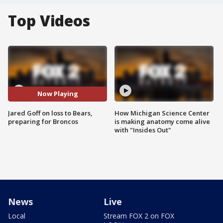
Top Videos
Now Playing
Jared Goff on loss to Bears,
How Michigan Science Center
preparing for Broncos
is making anatomy come alive
with "Insides Out"
News
Live
Local
Stream FOX 2 on FOX