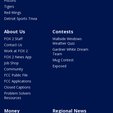
Pistons
Tigers
Red Wings
Detroit Sports Trivia
About Us
Contests
FOX 2 Staff
Wallside Windows
Weather Quiz
Contact Us
Gardner White Dream
Work at FOX 2
Team
FOX 2 News App
Mug Contest
Job Shop
Exposed
Community
FCC Public File
FCC Applications
Closed Captions
Problem Solvers
Resources
Money
Regional News