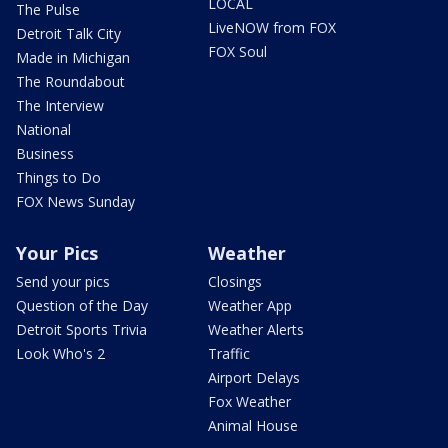
LOCAL
The Pulse
LiveNOW from FOX
Detroit Talk City
FOX Soul
Made in Michigan
The Roundabout
The Interview
National
Business
Things to Do
FOX News Sunday
Your Pics
Weather
Send your pics
Closings
Question of the Day
Weather App
Detroit Sports Trivia
Weather Alerts
Look Who's 2
Traffic
Airport Delays
Fox Weather
Animal House