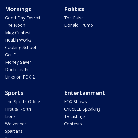
Mornings
Politics
Good Day Detroit
The Pulse
The Noon
Donald Trump
Mug Contest
Health Works
Cooking School
Get Fit
Money Saver
Doctor is In
Links on FOX 2
Sports
Entertainment
The Sports Office
FOX Shows
First & North
CriticLEE Speaking
Lions
TV Listings
Wolverines
Contests
Spartans