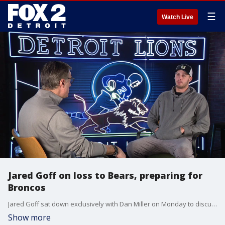
☰
Watch Live
Jared Goff on loss to Bears, preparing for
Broncos
Jared Goff sat down exclusively with Dan Miller on Monday to discuss the loss to the Bears on Sunday and the mindset of the team headed into Saturday's game against the Broncos. You can watch that game on Fox 2 Saturday night.
Show more