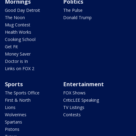
Mornings
Politics
Good Day Detroit
The Pulse
The Noon
Donald Trump
Mug Contest
Health Works
Cooking School
Get Fit
Money Saver
Doctor is In
Links on FOX 2
Sports
Entertainment
The Sports Office
FOX Shows
First & North
CriticLEE Speaking
Lions
TV Listings
Wolverines
Contests
Spartans
Pistons