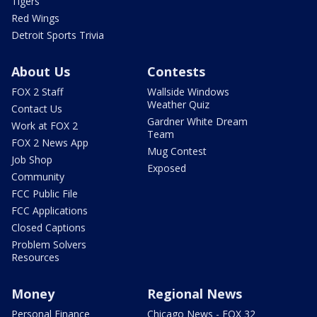
Tigers
Red Wings
Detroit Sports Trivia
About Us
Contests
FOX 2 Staff
Wallside Windows
Weather Quiz
Contact Us
Gardner White Dream
Work at FOX 2
Team
FOX 2 News App
Mug Contest
Job Shop
Exposed
Community
FCC Public File
FCC Applications
Closed Captions
Problem Solvers
Resources
Money
Regional News
Personal Finance
Chicago News - FOX 32