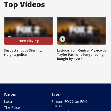
Top Videos
Now Playing
Suspect shot by Sterling
Lettuce from Central Mexico by
Heights police
Taylor Farms no longer being
bought by Sysco
News
Live
Local
Stream FOX 2 on FOX
LOCAL
The Pulse