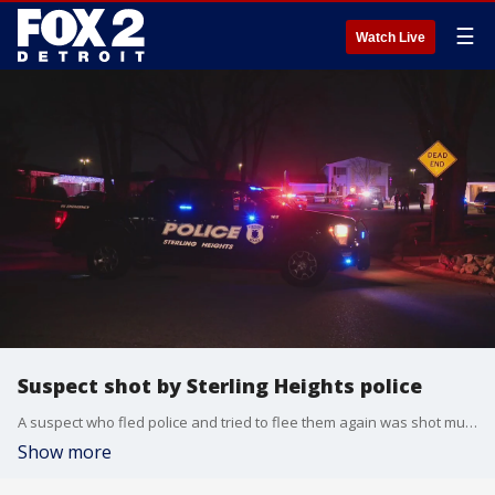
☰
Watch Live
Suspect shot by Sterling Heights police
A suspect who fled police and tried to flee them again was shot multiple times late Thursday in Sterling Heights.
Show more