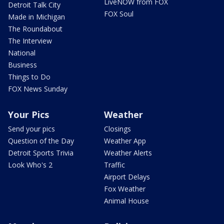
LiveNOW from FOX
Detroit Talk City
FOX Soul
Made in Michigan
The Roundabout
The Interview
National
Business
Things to Do
FOX News Sunday
Your Pics
Weather
Send your pics
Closings
Question of the Day
Weather App
Detroit Sports Trivia
Weather Alerts
Look Who's 2
Traffic
Airport Delays
Fox Weather
Animal House