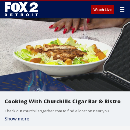
☰
Watch Live
Cooking With Churchills Cigar Bar & Bistro
Check out churchillscigarbar.com to find a location near you.
Show more