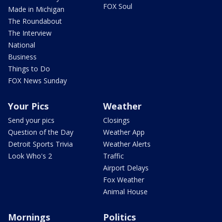
FOX Soul
Made in Michigan
The Roundabout
The Interview
National
Business
Things to Do
FOX News Sunday
Your Pics
Weather
Send your pics
Closings
Question of the Day
Weather App
Detroit Sports Trivia
Weather Alerts
Look Who's 2
Traffic
Airport Delays
Fox Weather
Animal House
Mornings
Politics