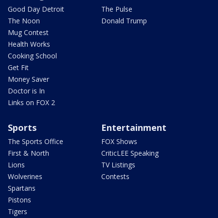
Good Day Detroit
The Pulse
The Noon
Donald Trump
Mug Contest
Health Works
Cooking School
Get Fit
Money Saver
Doctor is In
Links on FOX 2
Sports
Entertainment
The Sports Office
FOX Shows
First & North
CriticLEE Speaking
Lions
TV Listings
Wolverines
Contests
Spartans
Pistons
Tigers