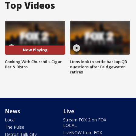
Top Videos
Now Playing
Cooking With Churchills Cigar
Lions look to settle backup QB
Bar & Bistro
questions after Bridgewater
retires
News
Live
Local
Stream FOX 2 on FOX
LOCAL
The Pulse
LiveNOW from FOX
Detroit Talk City