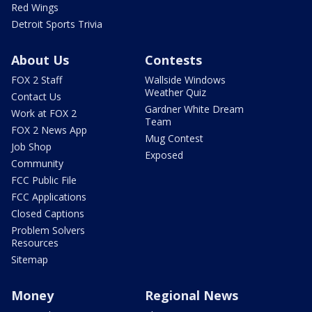
Red Wings
Detroit Sports Trivia
About Us
Contests
FOX 2 Staff
Wallside Windows
Weather Quiz
Contact Us
Gardner White Dream
Work at FOX 2
Team
FOX 2 News App
Mug Contest
Job Shop
Exposed
Community
FCC Public File
FCC Applications
Closed Captions
Problem Solvers
Resources
Sitemap
Money
Regional News