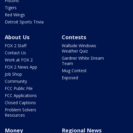
Pistons
Tigers
Red Wings
Detroit Sports Trivia
About Us
Contests
FOX 2 Staff
Wallside Windows
Weather Quiz
Contact Us
Gardner White Dream
Work at FOX 2
Team
FOX 2 News App
Mug Contest
Job Shop
Exposed
Community
FCC Public File
FCC Applications
Closed Captions
Problem Solvers
Resources
Money
Regional News