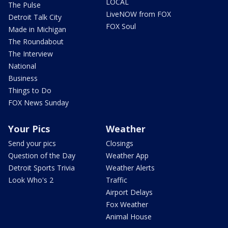
LOCAL
The Pulse
LiveNOW from FOX
Detroit Talk City
FOX Soul
Made in Michigan
The Roundabout
The Interview
National
Business
Things to Do
FOX News Sunday
Your Pics
Weather
Send your pics
Closings
Question of the Day
Weather App
Detroit Sports Trivia
Weather Alerts
Look Who's 2
Traffic
Airport Delays
Fox Weather
Animal House