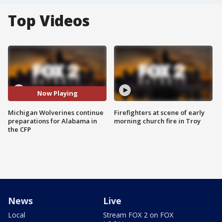
Top Videos
Now Playing
Michigan Wolverines continue
Firefighters at scene of early
preparations for Alabama in
morning church fire in Troy
the CFP
News
Live
Local
Stream FOX 2 on FOX