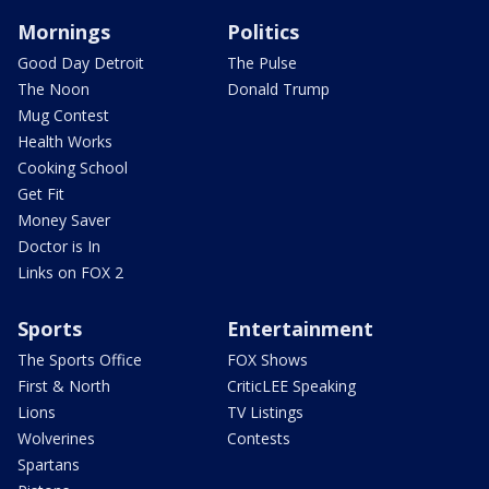
Mornings
Politics
Good Day Detroit
The Pulse
The Noon
Donald Trump
Mug Contest
Health Works
Cooking School
Get Fit
Money Saver
Doctor is In
Links on FOX 2
Sports
Entertainment
The Sports Office
FOX Shows
First & North
CriticLEE Speaking
Lions
TV Listings
Wolverines
Contests
Spartans