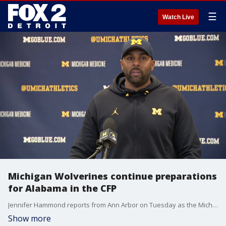
☰
Watch Live
Michigan Wolverines continue preparations
for Alabama in the CFP
Jennifer Hammond reports from Ann Arbor on Tuesday as the Michigan Wolverines continue to prepare for their College Football Playoff Semifinal matchup with Alabama on January 1st.
Show more