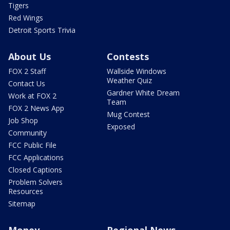
Tigers
Red Wings
Detroit Sports Trivia
About Us
Contests
FOX 2 Staff
Wallside Windows
Weather Quiz
Contact Us
Gardner White Dream
Work at FOX 2
Team
FOX 2 News App
Mug Contest
Job Shop
Exposed
Community
FCC Public File
FCC Applications
Closed Captions
Problem Solvers
Resources
Sitemap