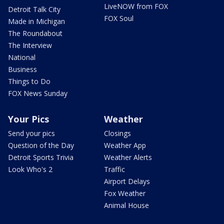
LiveNOW from FOX
Detroit Talk City
FOX Soul
Made in Michigan
The Roundabout
The Interview
National
Business
Things to Do
FOX News Sunday
Your Pics
Weather
Send your pics
Closings
Question of the Day
Weather App
Detroit Sports Trivia
Weather Alerts
Look Who's 2
Traffic
Airport Delays
Fox Weather
Animal House