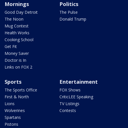
Mornings
Politics
Good Day Detroit
The Pulse
The Noon
Donald Trump
Mug Contest
Health Works
Cooking School
Get Fit
Money Saver
Doctor is In
Links on FOX 2
Sports
Entertainment
The Sports Office
FOX Shows
First & North
CriticLEE Speaking
Lions
TV Listings
Wolverines
Contests
Spartans
Pistons