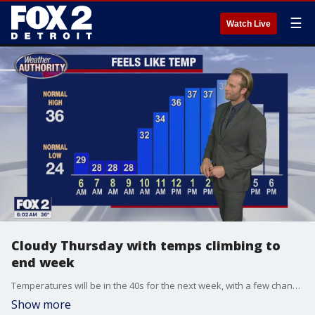
☰
Watch Live
Cloudy Thursday with temps climbing to
end week
Temperatures will be in the 40s for the next week, with a few chances to hit 50.
Show more