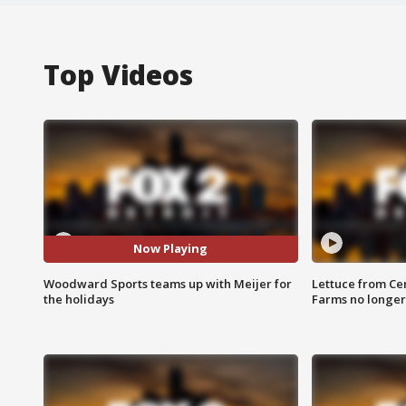
Top Videos
Now Playing
Woodward Sports teams up with Meijer for
Lettuce from Ce
the holidays
Farms no longer