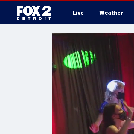
Live
Weather
More