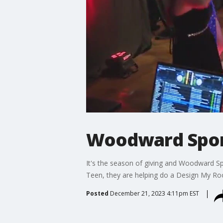
Woodward Sport
It's the season of giving and Woodward S
Teen, they are helping do a Design My Ro
Posted
December 21, 2023 4:11pm EST