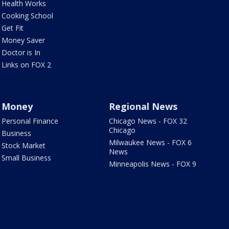
Health Works
Cooking School
Get Fit
Money Saver
Doctor is In
Links on FOX 2
Money
Regional News
Personal Finance
Chicago News - FOX 32
Chicago
Business
Milwaukee News - FOX 6
Stock Market
News
Small Business
Minneapolis News - FOX 9