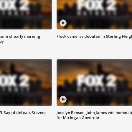
scene of early morning
Flock cameras debated in Sterling Heig
roy
 El-Sayed defeats Stevens
Jocelyn Benson, John James win nominat
for Michigan Governor