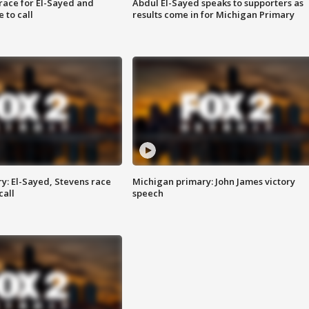
race for El-Sayed and
Abdul El-Sayed speaks to supporters as
 to call
results come in for Michigan Primary
y: El-Sayed, Stevens race
Michigan primary: John James victory
call
speech