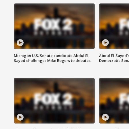
Michigan U.S. Senate candidate Abdul El-
Abdul El-Sayed'
Sayed challenges Mike Rogers to debates
Democratic Sen