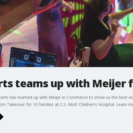
s teams up with Meijer f
ports has teamed up with Meijer in Commerce to show us the best wa
om Takeover for 10 families at C.S. Mott Children's Hospital. Learn