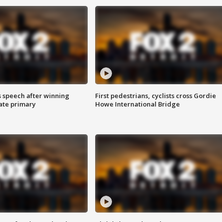
s speech after winning
First pedestrians, cyclists cross Gordie
ate primary
Howe International Bridge