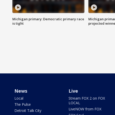
Michigan primary: Democratic primary race
Michigan primar
is tight
projected winne
News
Live
Local
Stream FOX 2 on FOX
LOCAL
The Pulse
LiveNOW from FOX
Detroit Talk City