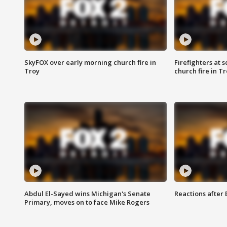
SkyFOX over early morning church fire in
Firefighters at 
Troy
church fire in T
Abdul El-Sayed wins Michigan's Senate
Reactions after
Primary, moves on to face Mike Rogers