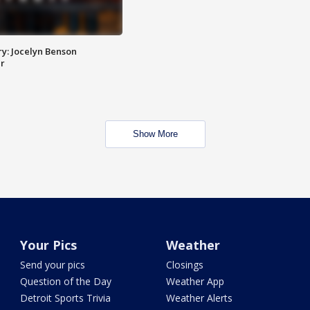
y: Jocelyn Benson
r
Show More
Your Pics
Weather
Send your pics
Closings
Question of the Day
Weather App
Detroit Sports Trivia
Weather Alerts