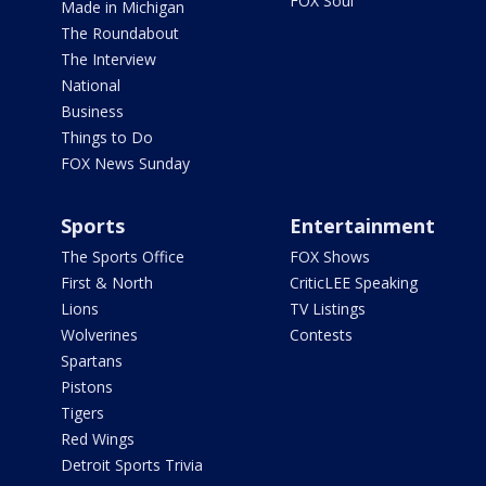
FOX Soul
Made in Michigan
The Roundabout
The Interview
National
Business
Things to Do
FOX News Sunday
Sports
Entertainment
The Sports Office
FOX Shows
First & North
CriticLEE Speaking
Lions
TV Listings
Wolverines
Contests
Spartans
Pistons
Tigers
Red Wings
Detroit Sports Trivia