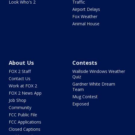
Look Who's 2
Traffic
Airport Delays
Fox Weather
Animal House
About Us
Contests
FOX 2 Staff
Wallside Windows Weather
Quiz
Contact Us
Gardner White Dream
Work at FOX 2
Team
FOX 2 News App
Mug Contest
Job Shop
Exposed
Community
FCC Public File
FCC Applications
Closed Captions