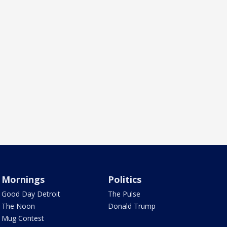
Mornings
Politics
Good Day Detroit
The Pulse
The Noon
Donald Trump
Mug Contest