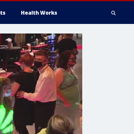
ts
Health Works