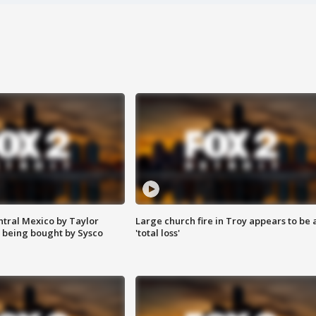
ntral Mexico by Taylor
Large church fire in Troy appears to be 
 being bought by Sysco
'total loss'