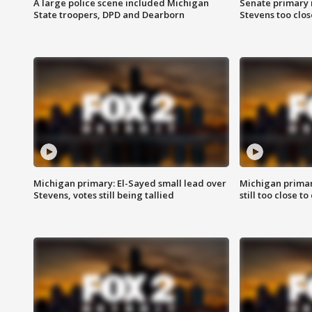
A large police scene included Michigan
Senate primary 
State troopers, DPD and Dearborn
Stevens too close
Michigan primary: El-Sayed small lead over
Michigan primar
Stevens, votes still being tallied
still too close to 