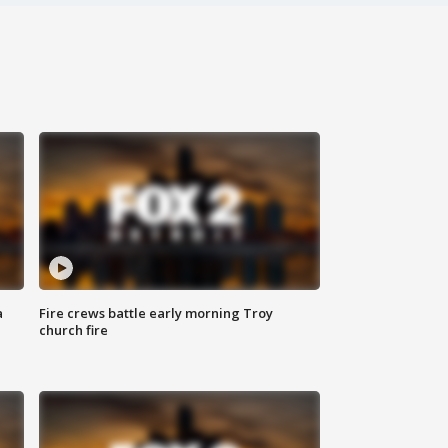
a
Fire crews battle early morning Troy
church fire