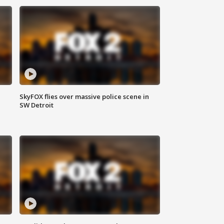
SkyFOX flies over massive police scene in
SW Detroit