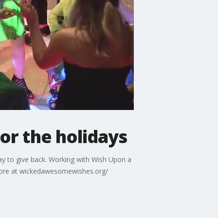
or the holidays
y to give back. Working with Wish Upon a
 more at wickedawesomewishes.org/