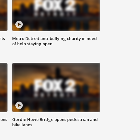
hts
Metro Detroit anti-bullying charity in need
of help staying open
ions
Gordie Howe Bridge opens pedestrian and
bike lanes