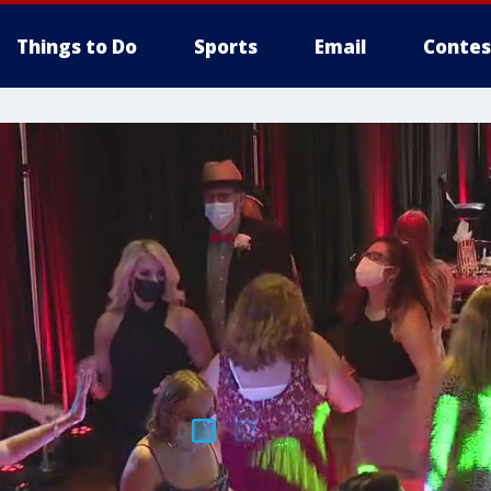
Things to Do
Sports
Email
Contes