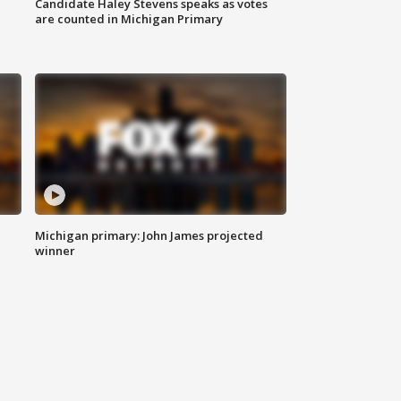
Candidate Haley Stevens speaks as votes
are counted in Michigan Primary
Michigan primary: John James projected
winner