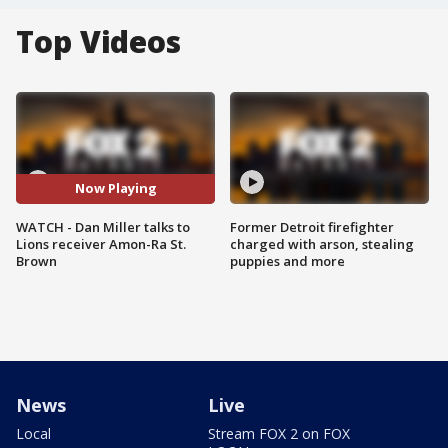
Top Videos
Now Playing
WATCH - Dan Miller talks to
Former Detroit firefighter
Lions receiver Amon-Ra St.
charged with arson, stealing
Brown
puppies and more
News
Live
Local
Stream FOX 2 on FOX