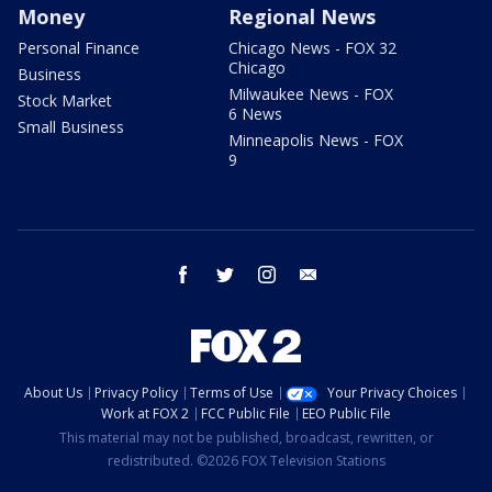
Money
Regional News
Personal Finance
Chicago News - FOX 32
Chicago
Business
Milwaukee News - FOX
Stock Market
6 News
Small Business
Minneapolis News - FOX
9
facebook
twitter
instagram
email
About Us
Privacy Policy
Terms of Use
Your Privacy Choices
Work at FOX 2
FCC Public File
EEO Public File
This material may not be published, broadcast, rewritten, or
redistributed. ©2026 FOX Television Stations