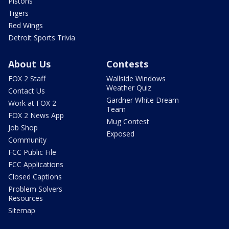
Pistons
Tigers
Red Wings
Detroit Sports Trivia
About Us
Contests
FOX 2 Staff
Wallside Windows
Weather Quiz
Contact Us
Gardner White Dream
Work at FOX 2
Team
FOX 2 News App
Mug Contest
Job Shop
Exposed
Community
FCC Public File
FCC Applications
Closed Captions
Problem Solvers
Resources
Sitemap