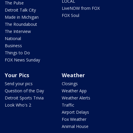
LOCAL
The Pulse
LiveNOW from FOX
Detroit Talk City
FOX Soul
Made in Michigan
The Roundabout
The Interview
National
Business
Things to Do
FOX News Sunday
Your Pics
Weather
Send your pics
Closings
Question of the Day
Weather App
Detroit Sports Trivia
Weather Alerts
Look Who's 2
Traffic
Airport Delays
Fox Weather
Animal House