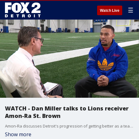
☰
Watch Live
WATCH - Dan Miller talks to Lions receiver
Amon-Ra St. Brown
Amon-Ra discusses Detroit's progression of getting better as a team, his demeanor heading into the Broncos game and that sweet flip he had on his touchdown.
Show more