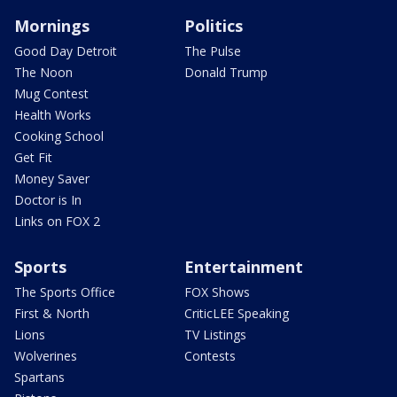
Mornings
Politics
Good Day Detroit
The Pulse
The Noon
Donald Trump
Mug Contest
Health Works
Cooking School
Get Fit
Money Saver
Doctor is In
Links on FOX 2
Sports
Entertainment
The Sports Office
FOX Shows
First & North
CriticLEE Speaking
Lions
TV Listings
Wolverines
Contests
Spartans