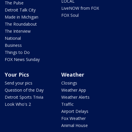
LOCAL
The Pulse
LiveNOW from FOX
Detroit Talk City
FOX Soul
Made in Michigan
The Roundabout
The Interview
National
Business
Things to Do
FOX News Sunday
Your Pics
Weather
Send your pics
Closings
Question of the Day
Weather App
Detroit Sports Trivia
Weather Alerts
Look Who's 2
Traffic
Airport Delays
Fox Weather
Animal House