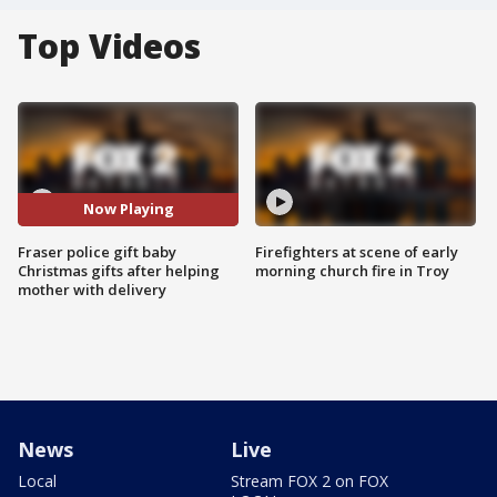
Top Videos
Now Playing
Fraser police gift baby
Firefighters at scene of early
Christmas gifts after helping
morning church fire in Troy
mother with delivery
News
Live
Local
Stream FOX 2 on FOX