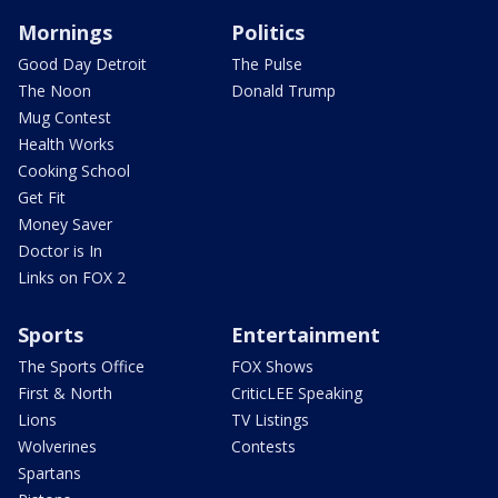
Mornings
Politics
Good Day Detroit
The Pulse
The Noon
Donald Trump
Mug Contest
Health Works
Cooking School
Get Fit
Money Saver
Doctor is In
Links on FOX 2
Sports
Entertainment
The Sports Office
FOX Shows
First & North
CriticLEE Speaking
Lions
TV Listings
Wolverines
Contests
Spartans