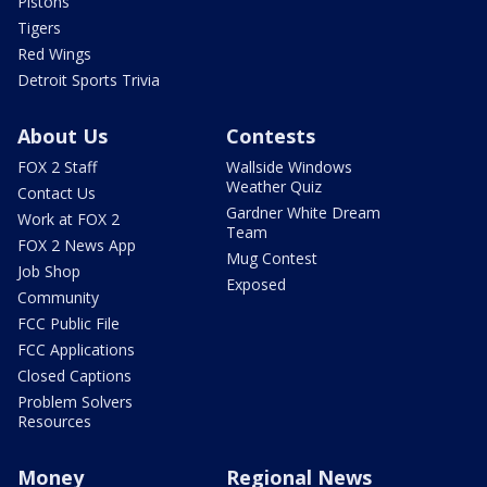
Pistons
Tigers
Red Wings
Detroit Sports Trivia
About Us
Contests
FOX 2 Staff
Wallside Windows
Weather Quiz
Contact Us
Gardner White Dream
Work at FOX 2
Team
FOX 2 News App
Mug Contest
Job Shop
Exposed
Community
FCC Public File
FCC Applications
Closed Captions
Problem Solvers
Resources
Money
Regional News