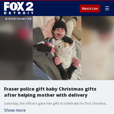
☰
Watch Live
Fraser police gift baby Christmas gifts
after helping mother with delivery
Saturday, the officers gave him gifts to celebrate his first Christmas including a stroller and a book.
Show more