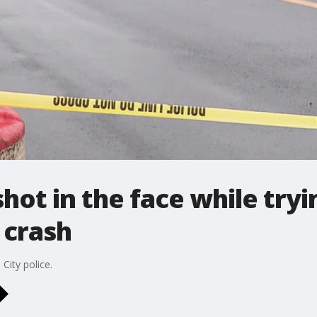
ot in the face while tryin
 crash
City police.