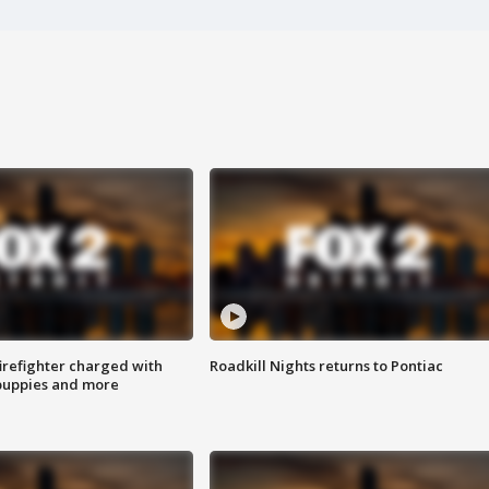
irefighter charged with
Roadkill Nights returns to Pontiac
 puppies and more