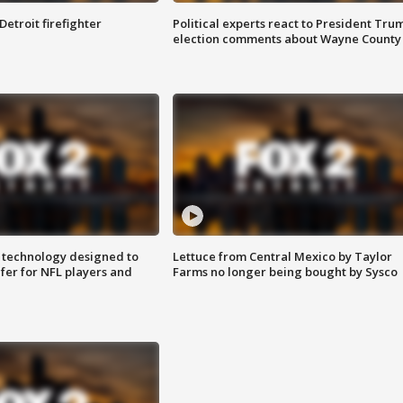
Detroit firefighter
Political experts react to President Tru
election comments about Wayne County
 technology designed to
Lettuce from Central Mexico by Taylor
fer for NFL players and
Farms no longer being bought by Sysco