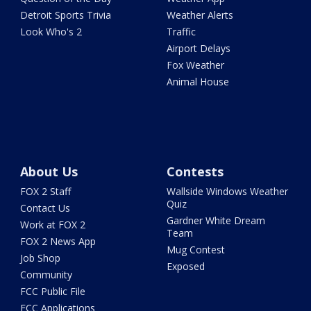
Detroit Sports Trivia
Weather Alerts
Look Who's 2
Traffic
Airport Delays
Fox Weather
Animal House
About Us
Contests
FOX 2 Staff
Wallside Windows Weather
Quiz
Contact Us
Gardner White Dream
Work at FOX 2
Team
FOX 2 News App
Mug Contest
Job Shop
Exposed
Community
FCC Public File
FCC Applications