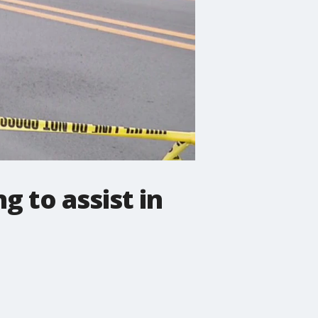
g to assist in