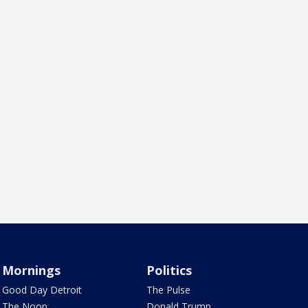
Mornings
Politics
Good Day Detroit
The Pulse
The Noon
Donald Trump