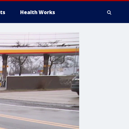
ts
Health Works