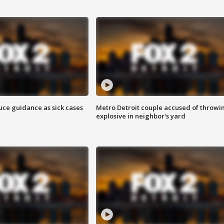
uce guidance as sick cases
Metro Detroit couple accused of throwi
explosive in neighbor's yard