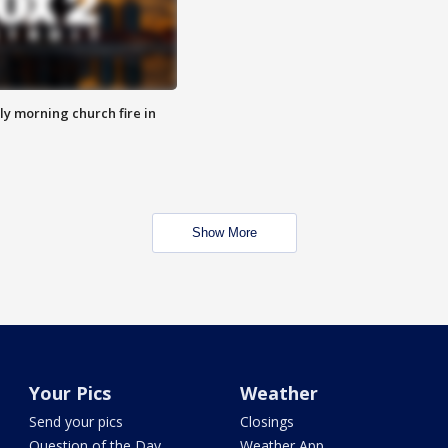
y morning church fire in
Show More
Your Pics
Weather
Send your pics
Closings
Question of the Day
Weather App