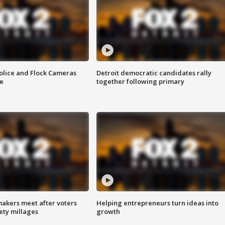
olice and Flock Cameras
Detroit democratic candidates rally
se
together following primary
akers meet after voters
Helping entrepreneurs turn ideas into
fety millages
growth