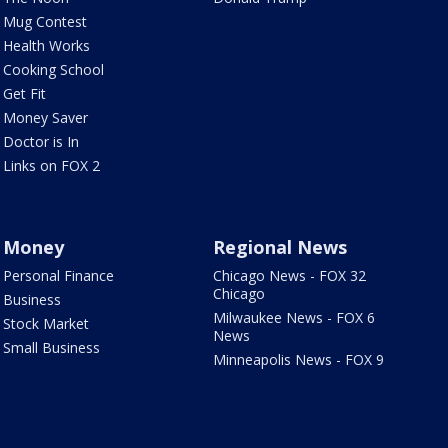
Mug Contest
Health Works
Cooking School
Get Fit
Money Saver
Doctor is In
Links on FOX 2
Money
Regional News
Personal Finance
Chicago News - FOX 32
Chicago
Business
Milwaukee News - FOX 6
Stock Market
News
Small Business
Minneapolis News - FOX 9