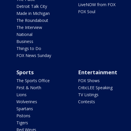
LiveNOW from FOX
Detroit Talk City
FOX Soul
Made in Michigan
The Roundabout
The Interview
National
Business
Things to Do
FOX News Sunday
Sports
Entertainment
The Sports Office
FOX Shows
First & North
CriticLEE Speaking
Lions
TV Listings
Wolverines
Contests
Spartans
Pistons
Tigers
Red Wings