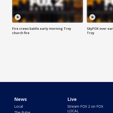
Fire crews battle early morning Troy
SkyFOX over earl
church fire
Troy
News
Live
Local
Stream FOX 2 on FOX
LOCAL
The Pulse