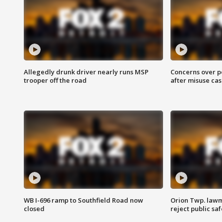
Allegedly drunk driver nearly runs MSP
Concerns over p
trooper off the road
after misuse ca
WB I-696 ramp to Southfield Road now
Orion Twp. lawm
closed
reject public sa