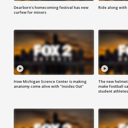
Dearborn's homecoming festival has new
Ride along with 
curfew for minors
How Michigan Science Center is making
The new helmet
anatomy come alive with "Insides Out"
make football sa
student athletes