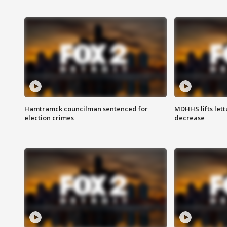
Hamtramck councilman sentenced for
MDHHS lifts lett
election crimes
decrease