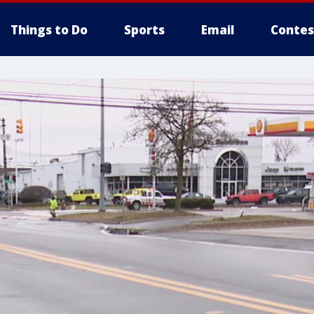
Things to Do
Sports
Email
Contes