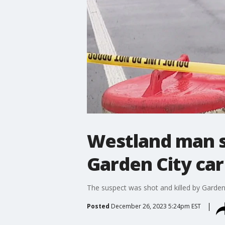
Westland man sh
Garden City car
The suspect was shot and killed by Garden 
Posted
December 26, 2023 5:24pm EST