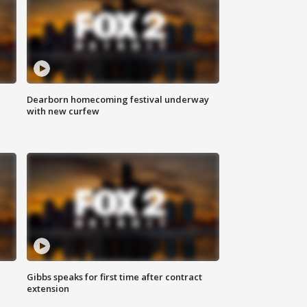
Dearborn homecoming festival underway
with new curfew
Gibbs speaks for first time after contract
extension