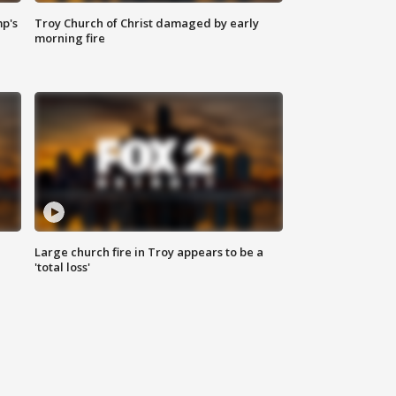
mp's
Troy Church of Christ damaged by early
morning fire
Large church fire in Troy appears to be a
'total loss'