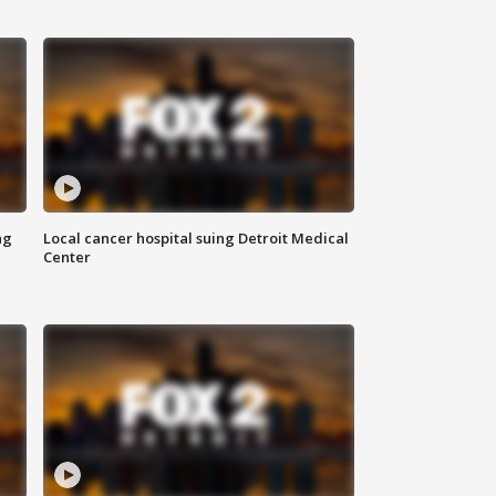
ng
Local cancer hospital suing Detroit Medical
Center