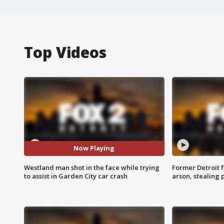
Top Videos
Now Playing
Westland man shot in the face while trying
Former Detroit f
to assist in Garden City car crash
arson, stealing