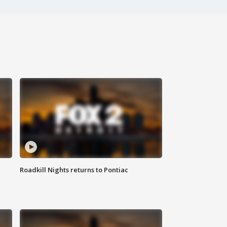
Roadkill Nights returns to Pontiac