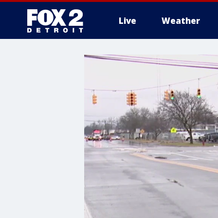
Live
Weather
More