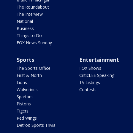
The Roundabout
The Interview
National
Business
Things to Do
FOX News Sunday
Sports
Entertainment
The Sports Office
FOX Shows
First & North
CriticLEE Speaking
Lions
TV Listings
Wolverines
Contests
Spartans
Pistons
Tigers
Red Wings
Detroit Sports Trivia