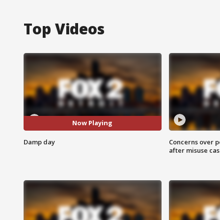
Top Videos
Now Playing
Damp day
Concerns over p
after misuse ca