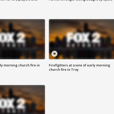
y morning church fire in
Firefighters at scene of early morning
church fire in Troy