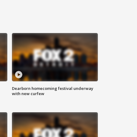
Dearborn homecoming festival underway
with new curfew