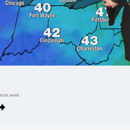
work week.