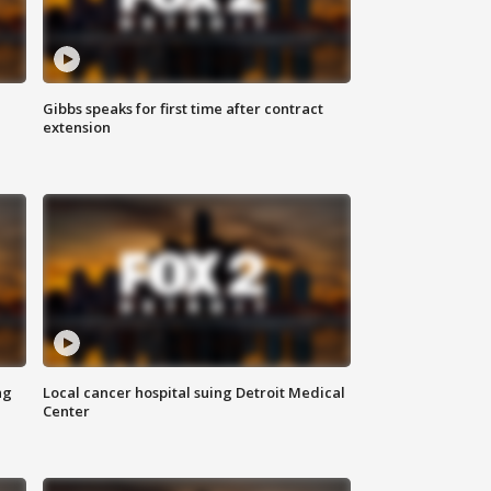
Gibbs speaks for first time after contract
extension
ng
Local cancer hospital suing Detroit Medical
Center