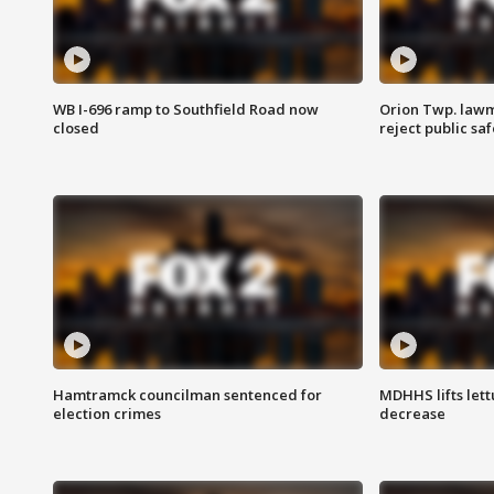
WB I-696 ramp to Southfield Road now
Orion Twp. lawm
closed
reject public sa
Hamtramck councilman sentenced for
MDHHS lifts lett
election crimes
decrease