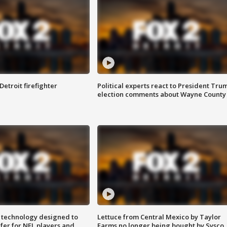
Detroit firefighter
Political experts react to President Tru
election comments about Wayne County
 technology designed to
Lettuce from Central Mexico by Taylor
fer for NFL players and
Farms no longer being bought by Sysco