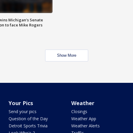
wins Michigan's Senate
on to face Mike Rogers
Show More
Your Pics
Weather
Send your pics
Closings
Question of the Day
Weather App
Detroit Sports Trivia
Weather Alerts
Look Who's 2
Traffic