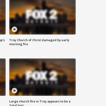
mp's
Troy Church of Christ damaged by early
morning fire
Large church fire in Troy appears to be a
'total loss'