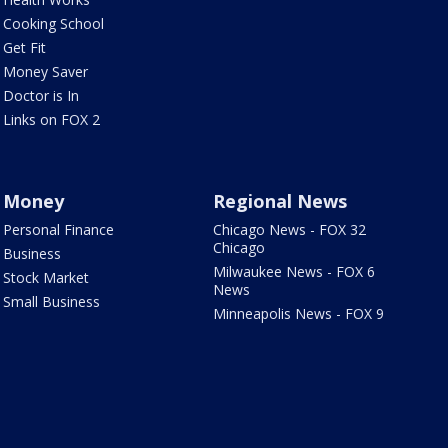
Cooking School
Get Fit
Money Saver
Doctor is In
Links on FOX 2
Money
Regional News
Personal Finance
Chicago News - FOX 32
Chicago
Business
Milwaukee News - FOX 6
Stock Market
News
Small Business
Minneapolis News - FOX 9