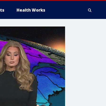
ts
Health Works