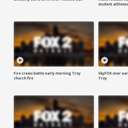
student athletes
Fire crews battle early morning Troy
SkyFOX over earl
church fire
Troy