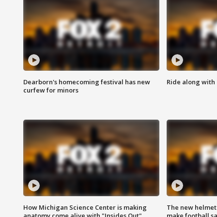
Dearborn's homecoming festival has new
Ride along with 
curfew for minors
How Michigan Science Center is making
The new helmet
anatomy come alive with "Insides Out"
make football sa