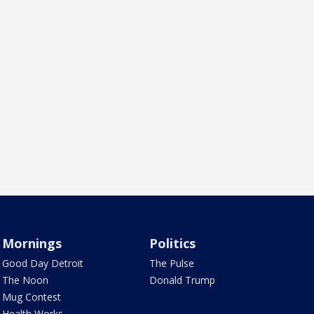
Mornings
Politics
Good Day Detroit
The Pulse
The Noon
Donald Trump
Mug Contest
Health Works