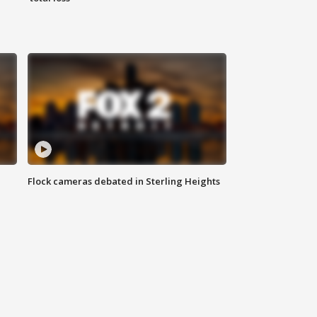
Flock cameras debated in Sterling Heights