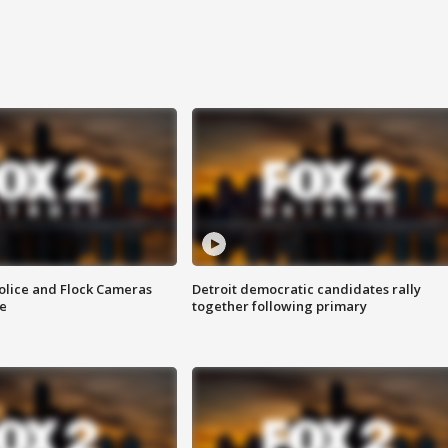
olice and Flock Cameras
Detroit democratic candidates rally
se
together following primary