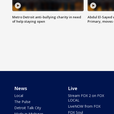
Metro Detroit anti-bullying charity in need
Abdul El-Sayed 
of help staying open
Primary, moves 
News
Live
Local
Stream FOX 2 on FOX
LOCAL
The Pulse
LiveNOW from FOX
Detroit Talk City
FOX Soul
Made in Michigan