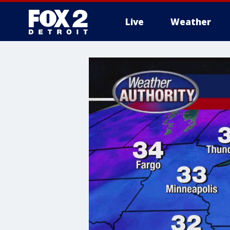
Live
Weather
More