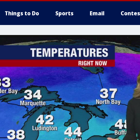
Things to Do
Sports
Email
Contes