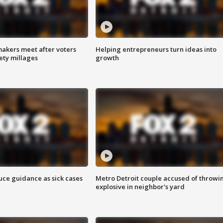
akers meet after voters
Helping entrepreneurs turn ideas into
fety millages
growth
uce guidance as sick cases
Metro Detroit couple accused of throwi
explosive in neighbor's yard