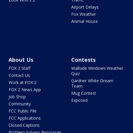
Airport Delays
Fox Weather
Animal House
About Us
Contests
FOX 2 Staff
Wallside Windows Weather
Quiz
Contact Us
Gardner White Dream
Work at FOX 2
Team
FOX 2 News App
Mug Contest
Job Shop
Exposed
Community
FCC Public File
FCC Applications
Closed Captions
Problem Solvers Resources