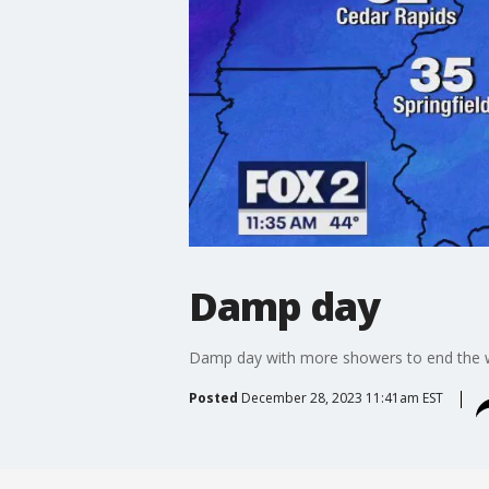
Damp day
Damp day with more showers to end the 
Posted
December 28, 2023 11:41am EST