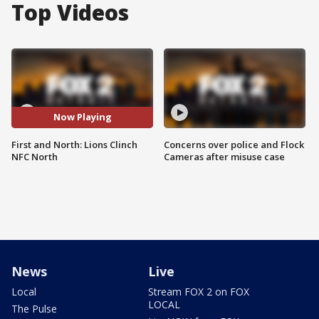
Top Videos
Now Playing
First and North: Lions Clinch
Concerns over police and Flock
NFC North
Cameras after misuse case
News
Live
Local
Stream FOX 2 on FOX
LOCAL
The Pulse