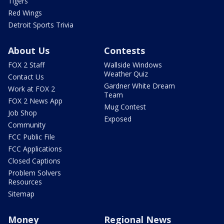
Tigers
Red Wings
Detroit Sports Trivia
About Us
Contests
FOX 2 Staff
Wallside Windows
Weather Quiz
Contact Us
Gardner White Dream
Work at FOX 2
Team
FOX 2 News App
Mug Contest
Job Shop
Exposed
Community
FCC Public File
FCC Applications
Closed Captions
Problem Solvers
Resources
Sitemap
Money
Regional News