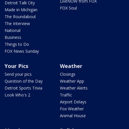
LiveNOW from FOX
Detroit Talk City
FOX Soul
Made in Michigan
The Roundabout
The Interview
National
Business
Things to Do
FOX News Sunday
Your Pics
Weather
Send your pics
Closings
Question of the Day
Weather App
Detroit Sports Trivia
Weather Alerts
Look Who's 2
Traffic
Airport Delays
Fox Weather
Animal House