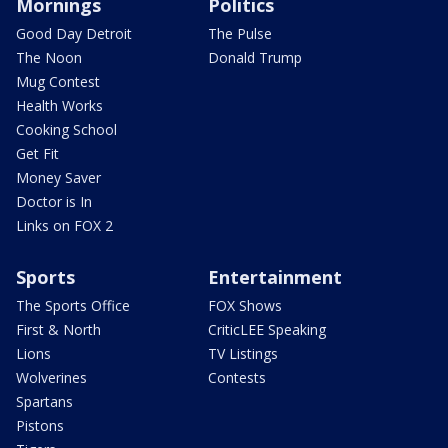
Mornings
Politics
Good Day Detroit
The Pulse
The Noon
Donald Trump
Mug Contest
Health Works
Cooking School
Get Fit
Money Saver
Doctor is In
Links on FOX 2
Sports
Entertainment
The Sports Office
FOX Shows
First & North
CriticLEE Speaking
Lions
TV Listings
Wolverines
Contests
Spartans
Pistons