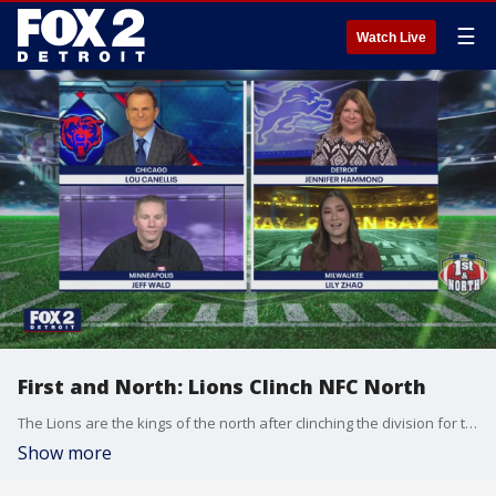
☰
Watch Live
First and North: Lions Clinch NFC North
The Lions are the kings of the north after clinching the division for the first time ever. But they're not done yet.
Show more