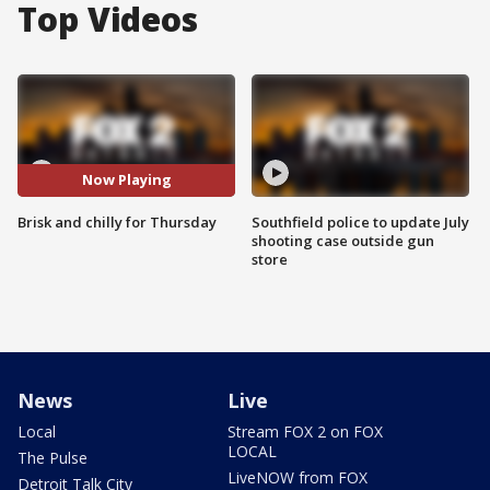
Top Videos
Now Playing
Brisk and chilly for Thursday
Southfield police to update July
shooting case outside gun
store
News
Live
Local
Stream FOX 2 on FOX
LOCAL
The Pulse
LiveNOW from FOX
Detroit Talk City