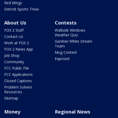
Red Wings
Detroit Sports Trivia
About Us
Contests
FOX 2 Staff
Wallside Windows
Weather Quiz
Contact Us
Gardner White Dream
Work at FOX 2
Team
FOX 2 News App
Mug Contest
Job Shop
Exposed
Community
FCC Public File
FCC Applications
Closed Captions
Problem Solvers
Resources
Sitemap
Money
Regional News