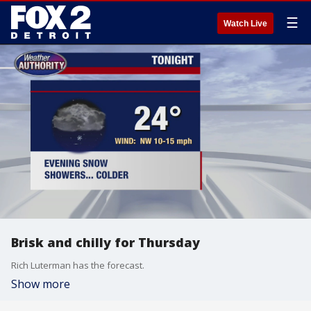
☰
Watch Live
Brisk and chilly for Thursday
Rich Luterman has the forecast.
Show more