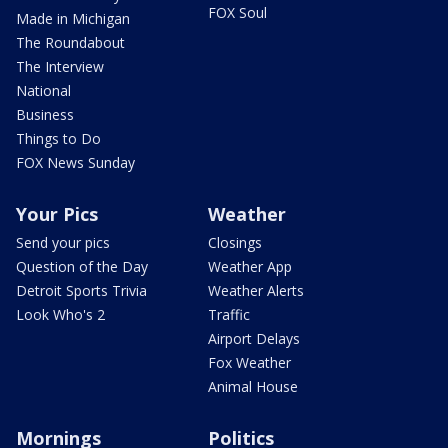
FOX Soul
Made in Michigan
The Roundabout
The Interview
National
Business
Things to Do
FOX News Sunday
Your Pics
Weather
Send your pics
Closings
Question of the Day
Weather App
Detroit Sports Trivia
Weather Alerts
Look Who's 2
Traffic
Airport Delays
Fox Weather
Animal House
Mornings
Politics