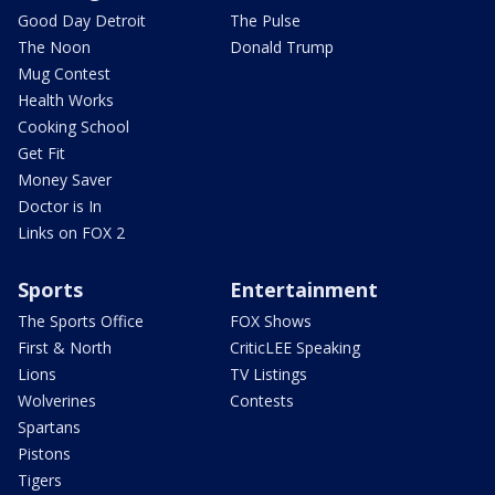
Good Day Detroit
The Pulse
The Noon
Donald Trump
Mug Contest
Health Works
Cooking School
Get Fit
Money Saver
Doctor is In
Links on FOX 2
Sports
Entertainment
The Sports Office
FOX Shows
First & North
CriticLEE Speaking
Lions
TV Listings
Wolverines
Contests
Spartans
Pistons
Tigers