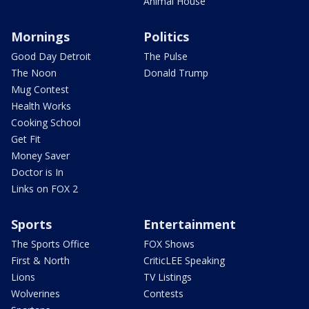
Animal House
Mornings
Politics
Good Day Detroit
The Pulse
The Noon
Donald Trump
Mug Contest
Health Works
Cooking School
Get Fit
Money Saver
Doctor is In
Links on FOX 2
Sports
Entertainment
The Sports Office
FOX Shows
First & North
CriticLEE Speaking
Lions
TV Listings
Wolverines
Contests