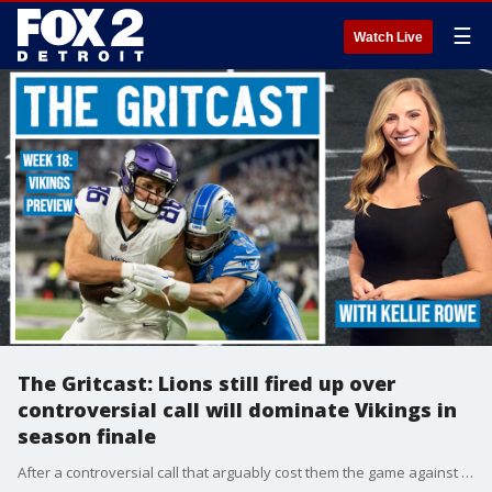
☰
Watch Live
The Gritcast: Lions still fired up over
controversial call will dominate Vikings in
season finale
After a controversial call that arguably cost them the game against Dallas, the Lions are likely about to take it out on an unsuspecting Vikings squad. FOX 2's Kellie Rowe has more.