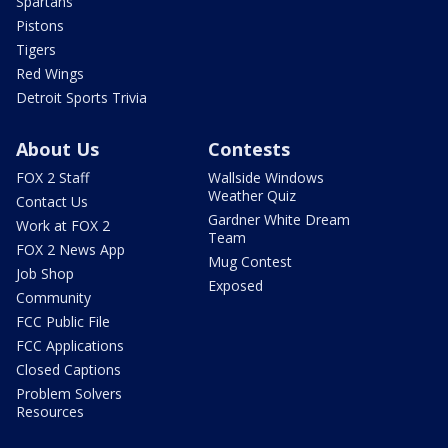
Spartans
Pistons
Tigers
Red Wings
Detroit Sports Trivia
About Us
Contests
FOX 2 Staff
Wallside Windows
Weather Quiz
Contact Us
Gardner White Dream
Work at FOX 2
Team
FOX 2 News App
Mug Contest
Job Shop
Exposed
Community
FCC Public File
FCC Applications
Closed Captions
Problem Solvers
Resources