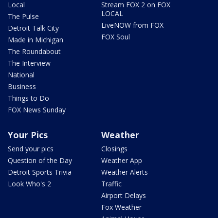
Local
Stream FOX 2 on FOX
LOCAL
The Pulse
LiveNOW from FOX
Detroit Talk City
FOX Soul
Made in Michigan
The Roundabout
The Interview
National
Business
Things to Do
FOX News Sunday
Your Pics
Weather
Send your pics
Closings
Question of the Day
Weather App
Detroit Sports Trivia
Weather Alerts
Look Who's 2
Traffic
Airport Delays
Fox Weather