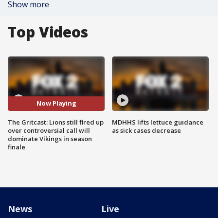
Show more
Top Videos
Now Playing
The Gritcast: Lions still fired up
MDHHS lifts lettuce guidance
over controversial call will
as sick cases decrease
dominate Vikings in season
finale
News
Live