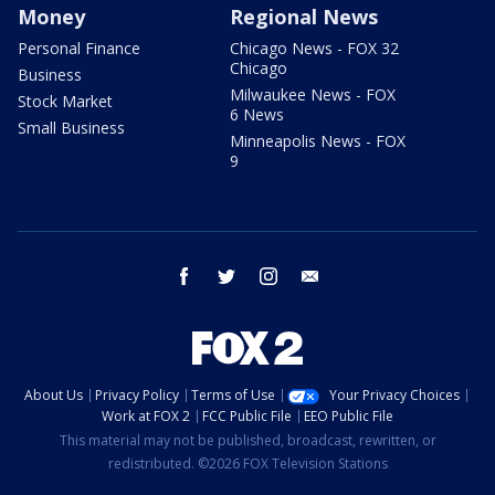
Money
Regional News
Personal Finance
Chicago News - FOX 32
Chicago
Business
Milwaukee News - FOX
Stock Market
6 News
Small Business
Minneapolis News - FOX
9
facebook
twitter
instagram
email
About Us
Privacy Policy
Terms of Use
Your Privacy Choices
Work at FOX 2
FCC Public File
EEO Public File
This material may not be published, broadcast, rewritten, or
redistributed. ©2026 FOX Television Stations