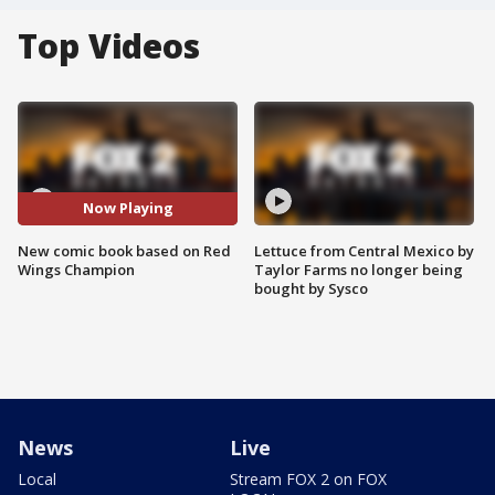
Top Videos
Now Playing
New comic book based on Red
Lettuce from Central Mexico by
Wings Champion
Taylor Farms no longer being
bought by Sysco
News
Live
Local
Stream FOX 2 on FOX