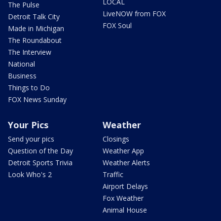
LOCAL
The Pulse
LiveNOW from FOX
Detroit Talk City
FOX Soul
Made in Michigan
The Roundabout
The Interview
National
Business
Things to Do
FOX News Sunday
Your Pics
Weather
Send your pics
Closings
Question of the Day
Weather App
Detroit Sports Trivia
Weather Alerts
Look Who's 2
Traffic
Airport Delays
Fox Weather
Animal House