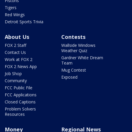
Pistons
Tigers
Red Wings
Detroit Sports Trivia
About Us
Contests
FOX 2 Staff
Wallside Windows
Weather Quiz
Contact Us
Gardner White Dream
Work at FOX 2
Team
FOX 2 News App
Mug Contest
Job Shop
Exposed
Community
FCC Public File
FCC Applications
Closed Captions
Problem Solvers
Resources
Money
Regional News