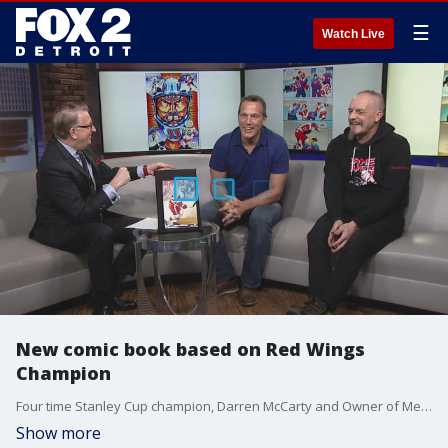
☰
Watch Live
New comic book based on Red Wings
Champion
Four time Stanley Cup champion, Darren McCarty and Owner of Mess Bucket Comic, Dominic Riggio joins us live in studio
Show more