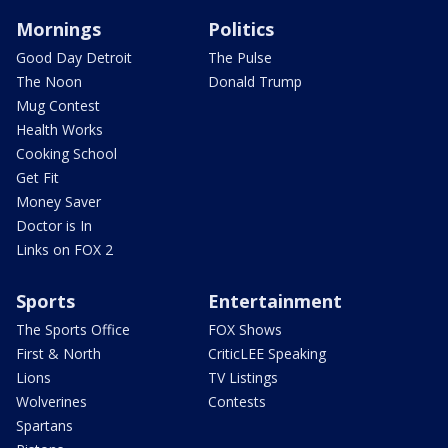
Mornings
Politics
Good Day Detroit
The Pulse
The Noon
Donald Trump
Mug Contest
Health Works
Cooking School
Get Fit
Money Saver
Doctor is In
Links on FOX 2
Sports
Entertainment
The Sports Office
FOX Shows
First & North
CriticLEE Speaking
Lions
TV Listings
Wolverines
Contests
Spartans