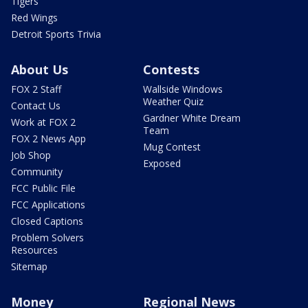
Tigers
Red Wings
Detroit Sports Trivia
About Us
Contests
FOX 2 Staff
Wallside Windows
Weather Quiz
Contact Us
Gardner White Dream
Work at FOX 2
Team
FOX 2 News App
Mug Contest
Job Shop
Exposed
Community
FCC Public File
FCC Applications
Closed Captions
Problem Solvers
Resources
Sitemap
Money
Regional News