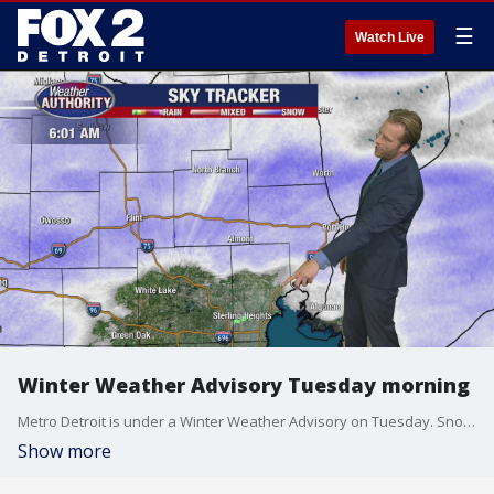
☰
Watch Live
Winter Weather Advisory Tuesday morning
Metro Detroit is under a Winter Weather Advisory on Tuesday. Snow will fall in the morning before turning to rain as temperatures rise. 1-3 inches is expected.
Show more