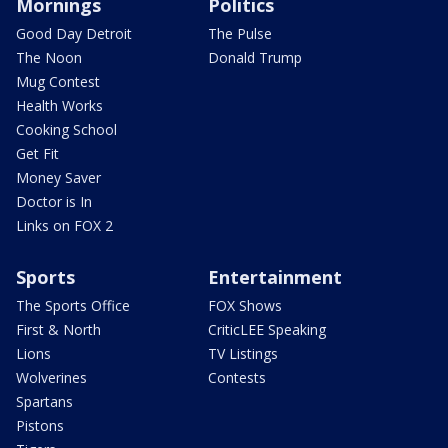
Mornings
Politics
Good Day Detroit
The Pulse
The Noon
Donald Trump
Mug Contest
Health Works
Cooking School
Get Fit
Money Saver
Doctor is In
Links on FOX 2
Sports
Entertainment
The Sports Office
FOX Shows
First & North
CriticLEE Speaking
Lions
TV Listings
Wolverines
Contests
Spartans
Pistons