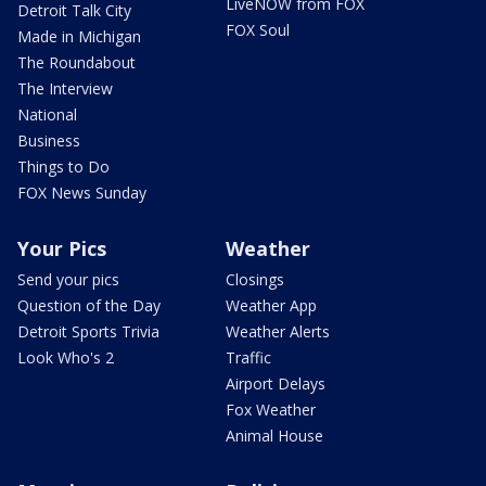
LiveNOW from FOX
Detroit Talk City
FOX Soul
Made in Michigan
The Roundabout
The Interview
National
Business
Things to Do
FOX News Sunday
Your Pics
Weather
Send your pics
Closings
Question of the Day
Weather App
Detroit Sports Trivia
Weather Alerts
Look Who's 2
Traffic
Airport Delays
Fox Weather
Animal House