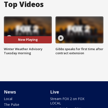
Top Videos
Now Playing
Winter Weather Advisory
Gibbs speaks for first time after
Tuesday morning
contract extension
News
Live
Local
Stream FOX 2 on FOX
LOCAL
The Pulse