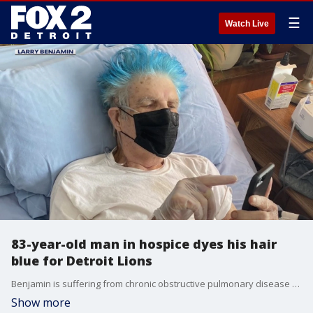
☰
Watch Live
83-year-old man in hospice dyes his hair
blue for Detroit Lions
Benjamin is suffering from chronic obstructive pulmonary disease and pulmonary fibrosis, but that isn't stopping him flaunting his Lions spirit.
Show more