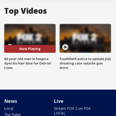
Top Videos
Now Playing
83-year-old man in hospice
Southfield police to update July
dyes his hair blue for Detroit
shooting case outside gun
Lions
store
News
Live
Local
Stream FOX 2 on FOX
LOCAL
The Pulse