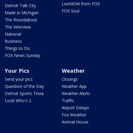
LiveNOW from FOX
Detroit Talk City
FOX Soul
Made in Michigan
The Roundabout
The Interview
National
Business
Things to Do
FOX News Sunday
Your Pics
Weather
Send your pics
Closings
Question of the Day
Weather App
Detroit Sports Trivia
Weather Alerts
Look Who's 2
Traffic
Airport Delays
Fox Weather
Animal House