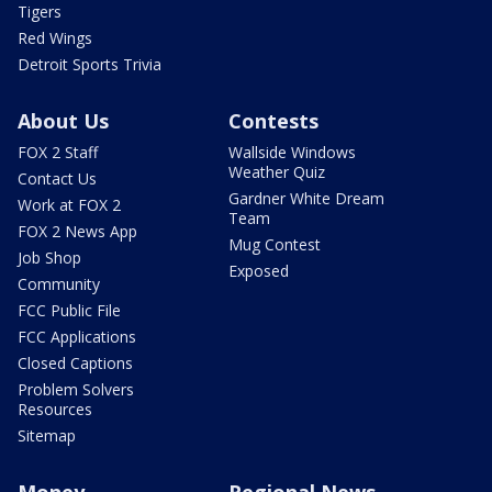
Tigers
Red Wings
Detroit Sports Trivia
About Us
Contests
FOX 2 Staff
Wallside Windows
Weather Quiz
Contact Us
Gardner White Dream
Work at FOX 2
Team
FOX 2 News App
Mug Contest
Job Shop
Exposed
Community
FCC Public File
FCC Applications
Closed Captions
Problem Solvers
Resources
Sitemap