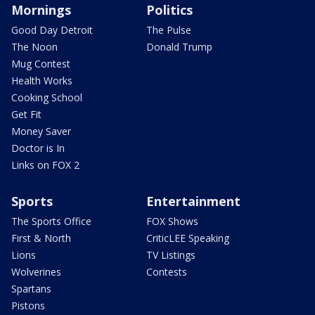
Mornings
Politics
Good Day Detroit
The Pulse
The Noon
Donald Trump
Mug Contest
Health Works
Cooking School
Get Fit
Money Saver
Doctor is In
Links on FOX 2
Sports
Entertainment
The Sports Office
FOX Shows
First & North
CriticLEE Speaking
Lions
TV Listings
Wolverines
Contests
Spartans
Pistons