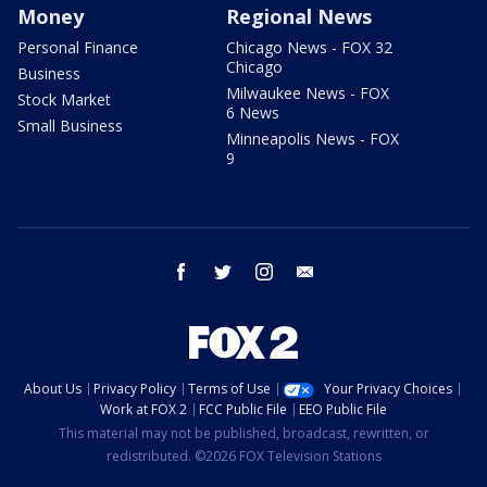
Money
Regional News
Personal Finance
Chicago News - FOX 32
Chicago
Business
Milwaukee News - FOX
Stock Market
6 News
Small Business
Minneapolis News - FOX
9
facebook
twitter
instagram
email
About Us
Privacy Policy
Terms of Use
Your Privacy Choices
Work at FOX 2
FCC Public File
EEO Public File
This material may not be published, broadcast, rewritten, or
redistributed. ©2026 FOX Television Stations