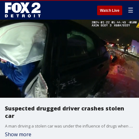
☰
Watch Live
Suspected drugged driver crashes stolen
car
A man driving a stolen car was under the influence of drugs when he crashed into a pole and then lied about what happened, Berkley police said.
Show more