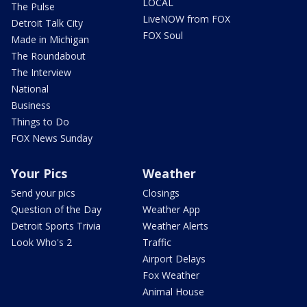
LOCAL
The Pulse
LiveNOW from FOX
Detroit Talk City
FOX Soul
Made in Michigan
The Roundabout
The Interview
National
Business
Things to Do
FOX News Sunday
Your Pics
Weather
Send your pics
Closings
Question of the Day
Weather App
Detroit Sports Trivia
Weather Alerts
Look Who's 2
Traffic
Airport Delays
Fox Weather
Animal House