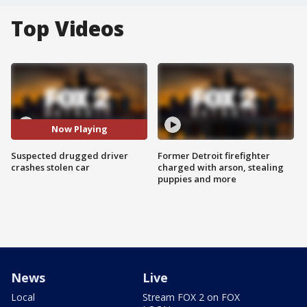
Top Videos
Now Playing
Suspected drugged driver
Former Detroit firefighter
crashes stolen car
charged with arson, stealing
puppies and more
News
Live
Local
Stream FOX 2 on FOX