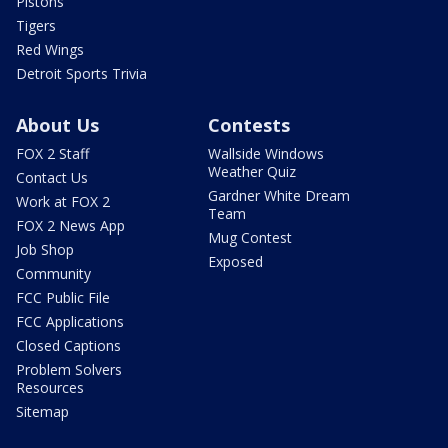
Pistons
Tigers
Red Wings
Detroit Sports Trivia
About Us
Contests
FOX 2 Staff
Wallside Windows
Weather Quiz
Contact Us
Gardner White Dream
Work at FOX 2
Team
FOX 2 News App
Mug Contest
Job Shop
Exposed
Community
FCC Public File
FCC Applications
Closed Captions
Problem Solvers
Resources
Sitemap