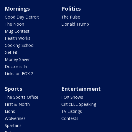
Mornings
Politics
Good Day Detroit
The Pulse
The Noon
Donald Trump
Mug Contest
Health Works
Cooking School
Get Fit
Money Saver
Doctor is In
Links on FOX 2
Sports
Entertainment
The Sports Office
FOX Shows
First & North
CriticLEE Speaking
Lions
TV Listings
Wolverines
Contests
Spartans