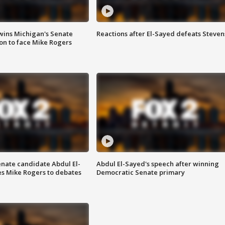
wins Michigan's Senate
Reactions after El-Sayed defeats Steven
on to face Mike Rogers
enate candidate Abdul El-
Abdul El-Sayed's speech after winning
s Mike Rogers to debates
Democratic Senate primary