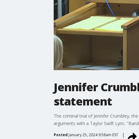
Jennifer Crumbl
statement
The criminal trial of Jennifer Crumbley, 
arguments with a Taylor Swift Lyric: "Band-A
Posted
January 25, 2024 9:58am EST