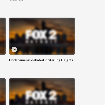
Flock cameras debated in Sterling Heights