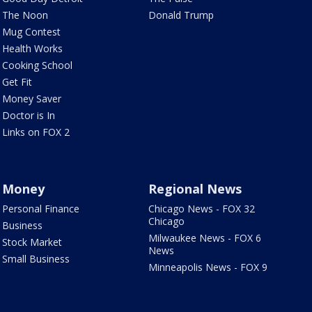
The Noon
Donald Trump
Mug Contest
Health Works
Cooking School
Get Fit
Money Saver
Doctor is In
Links on FOX 2
Money
Regional News
Personal Finance
Chicago News - FOX 32
Chicago
Business
Milwaukee News - FOX 6
Stock Market
News
Small Business
Minneapolis News - FOX 9