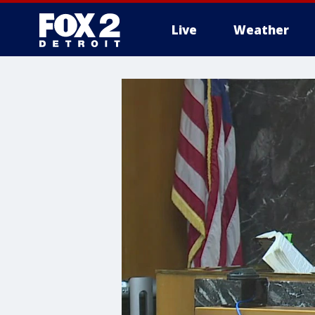
Live
Weather
More