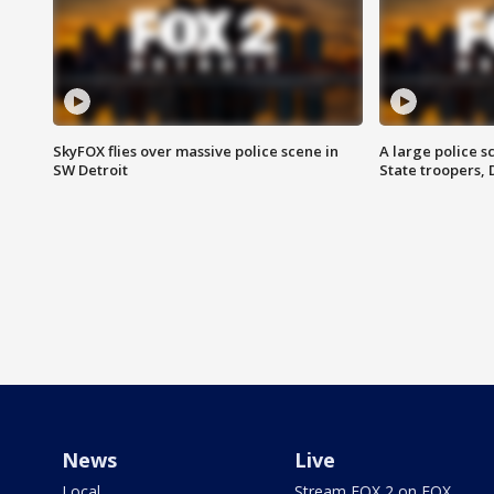
SkyFOX flies over massive police scene in
A large police 
SW Detroit
State troopers,
News
Live
Local
Stream FOX 2 on FOX