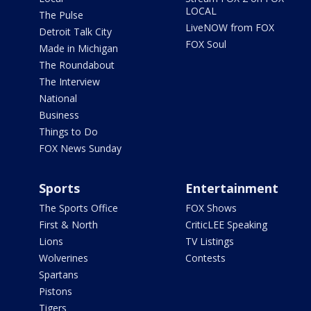
LOCAL
The Pulse
LiveNOW from FOX
Detroit Talk City
FOX Soul
Made in Michigan
The Roundabout
The Interview
National
Business
Things to Do
FOX News Sunday
Sports
Entertainment
The Sports Office
FOX Shows
First & North
CriticLEE Speaking
Lions
TV Listings
Wolverines
Contests
Spartans
Pistons
Tigers