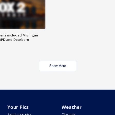
scene included Michigan
 DPD and Dearborn
Show More
Your Pics
Weather
Send your pics
Closings