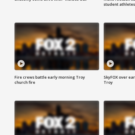
student athletes
Fire crews battle early morning Troy
SkyFOX over earl
church fire
Troy