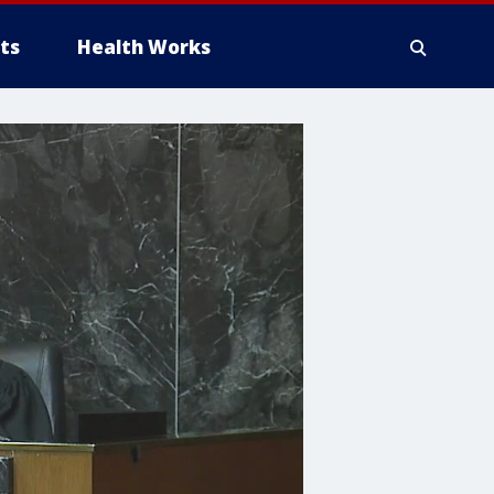
ts
Health Works