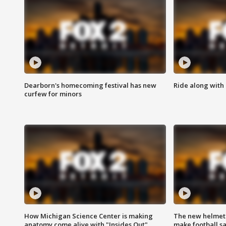
Dearborn's homecoming festival has new
Ride along with 
curfew for minors
How Michigan Science Center is making
The new helmet
anatomy come alive with "Insides Out"
make football sa