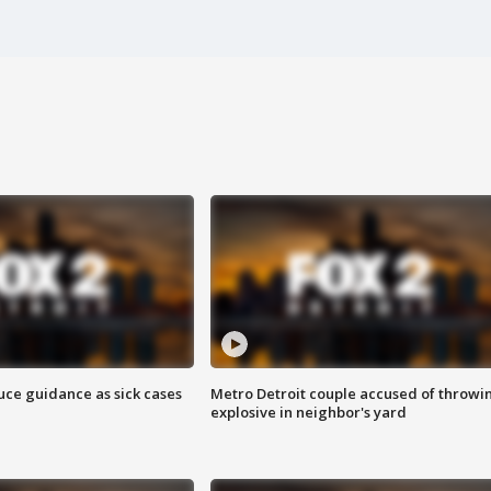
uce guidance as sick cases
Metro Detroit couple accused of throwi
explosive in neighbor's yard