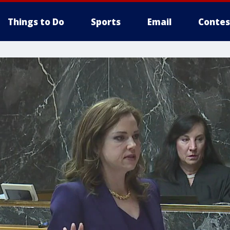
Things to Do
Sports
Email
Contes