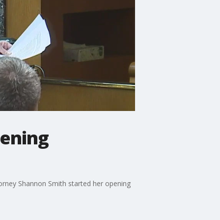
pening
ttorney Shannon Smith started her opening