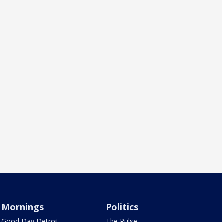
Mornings
Politics
Good Day Detroit
The Pulse