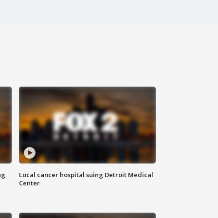
ng
Local cancer hospital suing Detroit Medical
Center