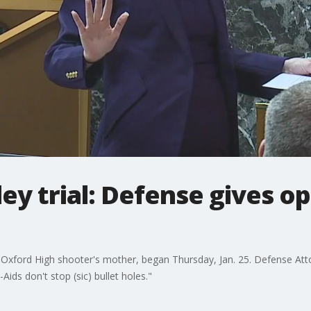
ey trial: Defense gives o
the Oxford High shooter's mother, began Thursday, Jan. 25. Defense A
ids don't stop (sic) bullet holes."