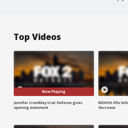
Top Videos
Now Playing
Jennifer Crumbley trial: Defense gives
MDHHS lifts lett
opening statement
decrease