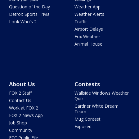
Question of the Day
Weather App
Detroit Sports Trivia
Weather Alerts
Look Who's 2
Traffic
Airport Delays
Fox Weather
Animal House
About Us
Contests
FOX 2 Staff
Wallside Windows Weather
Quiz
Contact Us
Gardner White Dream
Work at FOX 2
Team
FOX 2 News App
Mug Contest
Job Shop
Exposed
Community
FCC Public File