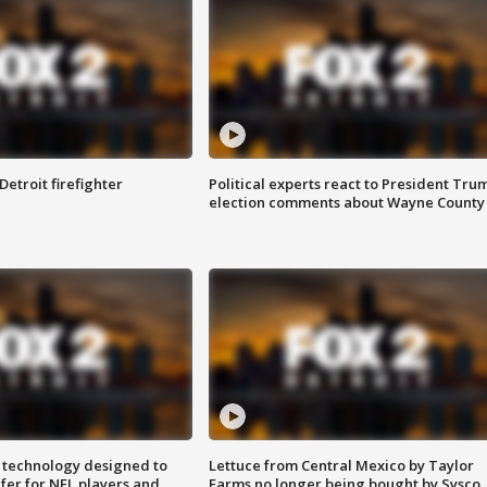
Detroit firefighter
Political experts react to President Tru
election comments about Wayne County
 technology designed to
Lettuce from Central Mexico by Taylor
fer for NFL players and
Farms no longer being bought by Sysco