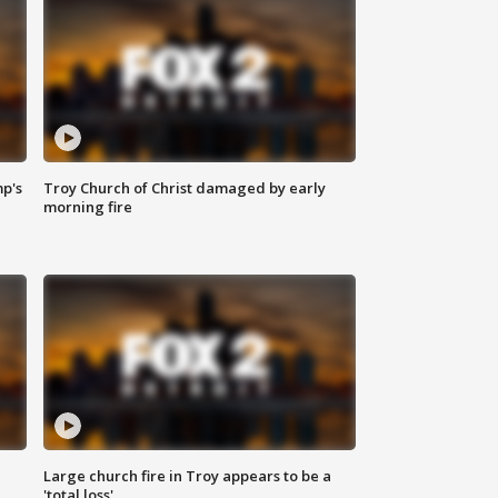
mp's
Troy Church of Christ damaged by early
morning fire
Large church fire in Troy appears to be a
'total loss'