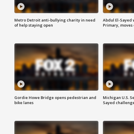
Metro Detroit anti-bullying charity in need
Abdul El-Sayed 
of help staying open
Primary, moves 
Gordie Howe Bridge opens pedestrian and
Michigan U.S. S
bike lanes
Sayed challenge