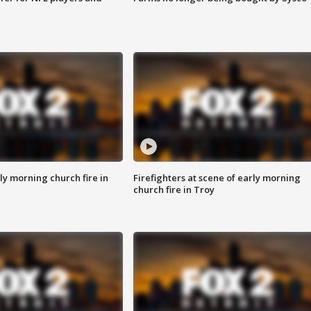
y morning church fire in
Firefighters at scene of early morning
church fire in Troy