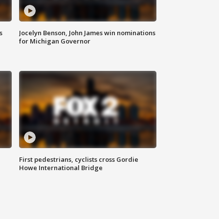
s
Jocelyn Benson, John James win nominations
for Michigan Governor
First pedestrians, cyclists cross Gordie
Howe International Bridge