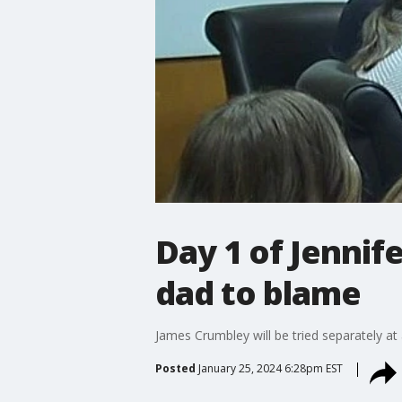
Day 1 of Jennif
dad to blame
James Crumbley will be tried separately at 
Posted
January 25, 2024 6:28pm EST