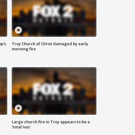
mp's
Troy Church of Christ damaged by early
morning fire
Large church fire in Troy appears to be a
'total loss'