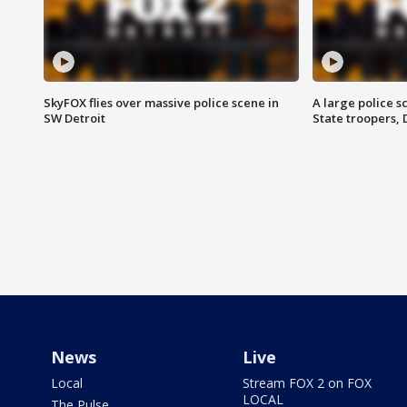
SkyFOX flies over massive police scene in
A large police 
SW Detroit
State troopers,
News
Live
Local
Stream FOX 2 on FOX
LOCAL
The Pulse