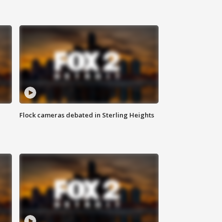
Flock cameras debated in Sterling Heights