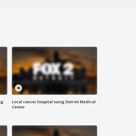
ng
Local cancer hospital suing Detroit Medical
Center