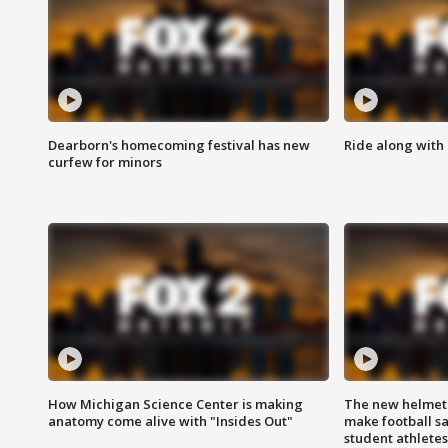
Dearborn's homecoming festival has new
Ride along with 
curfew for minors
How Michigan Science Center is making
The new helmet
anatomy come alive with "Insides Out"
make football sa
student athletes