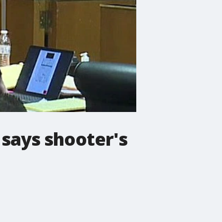
 says shooter's