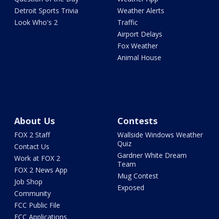
Detroit Sports Trivia
Weather Alerts
Look Who's 2
Traffic
Airport Delays
Fox Weather
Animal House
About Us
Contests
FOX 2 Staff
Wallside Windows Weather
Quiz
Contact Us
Gardner White Dream
Work at FOX 2
Team
FOX 2 News App
Mug Contest
Job Shop
Exposed
Community
FCC Public File
FCC Applications