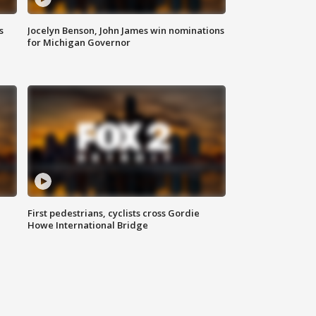
s
Jocelyn Benson, John James win nominations
for Michigan Governor
First pedestrians, cyclists cross Gordie
Howe International Bridge