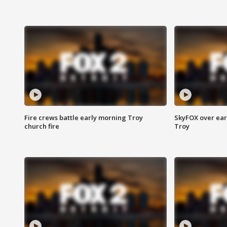
Fire crews battle early morning Troy
SkyFOX over earl
church fire
Troy