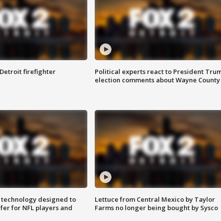
Detroit firefighter
Political experts react to President Tru
election comments about Wayne County
 technology designed to
Lettuce from Central Mexico by Taylor
fer for NFL players and
Farms no longer being bought by Sysco