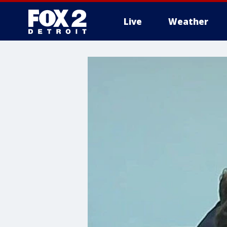
Live
Weather
More