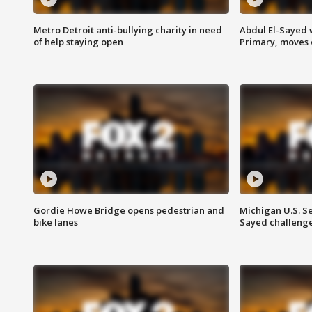
Metro Detroit anti-bullying charity in need
Abdul El-Sayed 
of help staying open
Primary, moves 
Gordie Howe Bridge opens pedestrian and
Michigan U.S. S
bike lanes
Sayed challenge