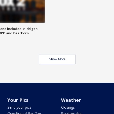
scene included Michigan
 DPD and Dearborn
Show More
Your Pics
Weather
Send your pics
Closings
Question of the Day
Weather App