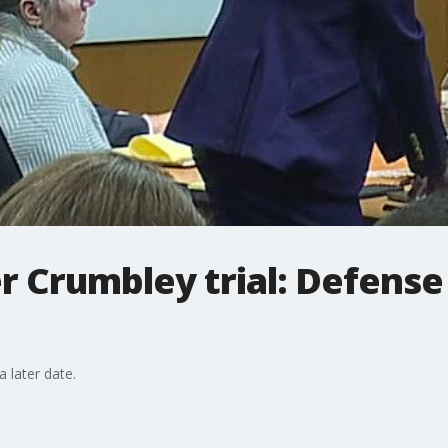
er Crumbley trial: Defense
a later date.