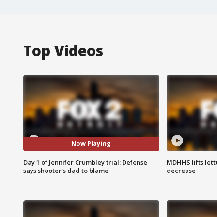
Top Videos
Now Playing
Day 1 of Jennifer Crumbley trial: Defense
MDHHS lifts lett
says shooter's dad to blame
decrease