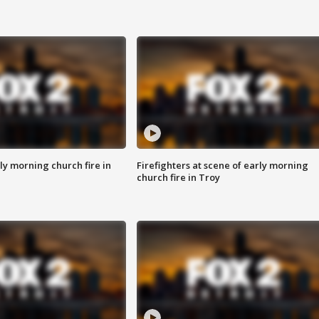
y morning church fire in
Firefighters at scene of early morning
church fire in Troy