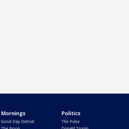
Mornings
Politics
Good Day Detroit
The Pulse
The Noon
Donald Trump