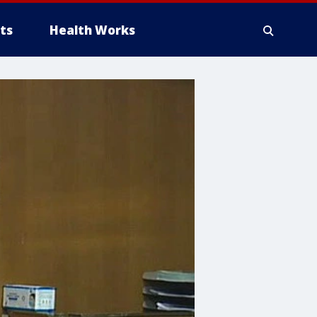
ts
Health Works