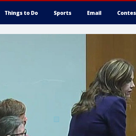
Things to Do
Sports
Email
Contes