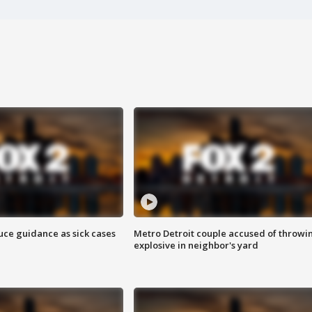
uce guidance as sick cases
Metro Detroit couple accused of throwi
explosive in neighbor's yard