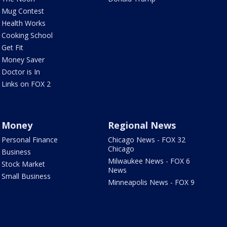
Mug Contest
Health Works
Cooking School
Get Fit
Money Saver
Doctor is In
Links on FOX 2
Money
Regional News
Personal Finance
Chicago News - FOX 32
Chicago
Business
Milwaukee News - FOX 6
Stock Market
News
Small Business
Minneapolis News - FOX 9