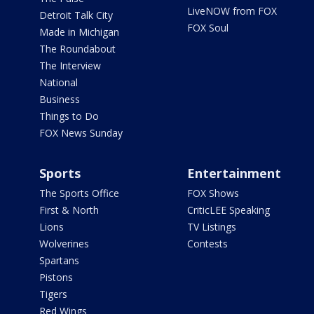
LiveNOW from FOX
Detroit Talk City
FOX Soul
Made in Michigan
The Roundabout
The Interview
National
Business
Things to Do
FOX News Sunday
Sports
Entertainment
The Sports Office
FOX Shows
First & North
CriticLEE Speaking
Lions
TV Listings
Wolverines
Contests
Spartans
Pistons
Tigers
Red Wings