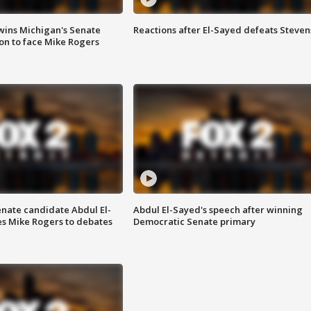
wins Michigan's Senate
Reactions after El-Sayed defeats Steven
on to face Mike Rogers
enate candidate Abdul El-
Abdul El-Sayed's speech after winning
s Mike Rogers to debates
Democratic Senate primary