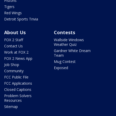
Pistons
Tigers
Red Wings
Detroit Sports Trivia
About Us
Contests
FOX 2 Staff
Wallside Windows
Weather Quiz
Contact Us
Gardner White Dream
Work at FOX 2
Team
FOX 2 News App
Mug Contest
Job Shop
Exposed
Community
FCC Public File
FCC Applications
Closed Captions
Problem Solvers
Resources
Sitemap