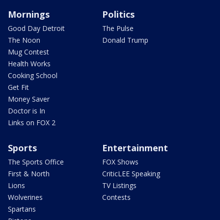
Mornings
Politics
Good Day Detroit
The Pulse
The Noon
Donald Trump
Mug Contest
Health Works
Cooking School
Get Fit
Money Saver
Doctor is In
Links on FOX 2
Sports
Entertainment
The Sports Office
FOX Shows
First & North
CriticLEE Speaking
Lions
TV Listings
Wolverines
Contests
Spartans