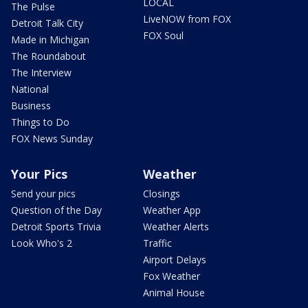
LOCAL
The Pulse
LiveNOW from FOX
Detroit Talk City
FOX Soul
Made in Michigan
The Roundabout
The Interview
National
Business
Things to Do
FOX News Sunday
Your Pics
Weather
Send your pics
Closings
Question of the Day
Weather App
Detroit Sports Trivia
Weather Alerts
Look Who's 2
Traffic
Airport Delays
Fox Weather
Animal House