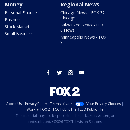
Money
Regional News
Personal Finance
Chicago News - FOX 32
Chicago
Business
Milwaukee News - FOX
Stock Market
6 News
Small Business
Minneapolis News - FOX
9
facebook
twitter
instagram
email
About Us
Privacy Policy
Terms of Use
Your Privacy Choices
Work at FOX 2
FCC Public File
EEO Public File
This material may not be published, broadcast, rewritten, or
redistributed. ©2026 FOX Television Stations