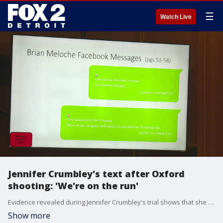
☰
Watch Live
Jennifer Crumbley's text after Oxford
shooting: 'We're on the run'
Evidence revealed during Jennifer Crumbley's trial shows that she sent a Facebook message to someone telling them that she was on the run. Jennifer and her husband James are accused of fleeing Oxford after their son killed four people at Oxford High School. The couple was found hiding in a Detroit building.
Show more