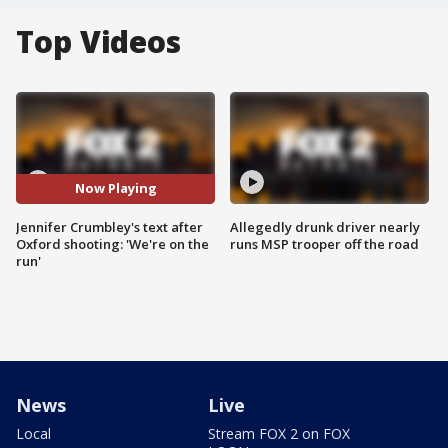
Top Videos
Now Playing
Jennifer Crumbley's text after
Allegedly drunk driver nearly
Oxford shooting: 'We're on the
runs MSP trooper off the road
run'
News
Live
Local
Stream FOX 2 on FOX