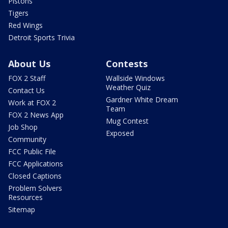
Pistons
Tigers
Red Wings
Detroit Sports Trivia
About Us
Contests
FOX 2 Staff
Wallside Windows
Weather Quiz
Contact Us
Gardner White Dream
Work at FOX 2
Team
FOX 2 News App
Mug Contest
Job Shop
Exposed
Community
FCC Public File
FCC Applications
Closed Captions
Problem Solvers
Resources
Sitemap