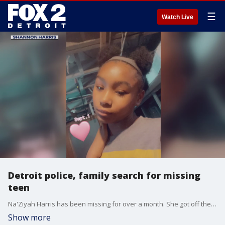
☰
Watch Live
Detroit police, family search for missing
teen
Na'Ziyah Harris has been missing for over a month. She got off the bus at Cornwall and 3 Mile on Jan. 9, but never went home.
Show more