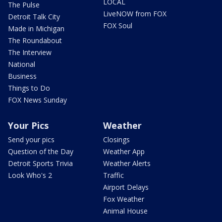
LOCAL
The Pulse
LiveNOW from FOX
Detroit Talk City
FOX Soul
Made in Michigan
The Roundabout
The Interview
National
Business
Things to Do
FOX News Sunday
Your Pics
Weather
Send your pics
Closings
Question of the Day
Weather App
Detroit Sports Trivia
Weather Alerts
Look Who's 2
Traffic
Airport Delays
Fox Weather
Animal House