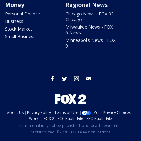
Money
Regional News
Personal Finance
Chicago News - FOX 32
Chicago
Business
Milwaukee News - FOX
Stock Market
6 News
Small Business
Minneapolis News - FOX
9
facebook
twitter
instagram
email
About Us
Privacy Policy
Terms of Use
Your Privacy Choices
Work at FOX 2
FCC Public File
EEO Public File
This material may not be published, broadcast, rewritten, or
redistributed. ©2026 FOX Television Stations