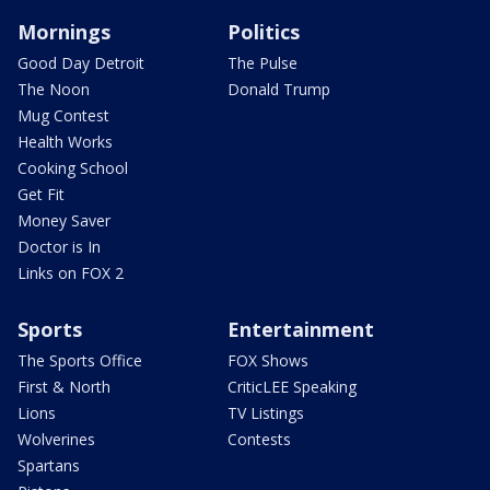
Mornings
Politics
Good Day Detroit
The Pulse
The Noon
Donald Trump
Mug Contest
Health Works
Cooking School
Get Fit
Money Saver
Doctor is In
Links on FOX 2
Sports
Entertainment
The Sports Office
FOX Shows
First & North
CriticLEE Speaking
Lions
TV Listings
Wolverines
Contests
Spartans