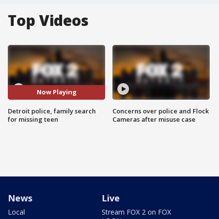
Top Videos
Now Playing
Detroit police, family search
Concerns over police and Flock
for missing teen
Cameras after misuse case
News
Live
Local
Stream FOX 2 on FOX