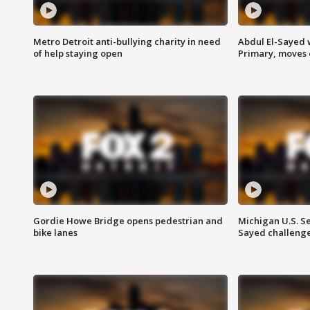
Metro Detroit anti-bullying charity in need
Abdul El-Sayed 
of help staying open
Primary, moves 
Gordie Howe Bridge opens pedestrian and
Michigan U.S. S
bike lanes
Sayed challenge