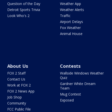
Question of the Day
Weather App
Detroit Sports Trivia
Weather Alerts
Look Who's 2
Traffic
Airport Delays
Fox Weather
Animal House
About Us
Contests
FOX 2 Staff
Wallside Windows Weather
Quiz
Contact Us
Gardner White Dream
Work at FOX 2
Team
FOX 2 News App
Mug Contest
Job Shop
Exposed
Community
FCC Public File