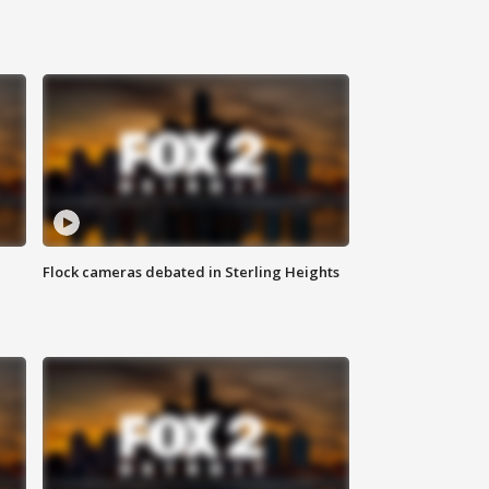
Flock cameras debated in Sterling Heights