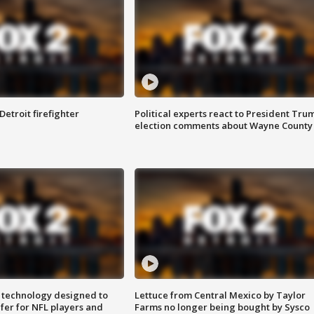
Detroit firefighter
Political experts react to President Tru
election comments about Wayne County
 technology designed to
Lettuce from Central Mexico by Taylor
fer for NFL players and
Farms no longer being bought by Sysco