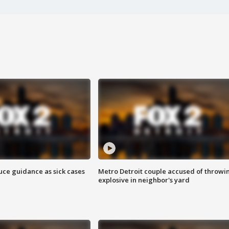
uce guidance as sick cases
Metro Detroit couple accused of throwi
explosive in neighbor's yard