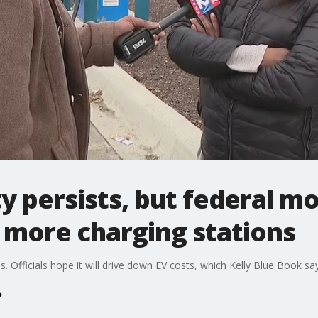
y persists, but federal m
 more charging stations
bs. Officials hope it will drive down EV costs, which Kelly Blue Book 