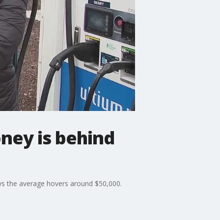
oney is behind
says the average hovers around $50,000.