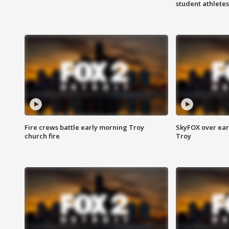
student athletes
Fire crews battle early morning Troy
SkyFOX over earl
church fire
Troy