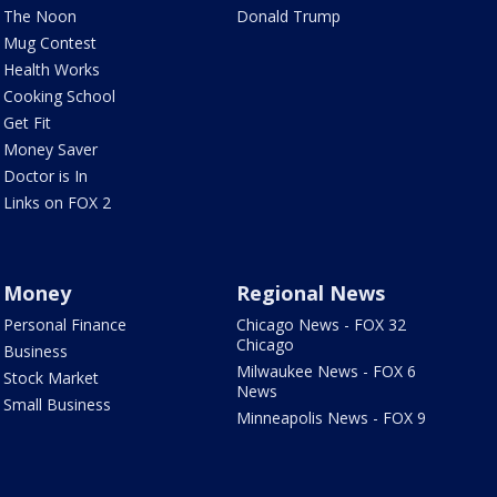
The Noon
Donald Trump
Mug Contest
Health Works
Cooking School
Get Fit
Money Saver
Doctor is In
Links on FOX 2
Money
Regional News
Personal Finance
Chicago News - FOX 32
Chicago
Business
Milwaukee News - FOX 6
Stock Market
News
Small Business
Minneapolis News - FOX 9