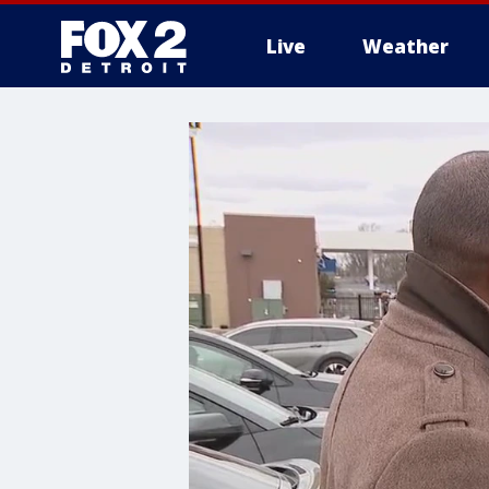
Live
Weather
More