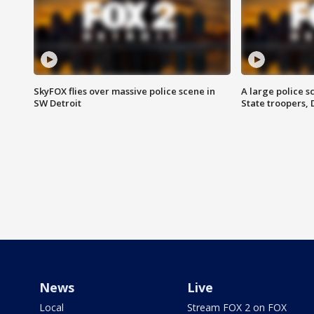
SkyFOX flies over massive police scene in
A large police 
SW Detroit
State troopers,
News
Live
Local
Stream FOX 2 on FOX