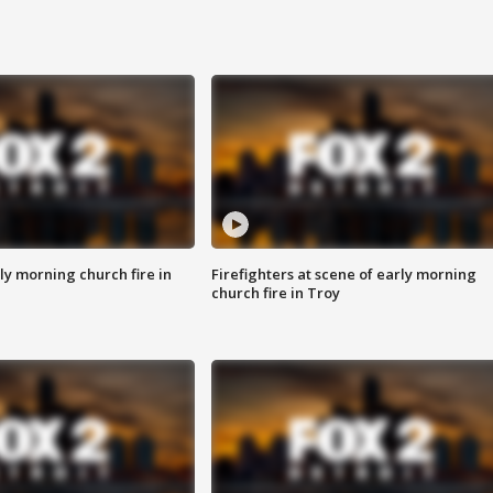
y morning church fire in
Firefighters at scene of early morning
church fire in Troy