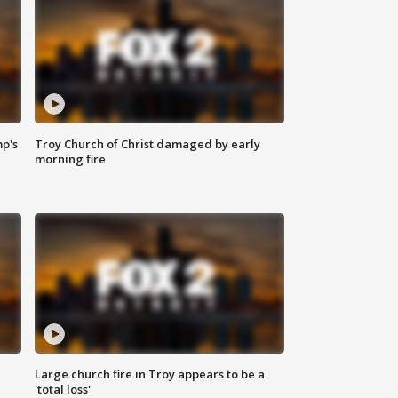
mp's
Troy Church of Christ damaged by early
morning fire
Large church fire in Troy appears to be a
'total loss'