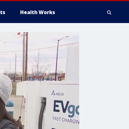
ts
Health Works