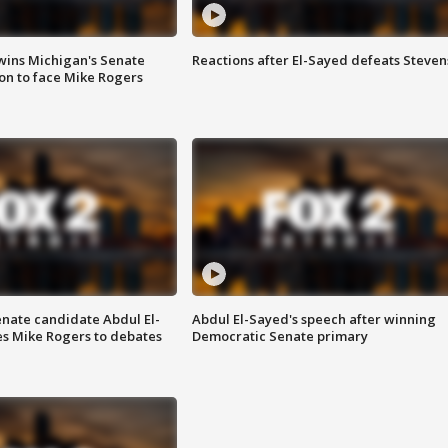
wins Michigan's Senate
Reactions after El-Sayed defeats Steven
on to face Mike Rogers
enate candidate Abdul El-
Abdul El-Sayed's speech after winning
s Mike Rogers to debates
Democratic Senate primary