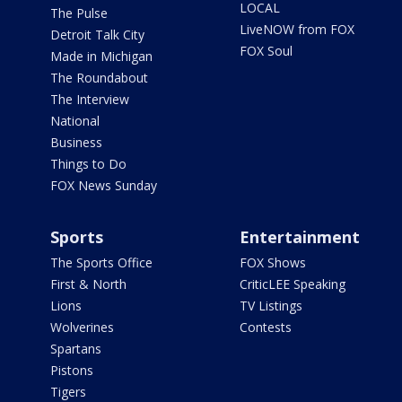
LOCAL
The Pulse
LiveNOW from FOX
Detroit Talk City
FOX Soul
Made in Michigan
The Roundabout
The Interview
National
Business
Things to Do
FOX News Sunday
Sports
Entertainment
The Sports Office
FOX Shows
First & North
CriticLEE Speaking
Lions
TV Listings
Wolverines
Contests
Spartans
Pistons
Tigers