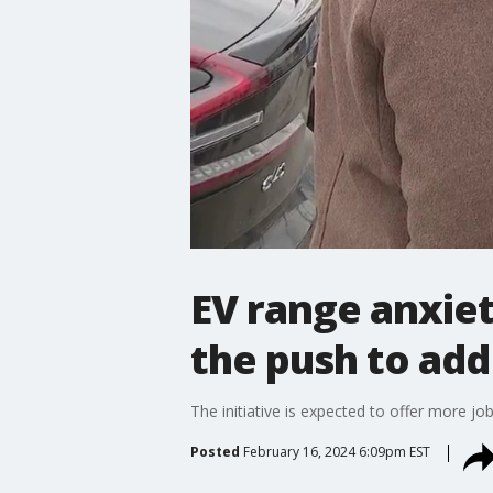
EV range anxiet
the push to add
The initiative is expected to offer more jo
Posted
February 16, 2024 6:09pm EST