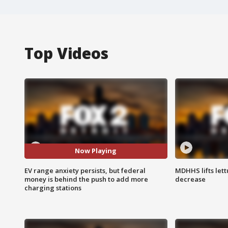
Top Videos
Now Playing
EV range anxiety persists, but federal
MDHHS lifts lett
money is behind the push to add more
decrease
charging stations