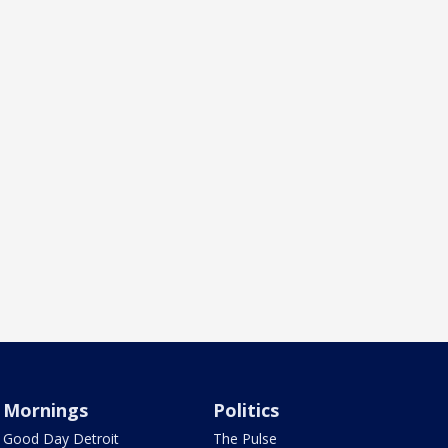
Mornings
Politics
Good Day Detroit
The Pulse