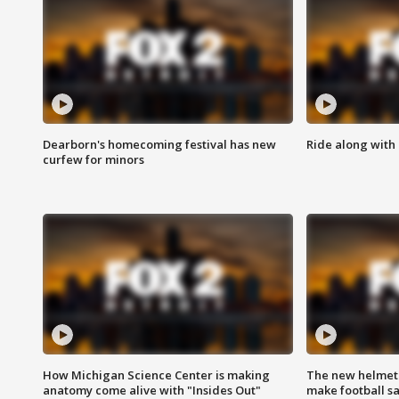
Dearborn's homecoming festival has new
Ride along with 
curfew for minors
How Michigan Science Center is making
The new helmet
anatomy come alive with "Insides Out"
make football sa