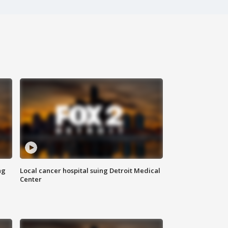
ng
Local cancer hospital suing Detroit Medical
Center