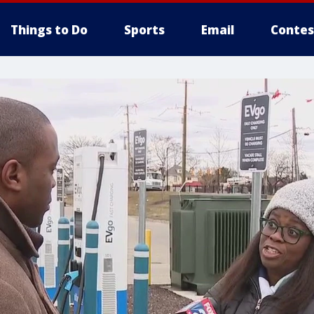
Things to Do
Sports
Email
Contes