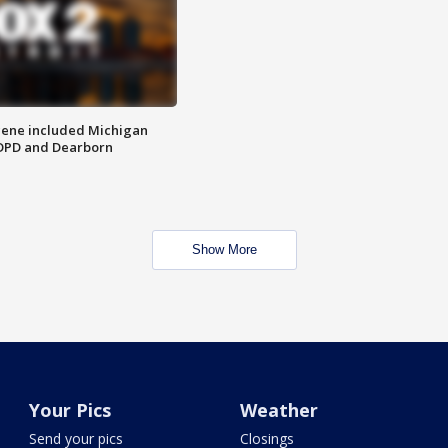
scene included Michigan
 DPD and Dearborn
Show More
Your Pics
Weather
Send your pics
Closings