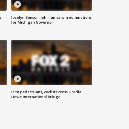
s
Jocelyn Benson, John James win nominations
for Michigan Governor
First pedestrians, cyclists cross Gordie
Howe International Bridge