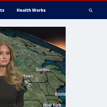
ts
Health Works