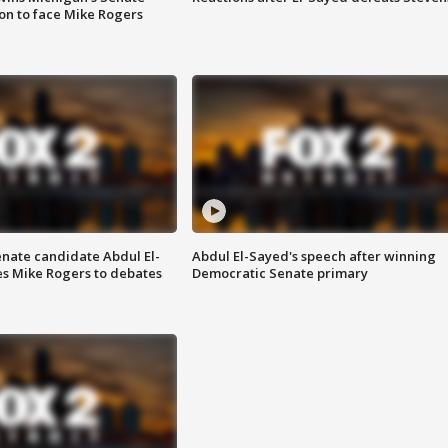
on to face Mike Rogers
enate candidate Abdul El-
Abdul El-Sayed's speech after winning
s Mike Rogers to debates
Democratic Senate primary