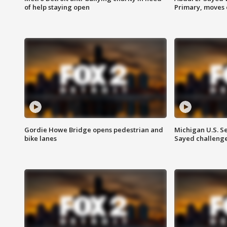
of help staying open
Primary, moves 
Gordie Howe Bridge opens pedestrian and
Michigan U.S. S
bike lanes
Sayed challenge