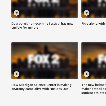
Dearborn's homecoming festival has new
Ride along with 
curfew for minors
How Michigan Science Center is making
The new helmet
anatomy come alive with "Insides Out"
make football sa
student athletes