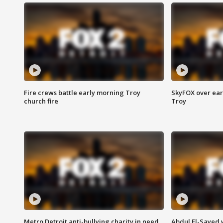
Fire crews battle early morning Troy
SkyFOX over earl
church fire
Troy
Metro Detroit anti-bullying charity in need
Abdul El-Sayed 