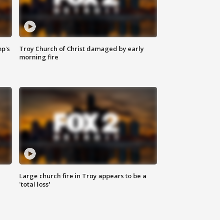
mp's
Troy Church of Christ damaged by early
morning fire
Large church fire in Troy appears to be a
'total loss'