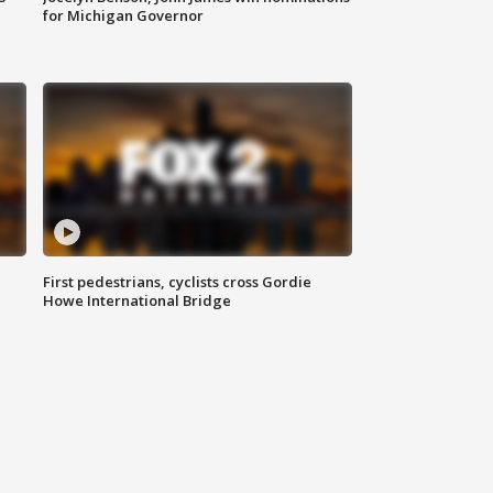
for Michigan Governor
First pedestrians, cyclists cross Gordie
Howe International Bridge