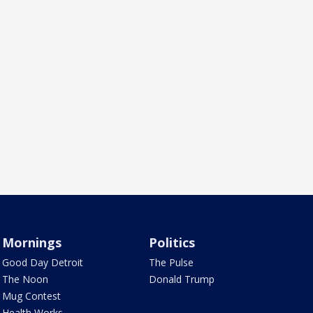
Mornings
Politics
Good Day Detroit
The Pulse
The Noon
Donald Trump
Mug Contest
Health Works