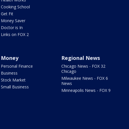
Cooking School
Get Fit
Money Saver
Doctor is In
Links on FOX 2
Money
Regional News
Personal Finance
Chicago News - FOX 32
Chicago
Business
Milwaukee News - FOX 6
Stock Market
News
Small Business
Minneapolis News - FOX 9