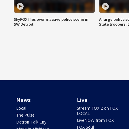
SkyFOX flies over massive police scene in
A large police 
SW Detroit
State troopers,
News
Live
Local
Stream FOX 2 on FOX
LOCAL
The Pulse
LiveNOW from FOX
Detroit Talk City
FOX Soul
Made in Michigan