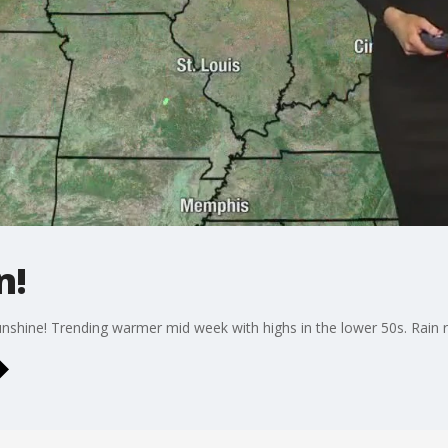
n!
unshine! Trending warmer mid week with highs in the lower 50s. Rain 