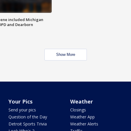
scene included Michigan
 DPD and Dearborn
Show More
Your Pics
Weather
Send your pics
Closings
Question of the Day
Weather App
Detroit Sports Trivia
Weather Alerts
Look Who's 2
Traffic