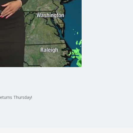
returns Thursday!