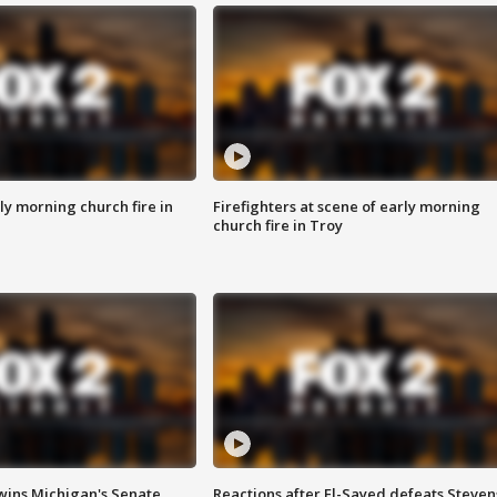
y morning church fire in
Firefighters at scene of early morning
church fire in Troy
wins Michigan's Senate
Reactions after El-Sayed defeats Steven