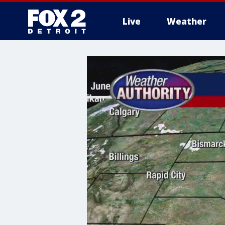
Live
Weather
More