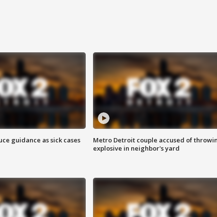
uce guidance as sick cases
Metro Detroit couple accused of throwi
explosive in neighbor's yard