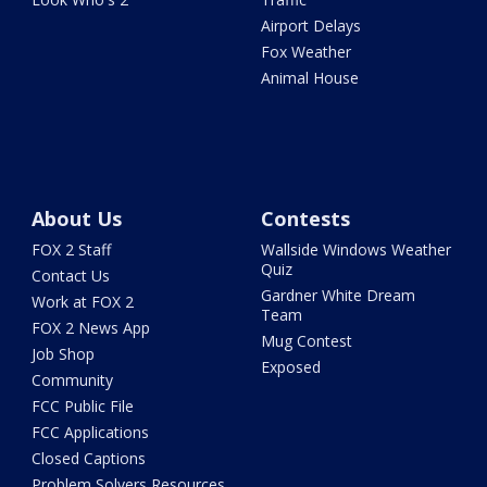
Airport Delays
Fox Weather
Animal House
About Us
Contests
FOX 2 Staff
Wallside Windows Weather
Quiz
Contact Us
Gardner White Dream
Work at FOX 2
Team
FOX 2 News App
Mug Contest
Job Shop
Exposed
Community
FCC Public File
FCC Applications
Closed Captions
Problem Solvers Resources