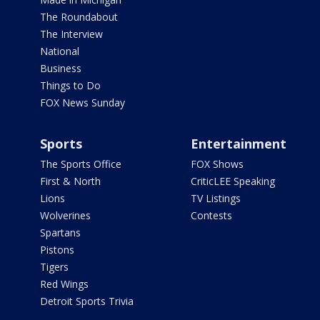
The Roundabout
The Interview
National
Business
Things to Do
FOX News Sunday
Sports
Entertainment
The Sports Office
FOX Shows
First & North
CriticLEE Speaking
Lions
TV Listings
Wolverines
Contests
Spartans
Pistons
Tigers
Red Wings
Detroit Sports Trivia