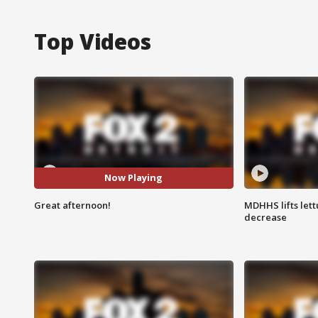
Top Videos
Now Playing
Great afternoon!
MDHHS lifts lett
decrease