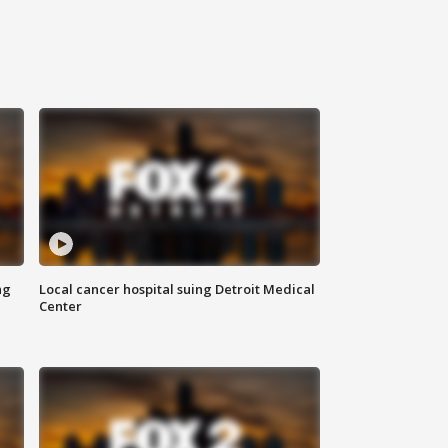
ng
Local cancer hospital suing Detroit Medical
Center