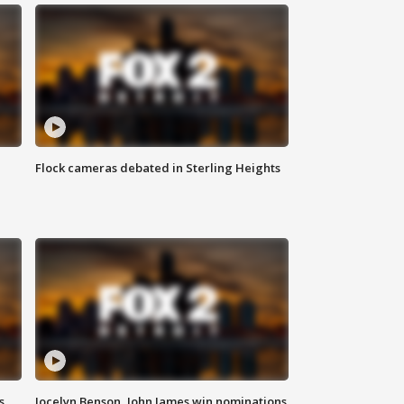
Flock cameras debated in Sterling Heights
s
Jocelyn Benson, John James win nominations