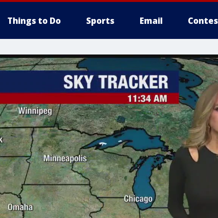
Things to Do
Sports
Email
Contes