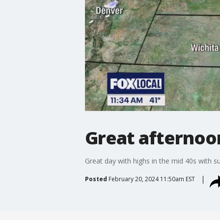
Great afternoo
Great day with highs in the mid 40s with s
Posted
February 20, 2024 11:50am EST