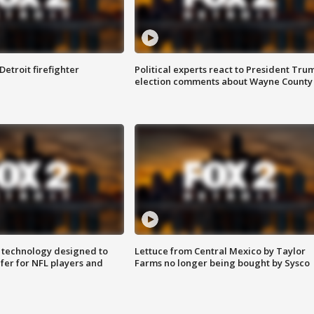
Detroit firefighter
Political experts react to President Tru
election comments about Wayne County
 technology designed to
Lettuce from Central Mexico by Taylor
fer for NFL players and
Farms no longer being bought by Sysco