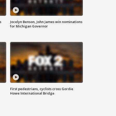
s
Jocelyn Benson, John James win nominations
for Michigan Governor
First pedestrians, cyclists cross Gordie
Howe International Bridge