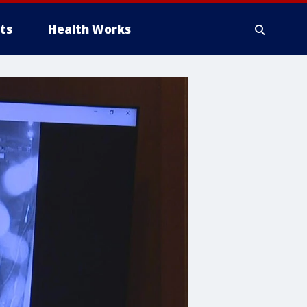
ts
Health Works