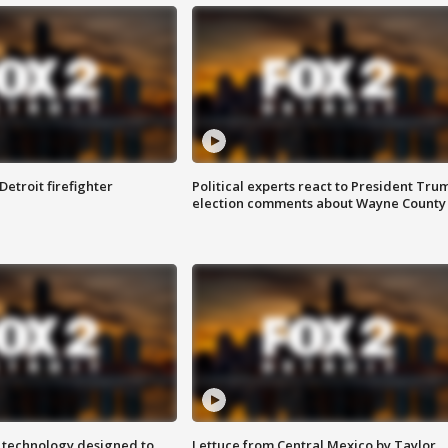
Detroit firefighter
Political experts react to President Tru
election comments about Wayne County
 technology designed to
Lettuce from Central Mexico by Taylor