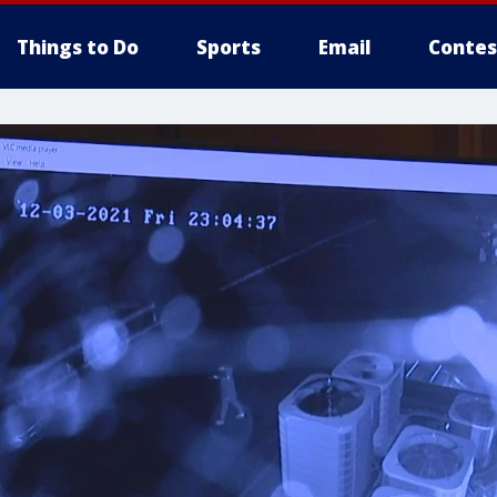
Things to Do
Sports
Email
Contes