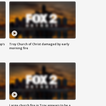
mp's
Troy Church of Christ damaged by early
morning fire
Large church fire in Troy appears to be a