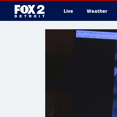
Live
Weather
More