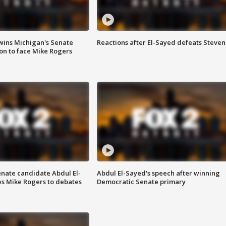
wins Michigan's Senate
Reactions after El-Sayed defeats Steven
on to face Mike Rogers
enate candidate Abdul El-
Abdul El-Sayed's speech after winning
s Mike Rogers to debates
Democratic Senate primary