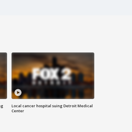
ng
Local cancer hospital suing Detroit Medical
Center