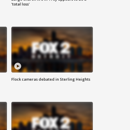
'total loss'
Flock cameras debated in Sterling Heights