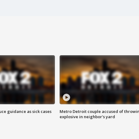
uce guidance as sick cases
Metro Detroit couple accused of throwi
explosive in neighbor's yard