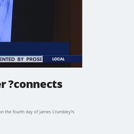
er ?connects
d on the fourth day of James Crumbley?s