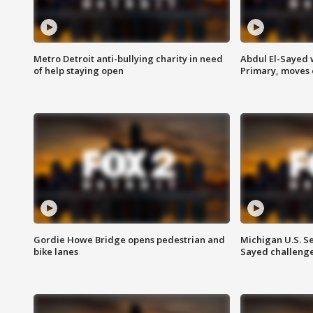
Metro Detroit anti-bullying charity in need
Abdul El-Sayed 
of help staying open
Primary, moves 
Gordie Howe Bridge opens pedestrian and
Michigan U.S. S
bike lanes
Sayed challenge