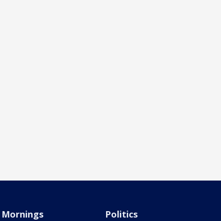
Mornings
Politics