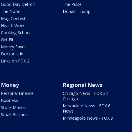
Good Day Detroit
The Pulse
The Noon
Donald Trump
Mug Contest
Health Works
Cooking School
Get Fit
Money Saver
Doctor is In
Links on FOX 2
Money
Regional News
Personal Finance
Chicago News - FOX 32
Chicago
Business
Milwaukee News - FOX 6
Stock Market
News
Small Business
Minneapolis News - FOX 9