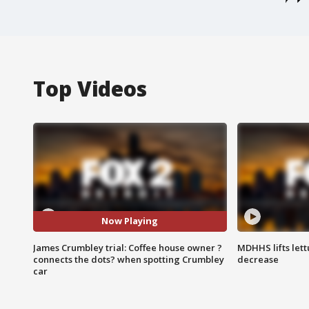
Top Videos
Now Playing
James Crumbley trial: Coffee house owner ?
MDHHS lifts lett
connects the dots? when spotting Crumbley
decrease
car