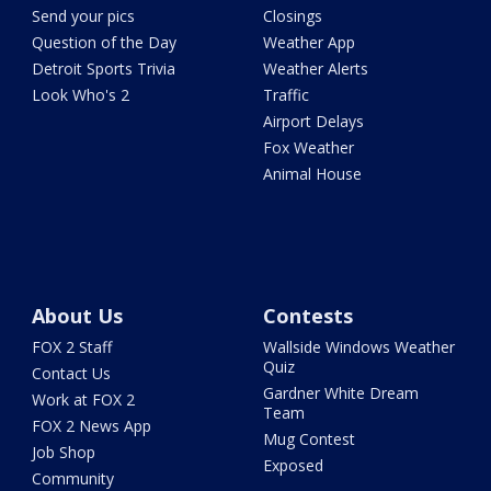
Send your pics
Closings
Question of the Day
Weather App
Detroit Sports Trivia
Weather Alerts
Look Who's 2
Traffic
Airport Delays
Fox Weather
Animal House
About Us
Contests
FOX 2 Staff
Wallside Windows Weather
Quiz
Contact Us
Gardner White Dream
Work at FOX 2
Team
FOX 2 News App
Mug Contest
Job Shop
Exposed
Community