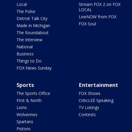
Local
Stream FOX 2 on FOX
LOCAL
The Pulse
LiveNOW from FOX
Detroit Talk City
FOX Soul
Made in Michigan
The Roundabout
The Interview
National
Business
Things to Do
FOX News Sunday
Sports
Entertainment
The Sports Office
FOX Shows
First & North
CriticLEE Speaking
Lions
TV Listings
Wolverines
Contests
Spartans
Pistons