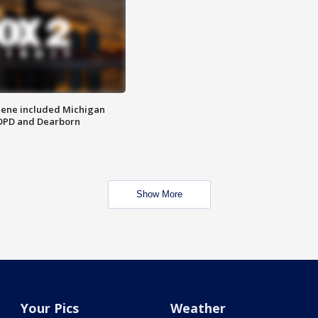
scene included Michigan
 DPD and Dearborn
Show More
Your Pics
Weather