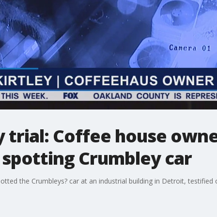
 trial: Coffee house own
 spotting Crumbley car
tted the Crumbleys? car at an industrial building in Detroit, testifie