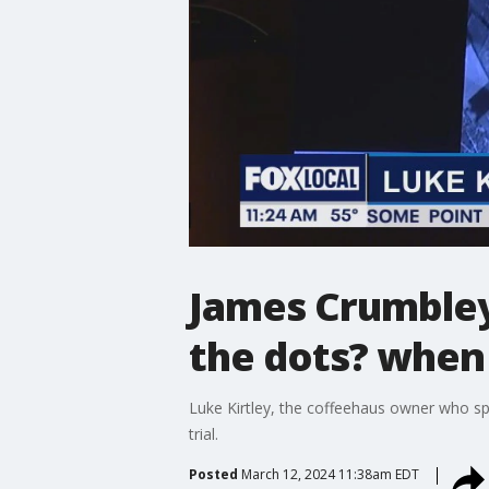
James Crumbley
the dots? when
Luke Kirtley, the coffeehaus owner who spo
trial.
Posted
March 12, 2024 11:38am EDT