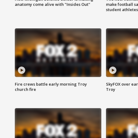
anatomy come alive with "Insides Out"
make football sa
student athletes
Fire crews battle early morning Troy
SkyFOX over earl
church fire
Troy