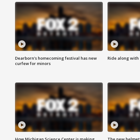
Dearborn's homecoming festival has new
Ride along with 
curfew for minors
How Michigan Science Center is making
The new helmet