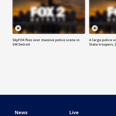
SkyFOX flies over massive police scene in
A large police 
SW Detroit
State troopers,
News
Live