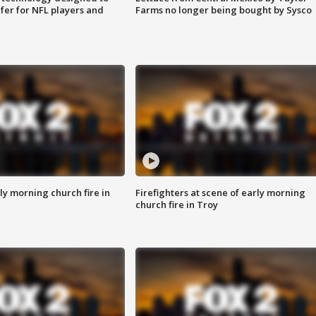
fer for NFL players and
Farms no longer being bought by Sysco
y morning church fire in
Firefighters at scene of early morning
church fire in Troy