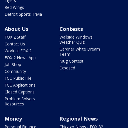
Tigers
Red Wings
Detroit Sports Trivia
About Us
Contests
FOX 2 Staff
Wallside Windows
Weather Quiz
Contact Us
Gardner White Dream
Work at FOX 2
Team
FOX 2 News App
Mug Contest
Job Shop
Exposed
Community
FCC Public File
FCC Applications
Closed Captions
Problem Solvers
Resources
Money
Regional News
Personal Finance
Chicago News - FOX 32