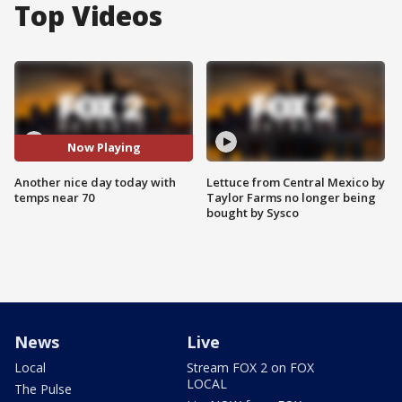
Top Videos
Now Playing
Another nice day today with
Lettuce from Central Mexico by
temps near 70
Taylor Farms no longer being
bought by Sysco
News
Live
Local
Stream FOX 2 on FOX
LOCAL
The Pulse