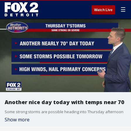
☰
Watch Live
Another nice day today with temps near 70
Some strong storms are possible heading into Thursday afternoon
Show more