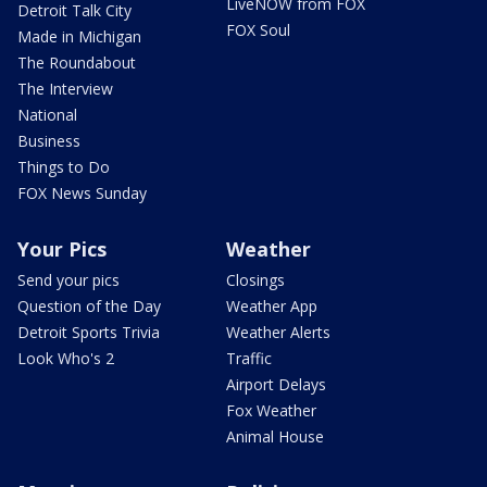
LiveNOW from FOX
Detroit Talk City
FOX Soul
Made in Michigan
The Roundabout
The Interview
National
Business
Things to Do
FOX News Sunday
Your Pics
Weather
Send your pics
Closings
Question of the Day
Weather App
Detroit Sports Trivia
Weather Alerts
Look Who's 2
Traffic
Airport Delays
Fox Weather
Animal House