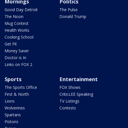
Mornings
Politics
Good Day Detroit
The Pulse
The Noon
Donald Trump
Mug Contest
Health Works
Cooking School
Get Fit
Money Saver
Doctor is In
Links on FOX 2
Sports
Entertainment
The Sports Office
FOX Shows
First & North
CriticLEE Speaking
Lions
TV Listings
Wolverines
Contests
Spartans
Pistons