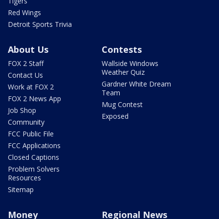
Tigers
Red Wings
Detroit Sports Trivia
About Us
Contests
FOX 2 Staff
Wallside Windows
Weather Quiz
Contact Us
Gardner White Dream
Work at FOX 2
Team
FOX 2 News App
Mug Contest
Job Shop
Exposed
Community
FCC Public File
FCC Applications
Closed Captions
Problem Solvers
Resources
Sitemap
Money
Regional News