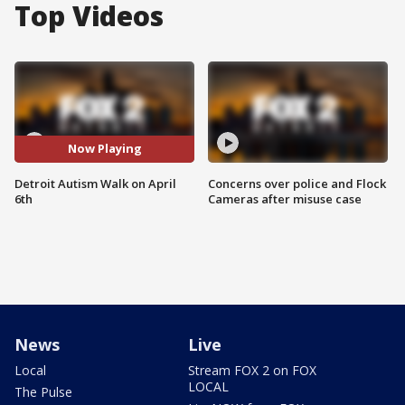
Top Videos
Now Playing
Detroit Autism Walk on April
Concerns over police and Flock
6th
Cameras after misuse case
News
Live
Local
Stream FOX 2 on FOX
LOCAL
The Pulse