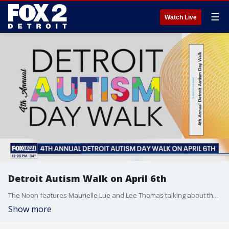
☰
Watch Live
Detroit Autism Walk on April 6th
The Noon features Maurielle Lue and Lee Thomas talking about the news that matters most to the city of Detroit
Show more