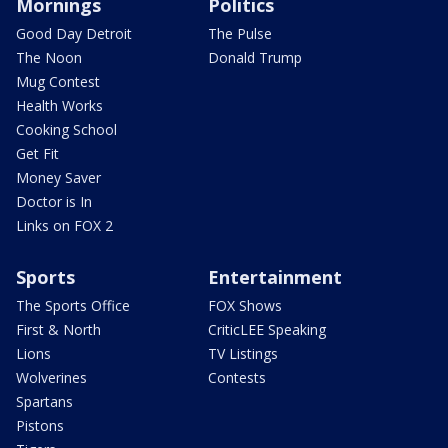
Mornings
Politics
Good Day Detroit
The Pulse
The Noon
Donald Trump
Mug Contest
Health Works
Cooking School
Get Fit
Money Saver
Doctor is In
Links on FOX 2
Sports
Entertainment
The Sports Office
FOX Shows
First & North
CriticLEE Speaking
Lions
TV Listings
Wolverines
Contests
Spartans
Pistons