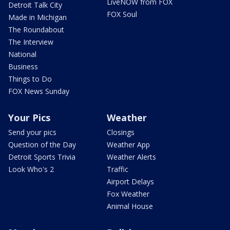
LiveNOW from FOX
Detroit Talk City
FOX Soul
Made in Michigan
The Roundabout
The Interview
National
Business
Things to Do
FOX News Sunday
Your Pics
Weather
Send your pics
Closings
Question of the Day
Weather App
Detroit Sports Trivia
Weather Alerts
Look Who's 2
Traffic
Airport Delays
Fox Weather
Animal House