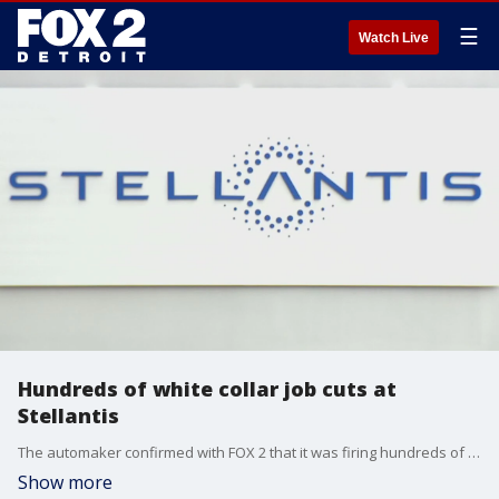
☰
Watch Live
Hundreds of white collar job cuts at
Stellantis
The automaker confirmed with FOX 2 that it was firing hundreds of its engineers - many who learned during a virtual meeting after the company asked its white collar workers to work remotely on Friday.
Show more