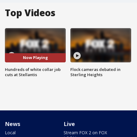
Top Videos
Now Playing
Hundreds of white collar job
Flock cameras debated in
cuts at Stellantis
Sterling Heights
News
Live
Local
Stream FOX 2 on FOX