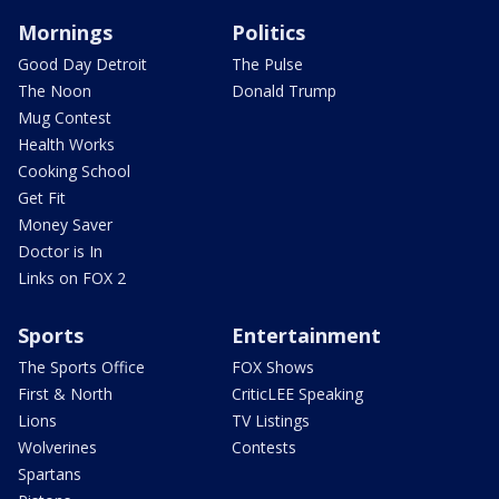
Mornings
Politics
Good Day Detroit
The Pulse
The Noon
Donald Trump
Mug Contest
Health Works
Cooking School
Get Fit
Money Saver
Doctor is In
Links on FOX 2
Sports
Entertainment
The Sports Office
FOX Shows
First & North
CriticLEE Speaking
Lions
TV Listings
Wolverines
Contests
Spartans