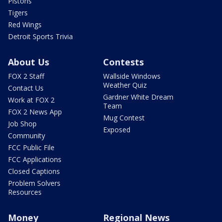
Pistons
Tigers
Red Wings
Detroit Sports Trivia
About Us
Contests
FOX 2 Staff
Wallside Windows
Weather Quiz
Contact Us
Gardner White Dream
Work at FOX 2
Team
FOX 2 News App
Mug Contest
Job Shop
Exposed
Community
FCC Public File
FCC Applications
Closed Captions
Problem Solvers
Resources
Money
Regional News