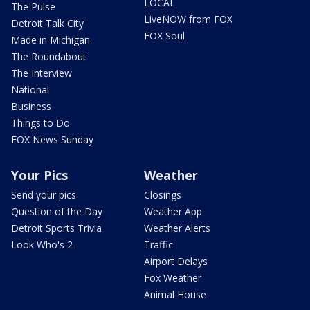
LOCAL
The Pulse
LiveNOW from FOX
Detroit Talk City
FOX Soul
Made in Michigan
The Roundabout
The Interview
National
Business
Things to Do
FOX News Sunday
Your Pics
Weather
Send your pics
Closings
Question of the Day
Weather App
Detroit Sports Trivia
Weather Alerts
Look Who's 2
Traffic
Airport Delays
Fox Weather
Animal House