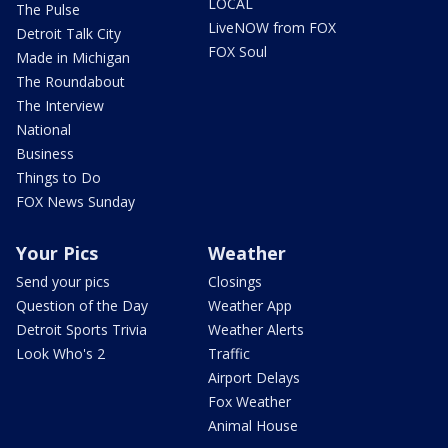
LOCAL
The Pulse
LiveNOW from FOX
Detroit Talk City
FOX Soul
Made in Michigan
The Roundabout
The Interview
National
Business
Things to Do
FOX News Sunday
Your Pics
Weather
Send your pics
Closings
Question of the Day
Weather App
Detroit Sports Trivia
Weather Alerts
Look Who's 2
Traffic
Airport Delays
Fox Weather
Animal House