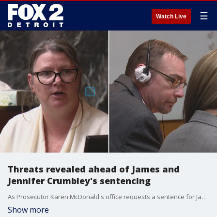
☰
Watch Live
Threats revealed ahead of James and
Jennifer Crumbley's sentencing
As Prosecutor Karen McDonald's office requests a sentence for James and Jennifer Crumbley, threats James made against McDonald have been revealed. James said he was coming for the prosecutor and that she should be scared, according to transcripts of his conversations.
Show more