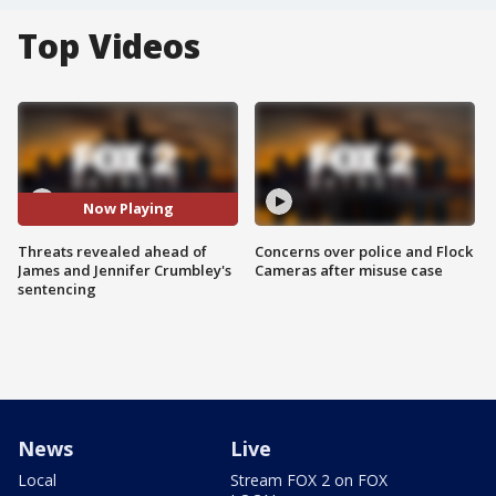
Top Videos
Now Playing
Threats revealed ahead of
Concerns over police and Flock
James and Jennifer Crumbley's
Cameras after misuse case
sentencing
News
Live
Local
Stream FOX 2 on FOX