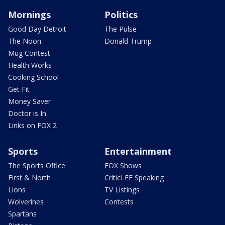
Mornings
Politics
Good Day Detroit
The Pulse
The Noon
Donald Trump
Mug Contest
Health Works
Cooking School
Get Fit
Money Saver
Doctor is In
Links on FOX 2
Sports
Entertainment
The Sports Office
FOX Shows
First & North
CriticLEE Speaking
Lions
TV Listings
Wolverines
Contests
Spartans