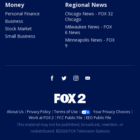
Money
Regional News
Personal Finance
Chicago News - FOX 32
Chicago
Business
Milwaukee News - FOX
Stock Market
6 News
Small Business
Minneapolis News - FOX
9
facebook
twitter
instagram
email
About Us
Privacy Policy
Terms of Use
Your Privacy Choices
Work at FOX 2
FCC Public File
EEO Public File
This material may not be published, broadcast, rewritten, or
redistributed. ©2026 FOX Television Stations