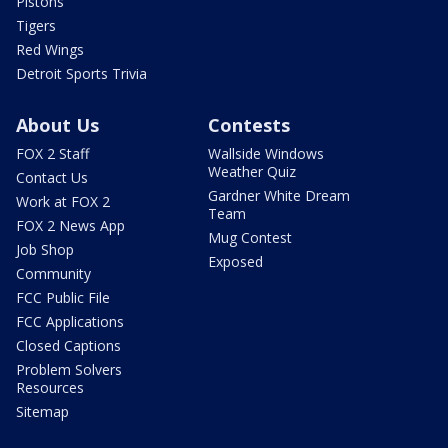
Pistons
Tigers
Red Wings
Detroit Sports Trivia
About Us
Contests
FOX 2 Staff
Wallside Windows
Weather Quiz
Contact Us
Gardner White Dream
Work at FOX 2
Team
FOX 2 News App
Mug Contest
Job Shop
Exposed
Community
FCC Public File
FCC Applications
Closed Captions
Problem Solvers
Resources
Sitemap