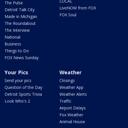
LOCAL
The Pulse
LiveNOW from FOX
Detroit Talk City
FOX Soul
Made in Michigan
The Roundabout
The Interview
National
Business
Things to Do
FOX News Sunday
Your Pics
Weather
Send your pics
Closings
Question of the Day
Weather App
Detroit Sports Trivia
Weather Alerts
Look Who's 2
Traffic
Airport Delays
Fox Weather
Animal House