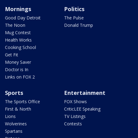
Mornings
Politics
Good Day Detroit
The Pulse
The Noon
Donald Trump
Mug Contest
Health Works
Cooking School
Get Fit
Money Saver
Doctor is In
Links on FOX 2
Sports
Entertainment
The Sports Office
FOX Shows
First & North
CriticLEE Speaking
Lions
TV Listings
Wolverines
Contests
Spartans