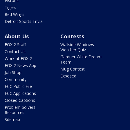
Pistons
Tigers
Red Wings
Detroit Sports Trivia
About Us
Contests
FOX 2 Staff
Wallside Windows
Weather Quiz
Contact Us
Gardner White Dream
Work at FOX 2
Team
FOX 2 News App
Mug Contest
Job Shop
Exposed
Community
FCC Public File
FCC Applications
Closed Captions
Problem Solvers
Resources
Sitemap