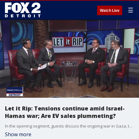
☰
Watch Live
Let it Rip: Tensions continue amid Israel-
Hamas war; Are EV sales plummeting?
In the opening segment, guests discuss the ongoing war in Gaza, the increase in hate against Muslim and Jewish communities in metro Detroit, and what they are doing to unite. In the second segment, guests debate how well EV sales are currently doing.
Show more