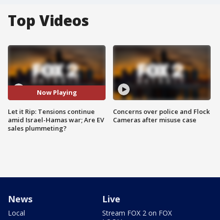
Top Videos
Now Playing
Let it Rip: Tensions continue
Concerns over police and Flock
amid Israel-Hamas war; Are EV
Cameras after misuse case
sales plummeting?
News
Live
Local
Stream FOX 2 on FOX