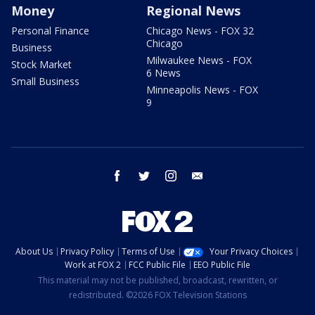
Money
Regional News
Personal Finance
Chicago News - FOX 32
Chicago
Business
Milwaukee News - FOX
Stock Market
6 News
Small Business
Minneapolis News - FOX
9
facebook
twitter
instagram
email
About Us
Privacy Policy
Terms of Use
Your Privacy Choices
Work at FOX 2
FCC Public File
EEO Public File
This material may not be published, broadcast, rewritten, or
redistributed. ©2026 FOX Television Stations