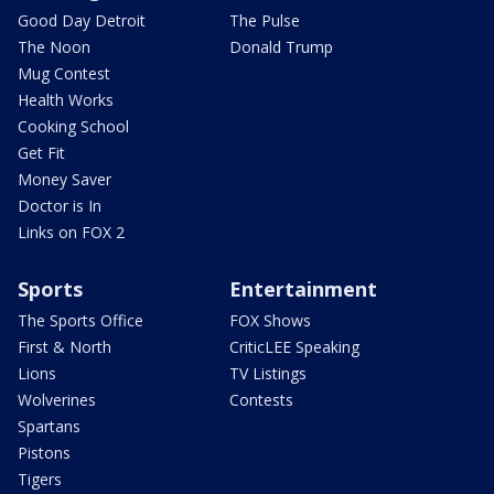
Good Day Detroit
The Pulse
The Noon
Donald Trump
Mug Contest
Health Works
Cooking School
Get Fit
Money Saver
Doctor is In
Links on FOX 2
Sports
Entertainment
The Sports Office
FOX Shows
First & North
CriticLEE Speaking
Lions
TV Listings
Wolverines
Contests
Spartans
Pistons
Tigers