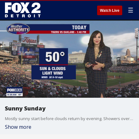
☰
Watch Live
Sunny Sunday
Mostly sunny start before clouds return by evening. Showers overnight should end before the eclipse Monday. Meteorologist Lori Pinson has your forecast.
Show more