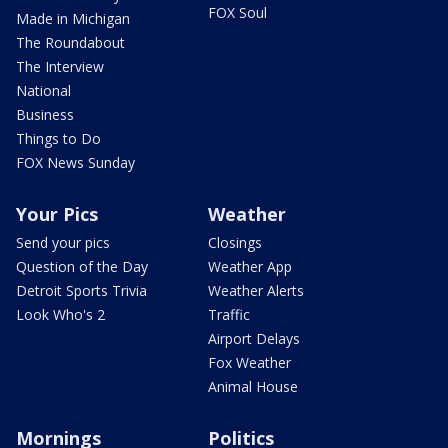
FOX Soul
Made in Michigan
The Roundabout
The Interview
National
Business
Things to Do
FOX News Sunday
Your Pics
Weather
Send your pics
Closings
Question of the Day
Weather App
Detroit Sports Trivia
Weather Alerts
Look Who's 2
Traffic
Airport Delays
Fox Weather
Animal House
Mornings
Politics