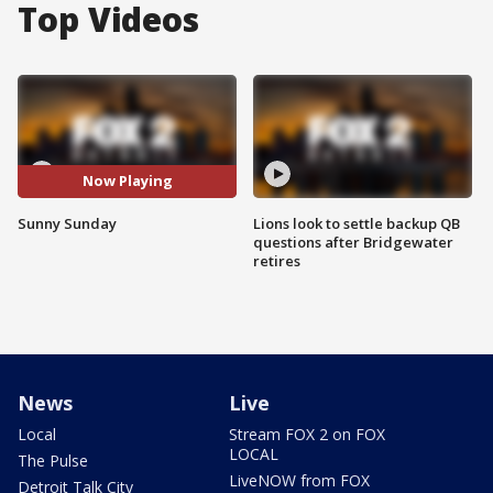
Top Videos
Now Playing
Sunny Sunday
Lions look to settle backup QB
questions after Bridgewater
retires
News
Live
Local
Stream FOX 2 on FOX
LOCAL
The Pulse
LiveNOW from FOX
Detroit Talk City