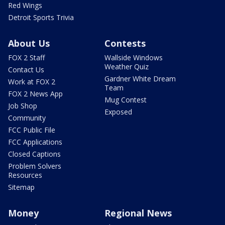
Red Wings
Detroit Sports Trivia
About Us
Contests
FOX 2 Staff
Wallside Windows
Weather Quiz
Contact Us
Gardner White Dream
Work at FOX 2
Team
FOX 2 News App
Mug Contest
Job Shop
Exposed
Community
FCC Public File
FCC Applications
Closed Captions
Problem Solvers
Resources
Sitemap
Money
Regional News