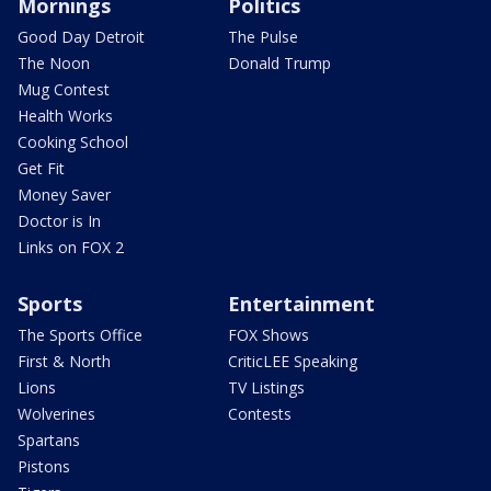
Mornings
Politics
Good Day Detroit
The Pulse
The Noon
Donald Trump
Mug Contest
Health Works
Cooking School
Get Fit
Money Saver
Doctor is In
Links on FOX 2
Sports
Entertainment
The Sports Office
FOX Shows
First & North
CriticLEE Speaking
Lions
TV Listings
Wolverines
Contests
Spartans
Pistons