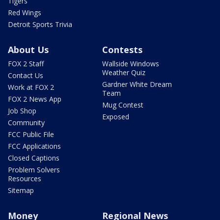
Tigers
Red Wings
Detroit Sports Trivia
About Us
Contests
FOX 2 Staff
Wallside Windows
Weather Quiz
Contact Us
Gardner White Dream
Work at FOX 2
Team
FOX 2 News App
Mug Contest
Job Shop
Exposed
Community
FCC Public File
FCC Applications
Closed Captions
Problem Solvers
Resources
Sitemap
Money
Regional News