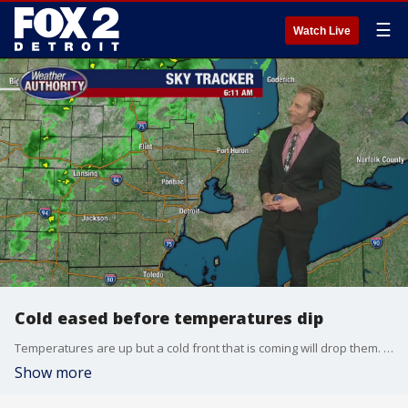
☰
Watch Live
Cold eased before temperatures dip
Temperatures are up but a cold front that is coming will drop them. Alan Longstreet has your full weather forecast.
Show more