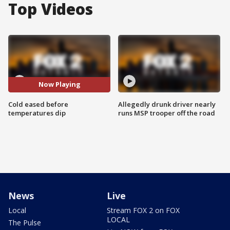
Top Videos
Now Playing
Cold eased before
Allegedly drunk driver nearly
temperatures dip
runs MSP trooper off the road
News
Live
Local
Stream FOX 2 on FOX
LOCAL
The Pulse