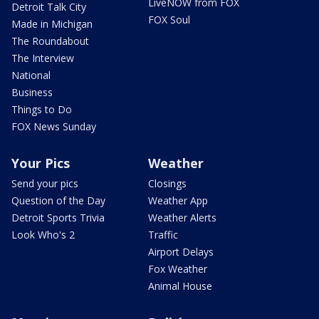
LiveNOW from FOX
Detroit Talk City
FOX Soul
Made in Michigan
The Roundabout
The Interview
National
Business
Things to Do
FOX News Sunday
Your Pics
Weather
Send your pics
Closings
Question of the Day
Weather App
Detroit Sports Trivia
Weather Alerts
Look Who's 2
Traffic
Airport Delays
Fox Weather
Animal House