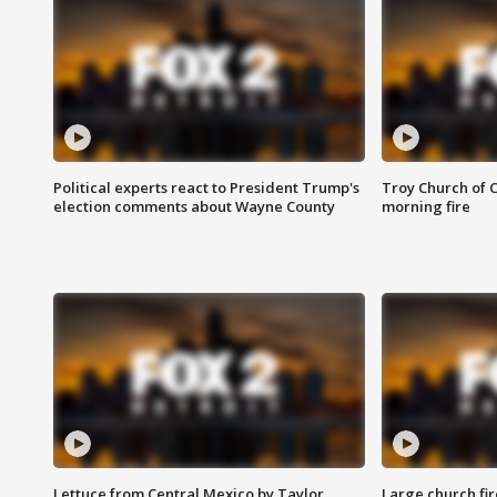
Political experts react to President Trump's
Troy Church of 
election comments about Wayne County
morning fire
Lettuce from Central Mexico by Taylor
Large church fir