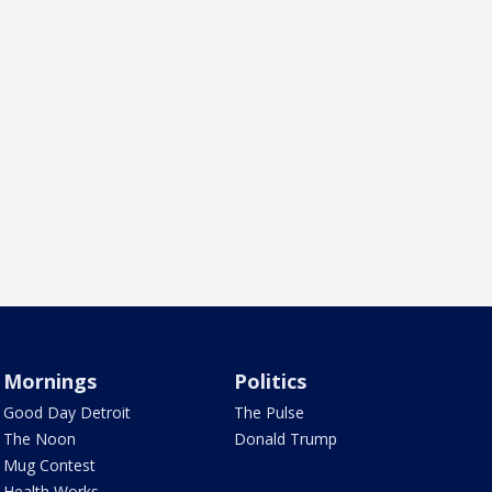
Mornings
Politics
Good Day Detroit
The Pulse
The Noon
Donald Trump
Mug Contest
Health Works