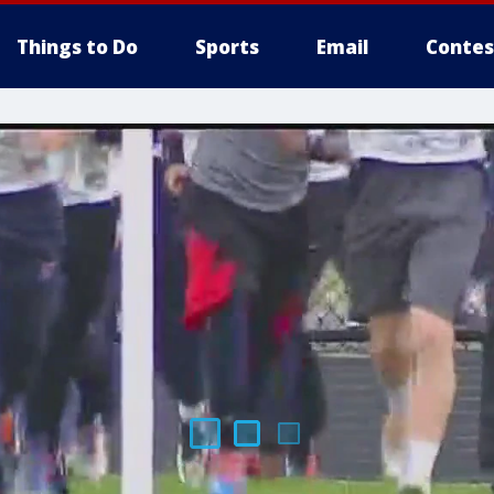
Things to Do
Sports
Email
Contes