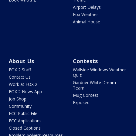
Airport Delays
Fox Weather
Animal House
About Us
Contests
FOX 2 Staff
Wallside Windows Weather
Quiz
Contact Us
Gardner White Dream
Work at FOX 2
Team
FOX 2 News App
Mug Contest
Job Shop
Exposed
Community
FCC Public File
FCC Applications
Closed Captions
Problem Solvers Resources