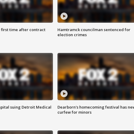
first time after contract
Hamtramck councilman sentenced for
election crimes
pital suing Detroit Medical
Dearborn's homecoming festival has ne
curfew for minors