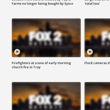
Farms no longer being bought by Sysco
'total loss'
Firefighters at scene of early morning
Flock cameras d
church fire in Troy