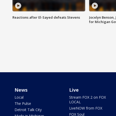
Reactions after El-Sayed defeats Stevens
Jocelyn Benson,
for Michigan G
News
Live
Local
Stream FOX 2 on FOX
LOCAL
The Pulse
LiveNOW from FOX
Detroit Talk City
FOX Soul
Made in Michigan