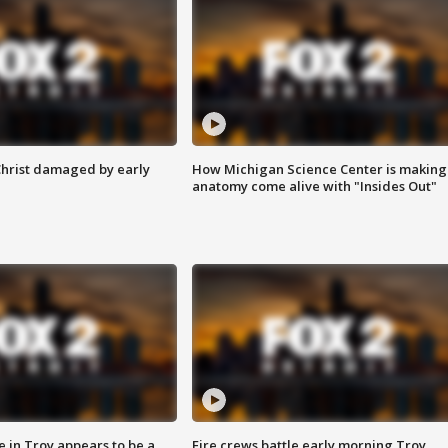
Christ damaged by early
How Michigan Science Center is making
anatomy come alive with "Insides Out"
e in Troy appears to be a
Fire crews battle early morning Troy