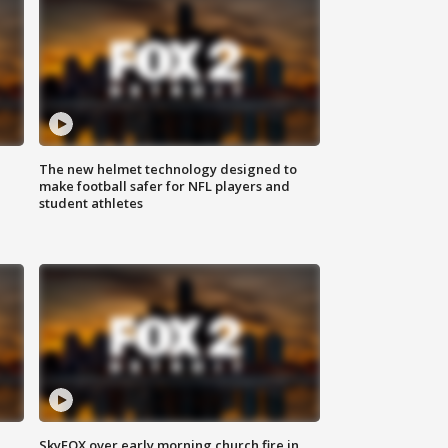
The new helmet technology designed to
make football safer for NFL players and
student athletes
SkyFOX over early morning church fire in