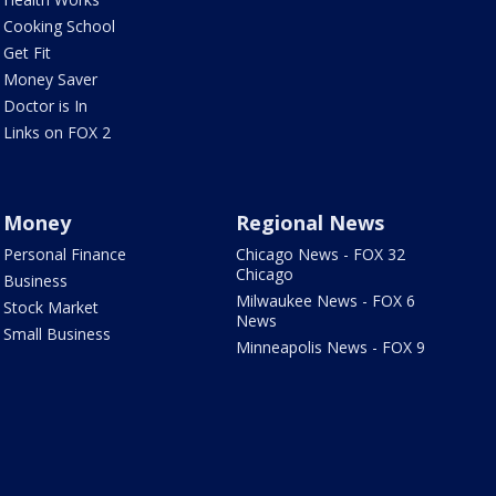
Cooking School
Get Fit
Money Saver
Doctor is In
Links on FOX 2
Money
Regional News
Personal Finance
Chicago News - FOX 32
Chicago
Business
Milwaukee News - FOX 6
Stock Market
News
Small Business
Minneapolis News - FOX 9