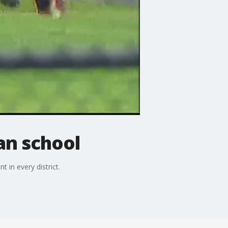
an school
in every district.