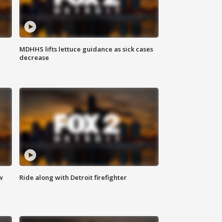
MDHHS lifts lettuce guidance as sick cases
decrease
w
Ride along with Detroit firefighter