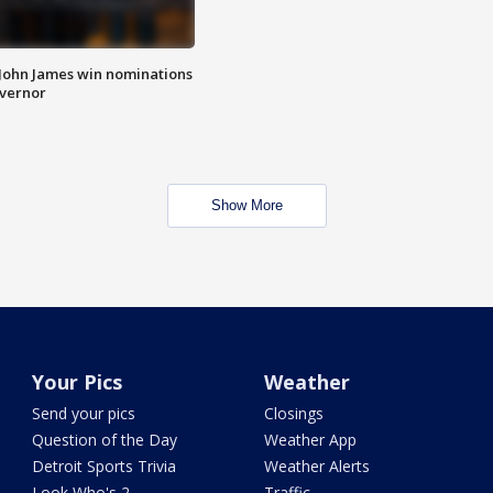
 John James win nominations
overnor
Show More
Your Pics
Weather
Send your pics
Closings
Question of the Day
Weather App
Detroit Sports Trivia
Weather Alerts
Look Who's 2
Traffic