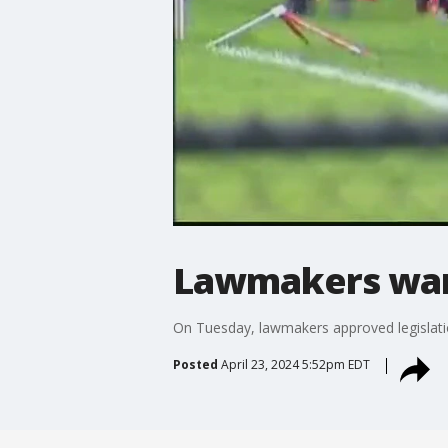
Lawmakers want
On Tuesday, lawmakers approved legislatio
Posted
April 23, 2024 5:52pm EDT