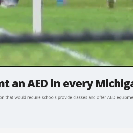
 an AED in every Michig
n that would require schools provide classes and offer AED equipment 