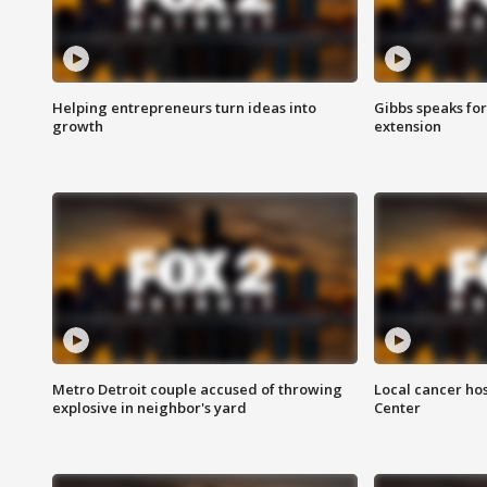
Helping entrepreneurs turn ideas into
Gibbs speaks for 
growth
extension
Metro Detroit couple accused of throwing
Local cancer hos
explosive in neighbor's yard
Center