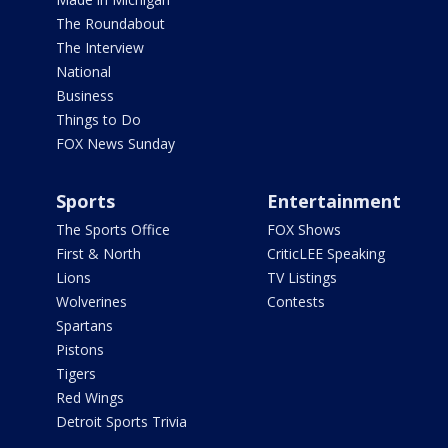
The Roundabout
The Interview
National
Business
Things to Do
FOX News Sunday
Sports
Entertainment
The Sports Office
FOX Shows
First & North
CriticLEE Speaking
Lions
TV Listings
Wolverines
Contests
Spartans
Pistons
Tigers
Red Wings
Detroit Sports Trivia