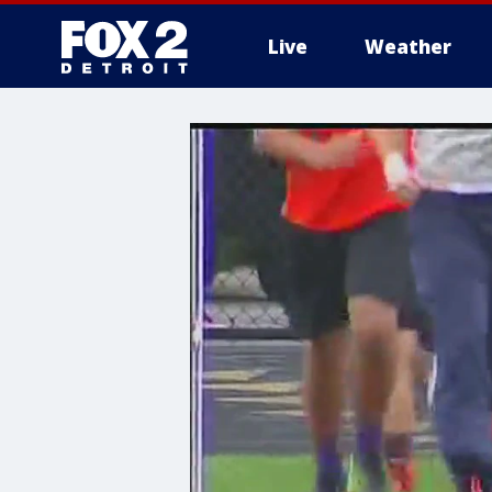
Live
Weather
More