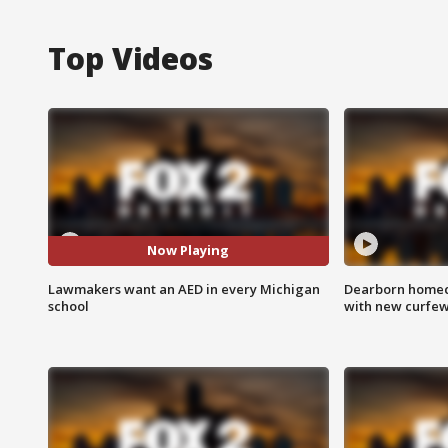
Top Videos
Now Playing
Lawmakers want an AED in every Michigan
Dearborn homec
school
with new curfe