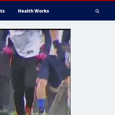
ts
Health Works