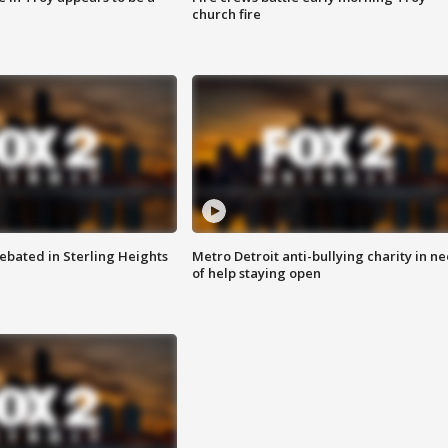
church fire
ebated in Sterling Heights
Metro Detroit anti-bullying charity in n
of help staying open