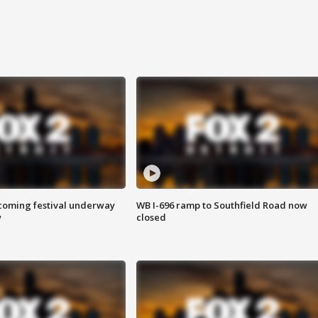
oming festival underway
WB I-696 ramp to Southfield Road now
w
closed