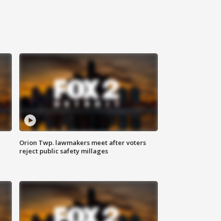
Orion Twp. lawmakers meet after voters
reject public safety millages