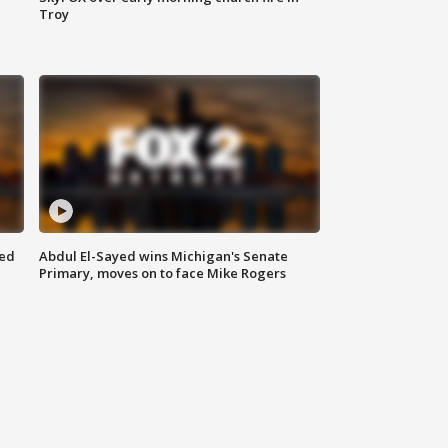
Troy
eed
Abdul El-Sayed wins Michigan's Senate
Primary, moves on to face Mike Rogers