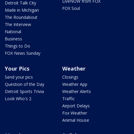
LiveNOW from FOX
Detroit Talk City
FOX Soul
Made in Michigan
The Roundabout
The Interview
National
Business
Things to Do
FOX News Sunday
Your Pics
Weather
Send your pics
Closings
Question of the Day
Weather App
Detroit Sports Trivia
Weather Alerts
Look Who's 2
Traffic
Airport Delays
Fox Weather
Animal House