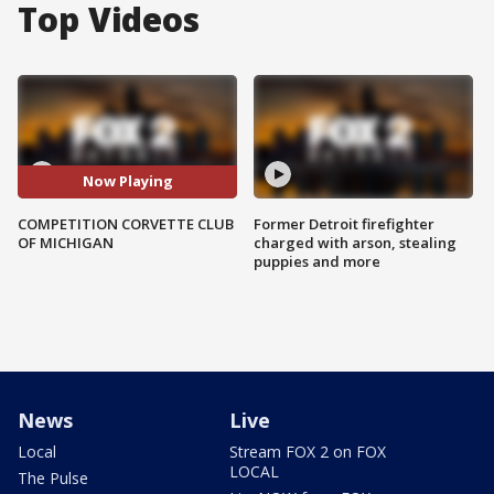
Top Videos
Now Playing
COMPETITION CORVETTE CLUB
Former Detroit firefighter
OF MICHIGAN
charged with arson, stealing
puppies and more
News
Live
Local
Stream FOX 2 on FOX
LOCAL
The Pulse