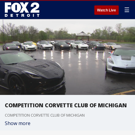
☰
Watch Live
COMPETITION CORVETTE CLUB OF MICHIGAN
COMPETITION CORVETTE CLUB OF MICHIGAN
Show more