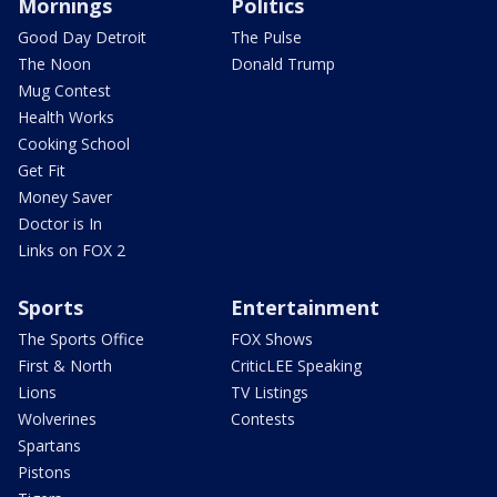
Mornings
Politics
Good Day Detroit
The Pulse
The Noon
Donald Trump
Mug Contest
Health Works
Cooking School
Get Fit
Money Saver
Doctor is In
Links on FOX 2
Sports
Entertainment
The Sports Office
FOX Shows
First & North
CriticLEE Speaking
Lions
TV Listings
Wolverines
Contests
Spartans
Pistons