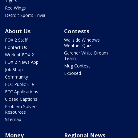
Tigers
Red Wings
Detroit Sports Trivia
About Us
Contests
FOX 2 Staff
Wallside Windows
Weather Quiz
Contact Us
Gardner White Dream
Work at FOX 2
Team
FOX 2 News App
Mug Contest
Job Shop
Exposed
Community
FCC Public File
FCC Applications
Closed Captions
Problem Solvers
Resources
Sitemap
Money
Regional News