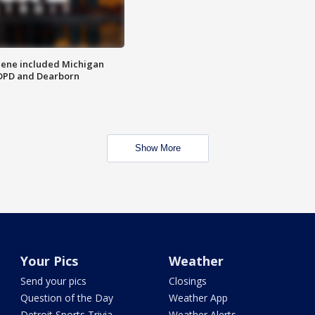
scene included Michigan
 DPD and Dearborn
Show More
Your Pics
Weather
Send your pics
Closings
Question of the Day
Weather App
Detroit Sports Trivia
Weather Alerts