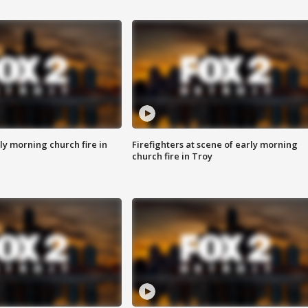
y morning church fire in
Firefighters at scene of early morning
church fire in Troy