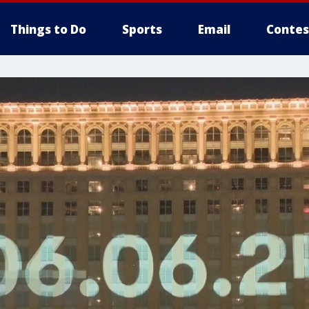
Things to Do
Sports
Email
Contes