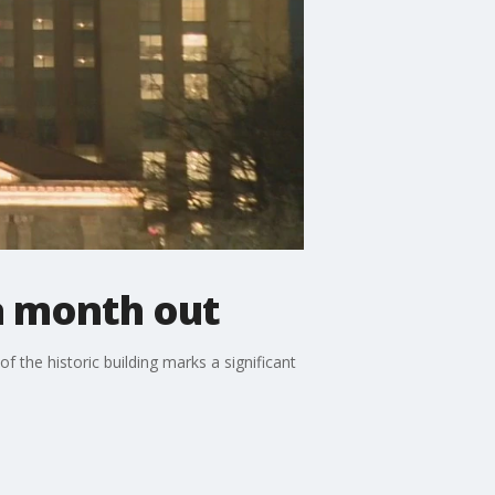
 a month out
f the historic building marks a significant