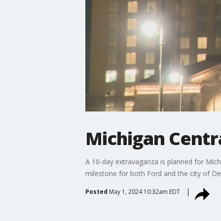
Michigan Centra
A 10-day extravaganza is planned for Michig
milestone for both Ford and the city of Det
Posted
May 1, 2024 10:32am EDT