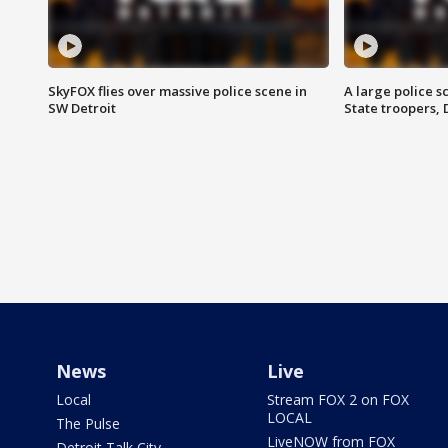
SkyFOX flies over massive police scene in
A large police 
SW Detroit
State troopers,
News
Live
Local
Stream FOX 2 on FOX
LOCAL
The Pulse
LiveNOW from FOX
Detroit Talk City