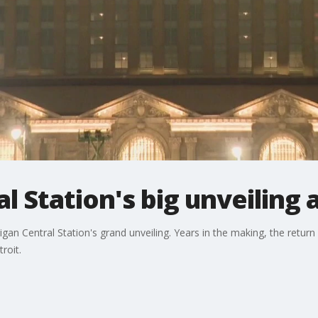
l Station's big unveiling
an Central Station's grand unveiling. Years in the making, the return o
roit.