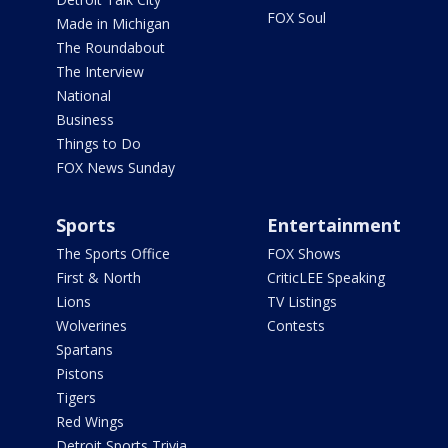
FOX Soul
Made in Michigan
The Roundabout
The Interview
National
Business
Things to Do
FOX News Sunday
Sports
Entertainment
The Sports Office
FOX Shows
First & North
CriticLEE Speaking
Lions
TV Listings
Wolverines
Contests
Spartans
Pistons
Tigers
Red Wings
Detroit Sports Trivia