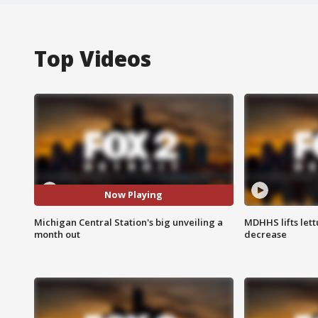
Top Videos
Now Playing
Michigan Central Station's big unveiling a
MDHHS lifts lett
month out
decrease