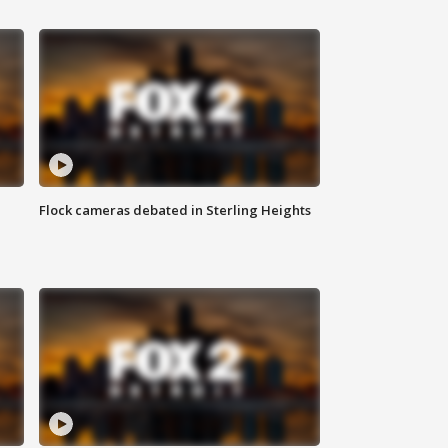
Flock cameras debated in Sterling Heights