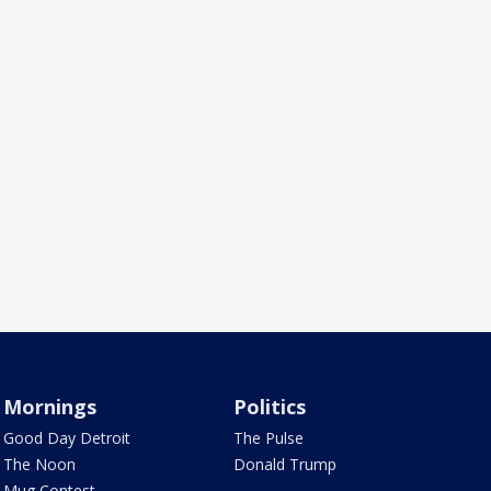
Mornings
Politics
Good Day Detroit
The Pulse
The Noon
Donald Trump
Mug Contest