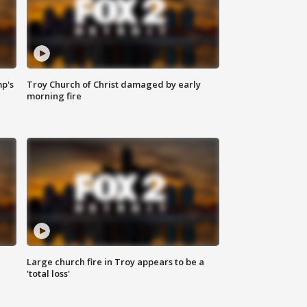
mp's
Troy Church of Christ damaged by early
morning fire
Large church fire in Troy appears to be a
'total loss'