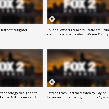
Detroit firefighter
Political experts react to President Tru
election comments about Wayne County
 technology designed to
Lettuce from Central Mexico by Taylor
fer for NFL players and
Farms no longer being bought by Sysco