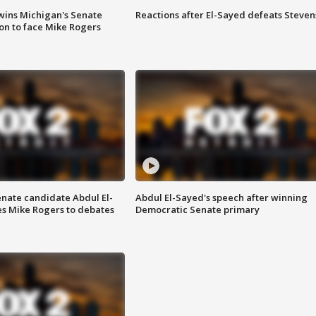
wins Michigan's Senate
Reactions after El-Sayed defeats Steven
on to face Mike Rogers
enate candidate Abdul El-
Abdul El-Sayed's speech after winning
s Mike Rogers to debates
Democratic Senate primary