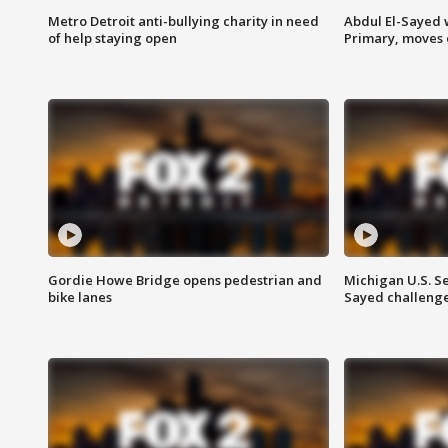
Metro Detroit anti-bullying charity in need
Abdul El-Sayed 
of help staying open
Primary, moves 
Gordie Howe Bridge opens pedestrian and
Michigan U.S. S
bike lanes
Sayed challenge