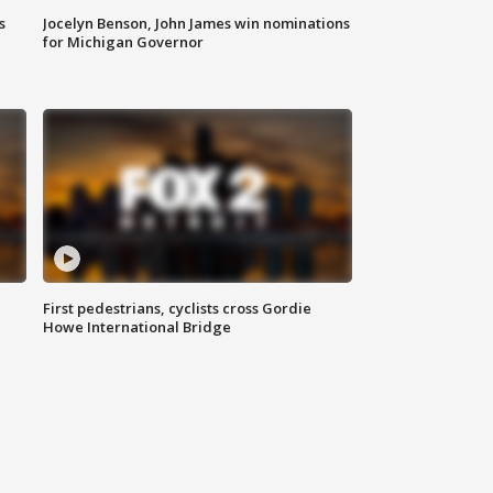
s
Jocelyn Benson, John James win nominations
for Michigan Governor
First pedestrians, cyclists cross Gordie
Howe International Bridge