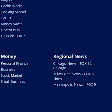
Health Works
Cooking School
Get Fit
Money Saver
Doctor is In
Links on FOX 2
Money
Regional News
Personal Finance
Chicago News - FOX 32
Chicago
Business
Milwaukee News - FOX 6
Stock Market
News
Small Business
Minneapolis News - FOX 9