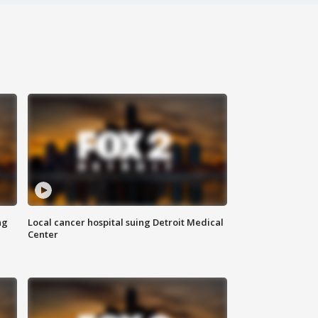
ng
Local cancer hospital suing Detroit Medical
Center