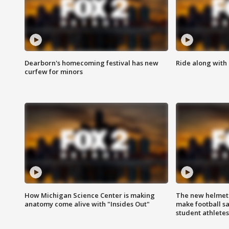
Dearborn's homecoming festival has new
Ride along with 
curfew for minors
How Michigan Science Center is making
The new helmet
anatomy come alive with "Insides Out"
make football sa
student athletes