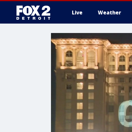
Live
Weather
More