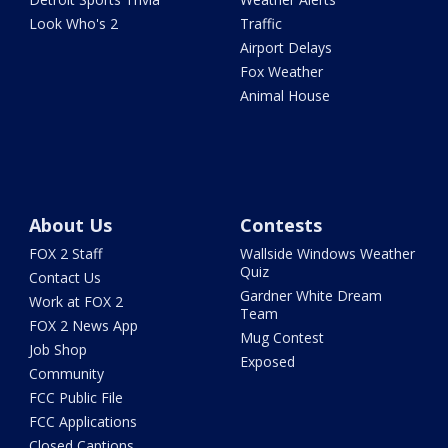
Look Who's 2
Traffic
Airport Delays
Fox Weather
Animal House
About Us
Contests
FOX 2 Staff
Wallside Windows Weather
Quiz
Contact Us
Gardner White Dream
Work at FOX 2
Team
FOX 2 News App
Mug Contest
Job Shop
Exposed
Community
FCC Public File
FCC Applications
Closed Captions