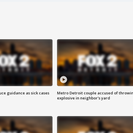
uce guidance as sick cases
Metro Detroit couple accused of throwi
explosive in neighbor's yard