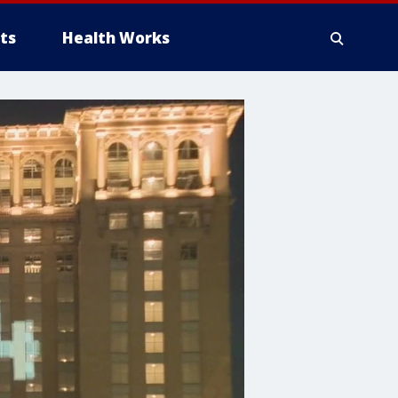
ts
Health Works