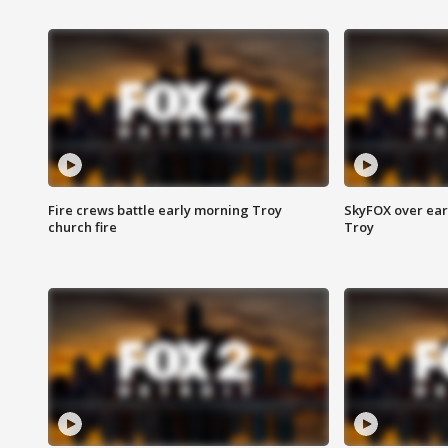
Fire crews battle early morning Troy
SkyFOX over earl
church fire
Troy