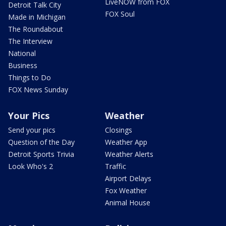
LiveNOW from FOX
Detroit Talk City
FOX Soul
Made in Michigan
The Roundabout
The Interview
National
Business
Things to Do
FOX News Sunday
Your Pics
Weather
Send your pics
Closings
Question of the Day
Weather App
Detroit Sports Trivia
Weather Alerts
Look Who's 2
Traffic
Airport Delays
Fox Weather
Animal House