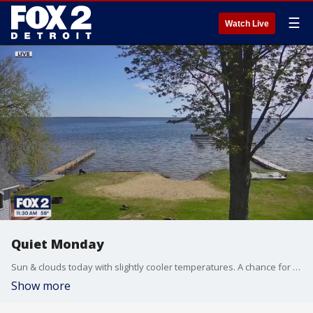
☰
Watch Live
Quiet Monday
Sun & clouds today with slightly cooler temperatures. A chance for strong storms Tuesday as a warm front lifts north. Meteorologist Lori Pinson has your forecast.
Show more