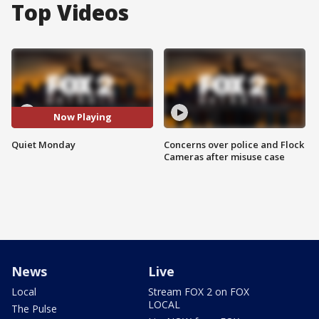
Top Videos
Now Playing
Quiet Monday
Concerns over police and Flock
Cameras after misuse case
News
Live
Local
Stream FOX 2 on FOX
LOCAL
The Pulse