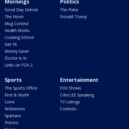
Mornings
Politics
Good Day Detroit
The Pulse
The Noon
Donald Trump
Mug Contest
Health Works
Cooking School
Get Fit
Money Saver
Doctor is In
Links on FOX 2
Sports
Entertainment
The Sports Office
FOX Shows
First & North
CriticLEE Speaking
Lions
TV Listings
Wolverines
Contests
Spartans
Pistons