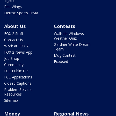
Tigers
Red Wings
Detroit Sports Trivia
About Us
Contests
FOX 2 Staff
Wallside Windows
Weather Quiz
Contact Us
Gardner White Dream
Work at FOX 2
Team
FOX 2 News App
Mug Contest
Job Shop
Exposed
Community
FCC Public File
FCC Applications
Closed Captions
Problem Solvers
Resources
Sitemap
Money
Regional News