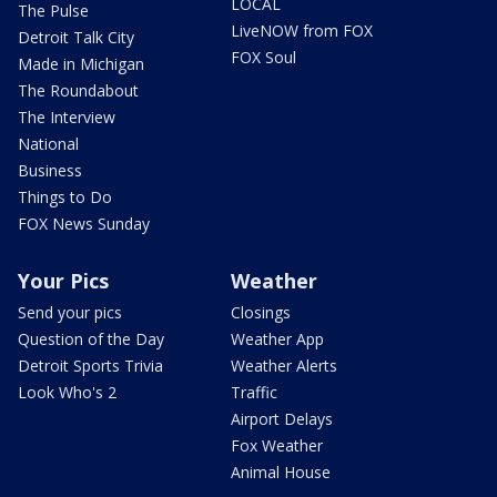
LOCAL
The Pulse
LiveNOW from FOX
Detroit Talk City
FOX Soul
Made in Michigan
The Roundabout
The Interview
National
Business
Things to Do
FOX News Sunday
Your Pics
Weather
Send your pics
Closings
Question of the Day
Weather App
Detroit Sports Trivia
Weather Alerts
Look Who's 2
Traffic
Airport Delays
Fox Weather
Animal House