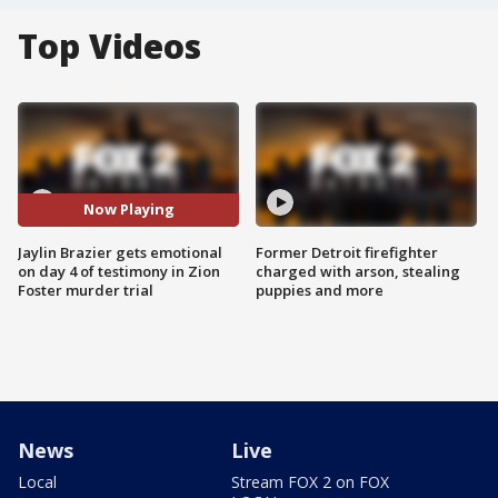
Top Videos
Now Playing
Jaylin Brazier gets emotional
Former Detroit firefighter
on day 4 of testimony in Zion
charged with arson, stealing
Foster murder trial
puppies and more
News
Live
Local
Stream FOX 2 on FOX