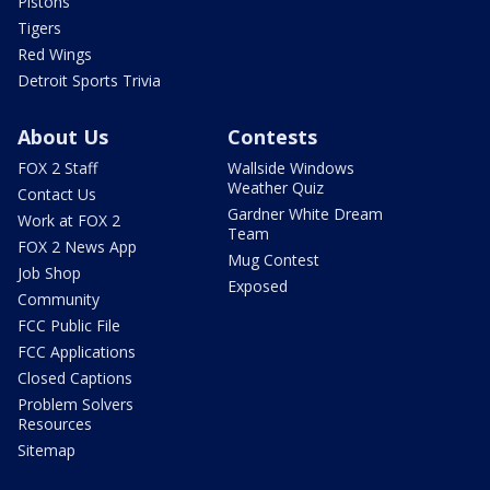
Pistons
Tigers
Red Wings
Detroit Sports Trivia
About Us
Contests
FOX 2 Staff
Wallside Windows
Weather Quiz
Contact Us
Gardner White Dream
Work at FOX 2
Team
FOX 2 News App
Mug Contest
Job Shop
Exposed
Community
FCC Public File
FCC Applications
Closed Captions
Problem Solvers
Resources
Sitemap