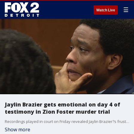
☰
Watch Live
Jaylin Brazier gets emotional on day 4 of
testimony in Zion Foster murder trial
Recordings played in court on Friday revealed Jaylin Brazier?s frustration with how Zion Foster?s disappearance and death investigation have dramatically changed his life and the life of his immediate family.
Show more