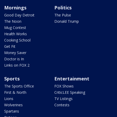
Mornings
Politics
Good Day Detroit
The Pulse
The Noon
Donald Trump
Mug Contest
Health Works
Cooking School
Get Fit
Money Saver
Doctor is In
Links on FOX 2
Sports
Entertainment
The Sports Office
FOX Shows
First & North
CriticLEE Speaking
Lions
TV Listings
Wolverines
Contests
Spartans