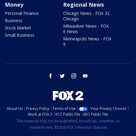
Money
Regional News
Personal Finance
Chicago News - FOX 32
Chicago
Business
Milwaukee News - FOX
Stock Market
6 News
Small Business
Minneapolis News - FOX
9
facebook
twitter
instagram
email
About Us
Privacy Policy
Terms of Use
Your Privacy Choices
Work at FOX 2
FCC Public File
EEO Public File
This material may not be published, broadcast, rewritten, or
redistributed. ©2026 FOX Television Stations