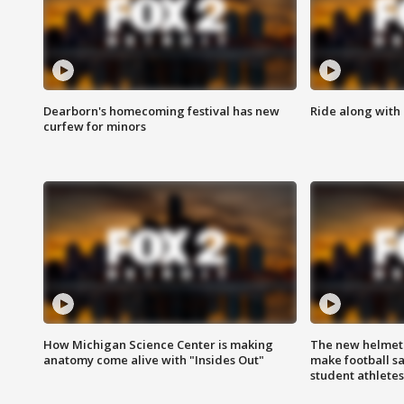
Dearborn's homecoming festival has new
Ride along with 
curfew for minors
How Michigan Science Center is making
The new helmet
anatomy come alive with "Insides Out"
make football sa
student athletes