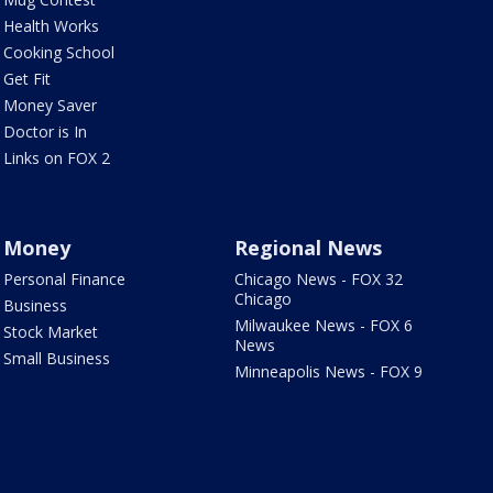
Health Works
Cooking School
Get Fit
Money Saver
Doctor is In
Links on FOX 2
Money
Regional News
Personal Finance
Chicago News - FOX 32
Chicago
Business
Milwaukee News - FOX 6
Stock Market
News
Small Business
Minneapolis News - FOX 9