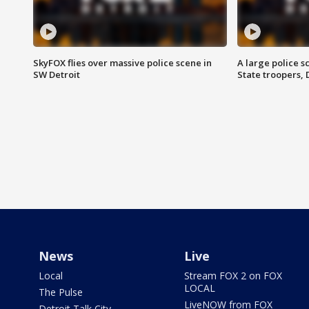
SkyFOX flies over massive police scene in
A large police 
SW Detroit
State troopers,
News
Live
Local
Stream FOX 2 on FOX
LOCAL
The Pulse
LiveNOW from FOX
Detroit Talk City