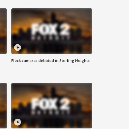
Flock cameras debated in Sterling Heights