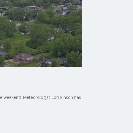
the weekend. Meteorologist Lori Pinson has