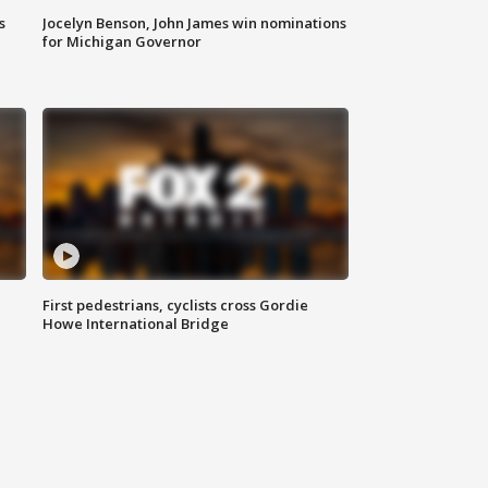
s
Jocelyn Benson, John James win nominations
for Michigan Governor
First pedestrians, cyclists cross Gordie
Howe International Bridge