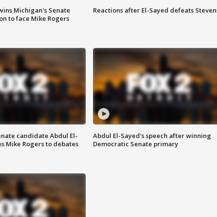
wins Michigan's Senate
Reactions after El-Sayed defeats Steven
on to face Mike Rogers
enate candidate Abdul El-
Abdul El-Sayed's speech after winning
s Mike Rogers to debates
Democratic Senate primary