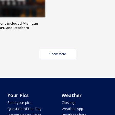
scene included Michigan
 DPD and Dearborn
Show More
Your Pics
Weather
Send your pics
Closings
Question of the Day
Weather App
Detroit Sports Trivia
Weather Alerts