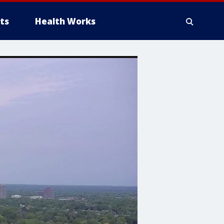
ts
Health Works