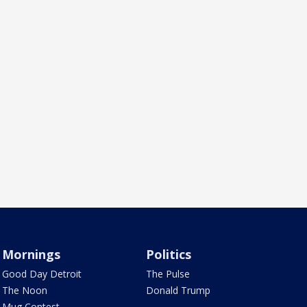
Mornings
Politics
Good Day Detroit
The Pulse
The Noon
Donald Trump
Mug Contest