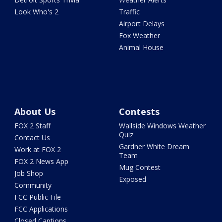
Look Who's 2
Traffic
Airport Delays
Fox Weather
Animal House
About Us
Contests
FOX 2 Staff
Wallside Windows Weather
Quiz
Contact Us
Gardner White Dream
Work at FOX 2
Team
FOX 2 News App
Mug Contest
Job Shop
Exposed
Community
FCC Public File
FCC Applications
Closed Captions