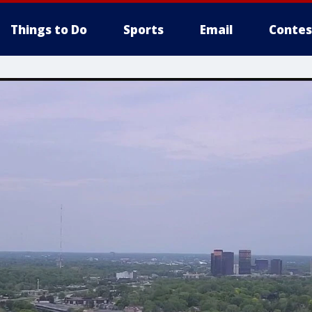
Things to Do
Sports
Email
Contes