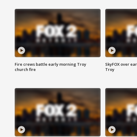
Fire crews battle early morning Troy
SkyFOX over earl
church fire
Troy