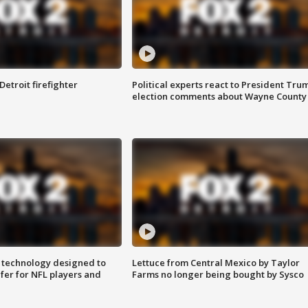
Detroit firefighter
Political experts react to President Tru
election comments about Wayne County
 technology designed to
Lettuce from Central Mexico by Taylor
fer for NFL players and
Farms no longer being bought by Sysco