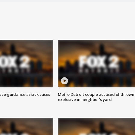
uce guidance as sick cases
Metro Detroit couple accused of throwi
explosive in neighbor's yard