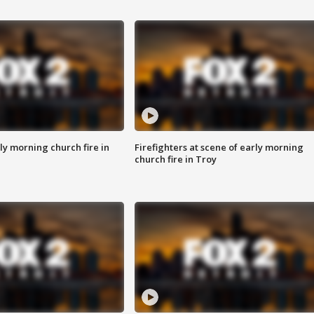
y morning church fire in
Firefighters at scene of early morning
church fire in Troy