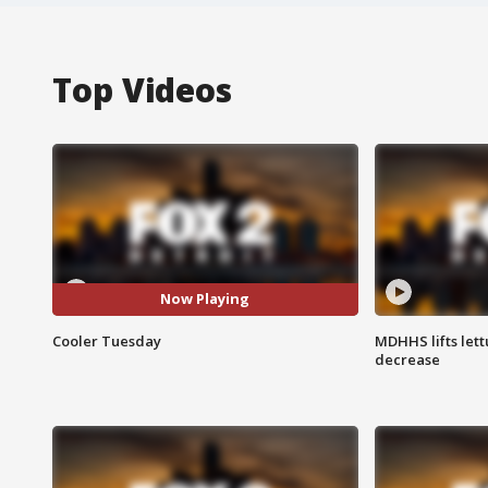
Top Videos
Now Playing
Cooler Tuesday
MDHHS lifts lett
decrease