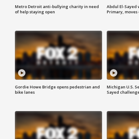
Metro Detroit anti-bullying charity in need
Abdul El-Sayed 
of help staying open
Primary, moves 
Gordie Howe Bridge opens pedestrian and
Michigan U.S. S
bike lanes
Sayed challenge