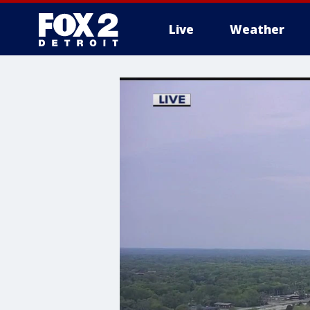
Live
Weather
More