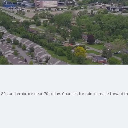
he 80s and embrace near 70 today. Chances for rain increase toward 