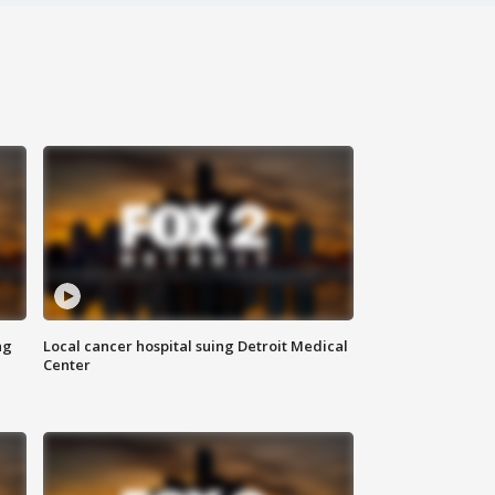
ng
Local cancer hospital suing Detroit Medical
Center