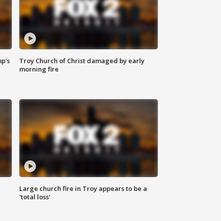
mp's
Troy Church of Christ damaged by early
morning fire
Large church fire in Troy appears to be a
'total loss'