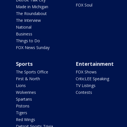
FOX Soul
Made in Michigan
The Roundabout
The Interview
National
Business
Things to Do
FOX News Sunday
Sports
Entertainment
The Sports Office
FOX Shows
First & North
CriticLEE Speaking
Lions
TV Listings
Wolverines
Contests
Spartans
Pistons
Tigers
Red Wings
Detroit Sports Trivia