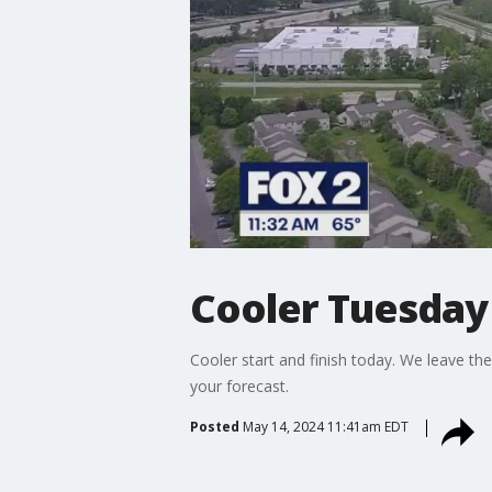
Cooler Tuesday
Cooler start and finish today. We leave t
your forecast.
Posted
May 14, 2024 11:41am EDT