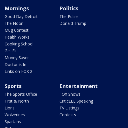
Mornings
Politics
Good Day Detroit
The Pulse
The Noon
Donald Trump
Mug Contest
Health Works
Cooking School
Get Fit
Money Saver
Doctor is In
Links on FOX 2
Sports
Entertainment
The Sports Office
FOX Shows
First & North
CriticLEE Speaking
Lions
TV Listings
Wolverines
Contests
Spartans