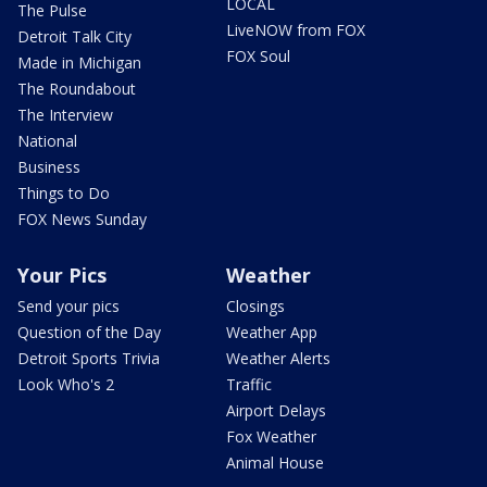
LOCAL
The Pulse
LiveNOW from FOX
Detroit Talk City
FOX Soul
Made in Michigan
The Roundabout
The Interview
National
Business
Things to Do
FOX News Sunday
Your Pics
Weather
Send your pics
Closings
Question of the Day
Weather App
Detroit Sports Trivia
Weather Alerts
Look Who's 2
Traffic
Airport Delays
Fox Weather
Animal House