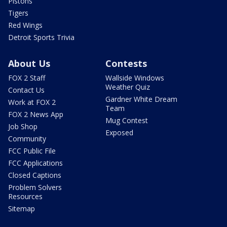
Pistons
Tigers
Red Wings
Detroit Sports Trivia
About Us
Contests
FOX 2 Staff
Wallside Windows
Weather Quiz
Contact Us
Gardner White Dream
Work at FOX 2
Team
FOX 2 News App
Mug Contest
Job Shop
Exposed
Community
FCC Public File
FCC Applications
Closed Captions
Problem Solvers
Resources
Sitemap