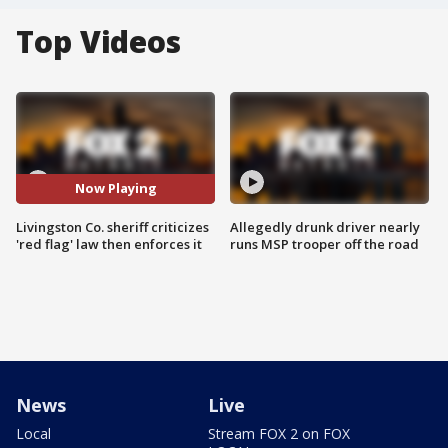
Top Videos
Now Playing
Livingston Co. sheriff criticizes
Allegedly drunk driver nearly
'red flag' law then enforces it
runs MSP trooper off the road
News
Live
Local
Stream FOX 2 on FOX