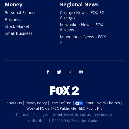
Money
Regional News
Personal Finance
Chicago News - FOX 32
Chicago
Business
Milwaukee News - FOX
Stock Market
6 News
Small Business
Minneapolis News - FOX
9
facebook
twitter
instagram
email
About Us
Privacy Policy
Terms of Use
Your Privacy Choices
Work at FOX 2
FCC Public File
EEO Public File
This material may not be published, broadcast, rewritten, or
redistributed. ©2026 FOX Television Stations