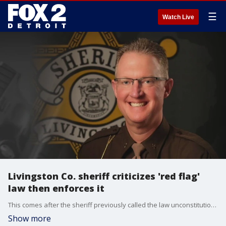
☰
Watch Live
Livingston Co. sheriff criticizes 'red flag'
law then enforces it
This comes after the sheriff previously called the law unconstitutional and said he would not enforce it.
Show more