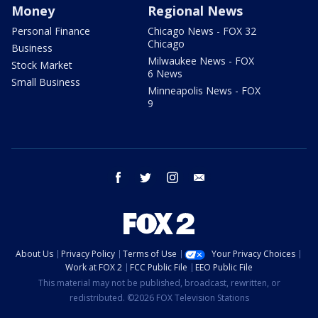
Money
Regional News
Personal Finance
Chicago News - FOX 32
Chicago
Business
Milwaukee News - FOX
Stock Market
6 News
Small Business
Minneapolis News - FOX
9
facebook
twitter
instagram
email
About Us
Privacy Policy
Terms of Use
Your Privacy Choices
Work at FOX 2
FCC Public File
EEO Public File
This material may not be published, broadcast, rewritten, or
redistributed. ©2026 FOX Television Stations