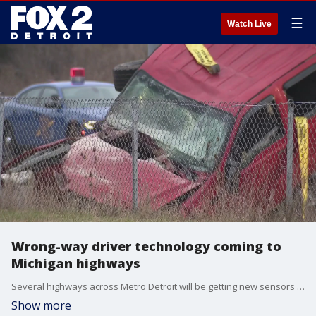
☰
Watch Live
Wrong-way driver technology coming to
Michigan highways
Several highways across Metro Detroit will be getting new sensors aimed at spotting and alerting drivers going the wrong way.
Show more