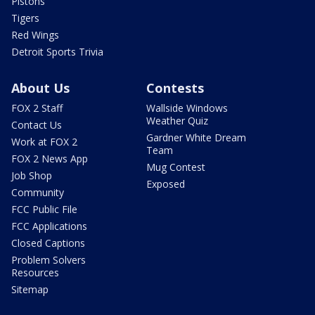
Pistons
Tigers
Red Wings
Detroit Sports Trivia
About Us
Contests
FOX 2 Staff
Wallside Windows
Weather Quiz
Contact Us
Gardner White Dream
Work at FOX 2
Team
FOX 2 News App
Mug Contest
Job Shop
Exposed
Community
FCC Public File
FCC Applications
Closed Captions
Problem Solvers
Resources
Sitemap