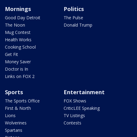
Mornings
Politics
Good Day Detroit
The Pulse
The Noon
Donald Trump
Mug Contest
Health Works
Cooking School
Get Fit
Money Saver
Doctor is In
Links on FOX 2
Sports
Entertainment
The Sports Office
FOX Shows
First & North
CriticLEE Speaking
Lions
TV Listings
Wolverines
Contests
Spartans