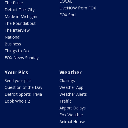
LOCAL
The Pulse
LiveNOW from FOX
Detroit Talk City
FOX Soul
Made in Michigan
The Roundabout
The Interview
National
Business
Things to Do
FOX News Sunday
Your Pics
Weather
Send your pics
Closings
Question of the Day
Weather App
Detroit Sports Trivia
Weather Alerts
Look Who's 2
Traffic
Airport Delays
Fox Weather
Animal House