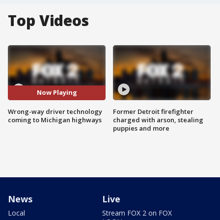
Top Videos
Now Playing
Wrong-way driver technology
Former Detroit firefighter
coming to Michigan highways
charged with arson, stealing
puppies and more
News
Live
Local
Stream FOX 2 on FOX