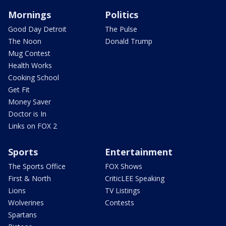
Mornings
Politics
Good Day Detroit
The Pulse
The Noon
Donald Trump
Mug Contest
Health Works
Cooking School
Get Fit
Money Saver
Doctor is In
Links on FOX 2
Sports
Entertainment
The Sports Office
FOX Shows
First & North
CriticLEE Speaking
Lions
TV Listings
Wolverines
Contests
Spartans