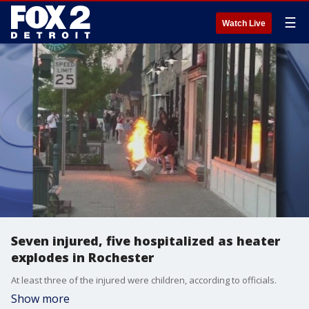
☰
Watch Live
Seven injured, five hospitalized as heater
explodes in Rochester
At least three of the injured were children, according to officials.
Show more