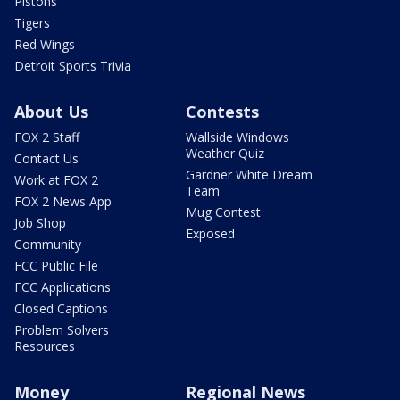
Pistons
Tigers
Red Wings
Detroit Sports Trivia
About Us
Contests
FOX 2 Staff
Wallside Windows
Weather Quiz
Contact Us
Gardner White Dream
Work at FOX 2
Team
FOX 2 News App
Mug Contest
Job Shop
Exposed
Community
FCC Public File
FCC Applications
Closed Captions
Problem Solvers
Resources
Money
Regional News