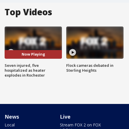
Top Videos
Now Playing
Seven injured, five
Flock cameras debated in
hospitalized as heater
Sterling Heights
explodes in Rochester
News
Live
Local
Stream FOX 2 on FOX