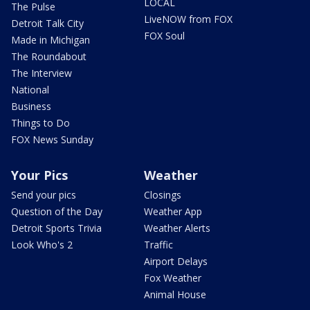
LOCAL
The Pulse
LiveNOW from FOX
Detroit Talk City
FOX Soul
Made in Michigan
The Roundabout
The Interview
National
Business
Things to Do
FOX News Sunday
Your Pics
Weather
Send your pics
Closings
Question of the Day
Weather App
Detroit Sports Trivia
Weather Alerts
Look Who's 2
Traffic
Airport Delays
Fox Weather
Animal House