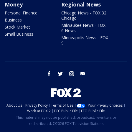
Money
Regional News
Personal Finance
Chicago News - FOX 32
Chicago
Business
Milwaukee News - FOX
Stock Market
6 News
Small Business
Minneapolis News - FOX
9
facebook
twitter
instagram
email
About Us
Privacy Policy
Terms of Use
Your Privacy Choices
Work at FOX 2
FCC Public File
EEO Public File
This material may not be published, broadcast, rewritten, or
redistributed. ©2026 FOX Television Stations