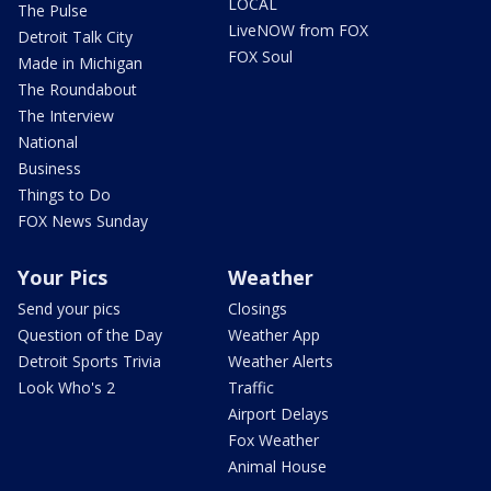
LOCAL
The Pulse
LiveNOW from FOX
Detroit Talk City
FOX Soul
Made in Michigan
The Roundabout
The Interview
National
Business
Things to Do
FOX News Sunday
Your Pics
Weather
Send your pics
Closings
Question of the Day
Weather App
Detroit Sports Trivia
Weather Alerts
Look Who's 2
Traffic
Airport Delays
Fox Weather
Animal House