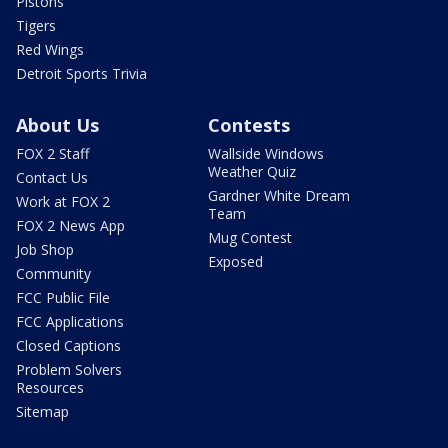
Pistons
Tigers
Red Wings
Detroit Sports Trivia
About Us
Contests
FOX 2 Staff
Wallside Windows
Weather Quiz
Contact Us
Gardner White Dream
Work at FOX 2
Team
FOX 2 News App
Mug Contest
Job Shop
Exposed
Community
FCC Public File
FCC Applications
Closed Captions
Problem Solvers
Resources
Sitemap