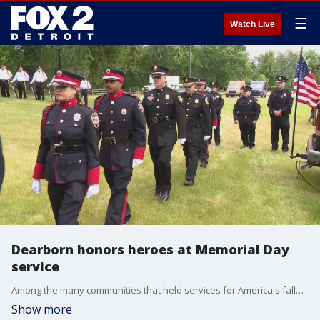
☰
Watch Live
Dearborn honors heroes at Memorial Day
service
Among the many communities that held services for America's fallen soldiers and veterans was in Dearborn.
Show more