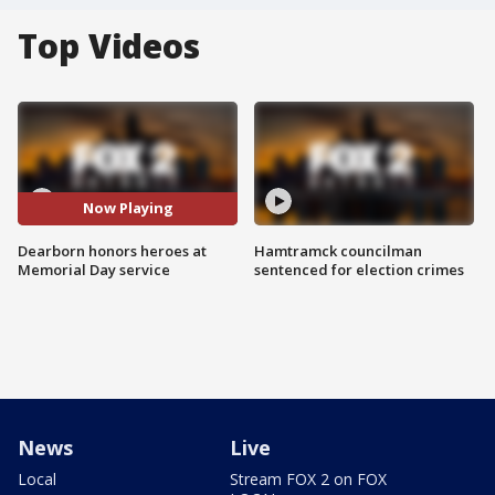
Top Videos
Now Playing
Dearborn honors heroes at
Hamtramck councilman
Memorial Day service
sentenced for election crimes
News
Live
Local
Stream FOX 2 on FOX