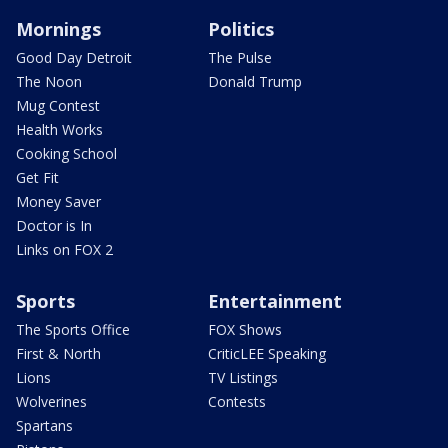
Mornings
Politics
Good Day Detroit
The Pulse
The Noon
Donald Trump
Mug Contest
Health Works
Cooking School
Get Fit
Money Saver
Doctor is In
Links on FOX 2
Sports
Entertainment
The Sports Office
FOX Shows
First & North
CriticLEE Speaking
Lions
TV Listings
Wolverines
Contests
Spartans