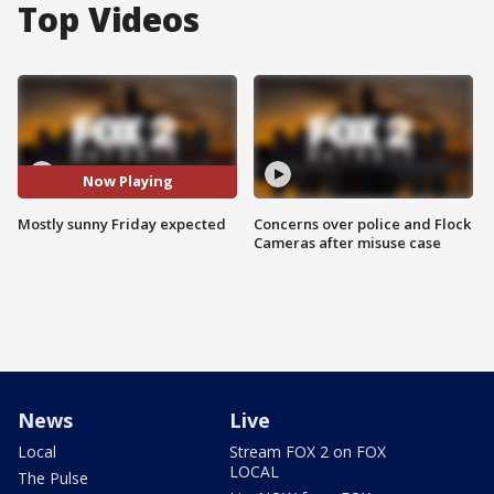
Top Videos
Now Playing
Mostly sunny Friday expected
Concerns over police and Flock
Cameras after misuse case
News
Live
Local
Stream FOX 2 on FOX
LOCAL
The Pulse