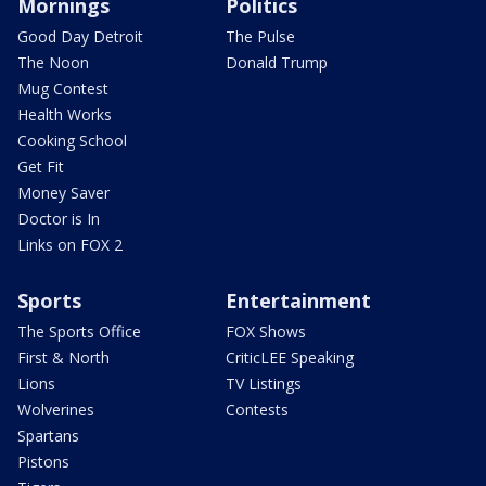
Mornings
Politics
Good Day Detroit
The Pulse
The Noon
Donald Trump
Mug Contest
Health Works
Cooking School
Get Fit
Money Saver
Doctor is In
Links on FOX 2
Sports
Entertainment
The Sports Office
FOX Shows
First & North
CriticLEE Speaking
Lions
TV Listings
Wolverines
Contests
Spartans
Pistons