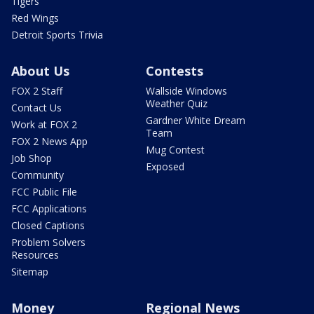
Tigers
Red Wings
Detroit Sports Trivia
About Us
Contests
FOX 2 Staff
Wallside Windows
Weather Quiz
Contact Us
Gardner White Dream
Work at FOX 2
Team
FOX 2 News App
Mug Contest
Job Shop
Exposed
Community
FCC Public File
FCC Applications
Closed Captions
Problem Solvers
Resources
Sitemap
Money
Regional News