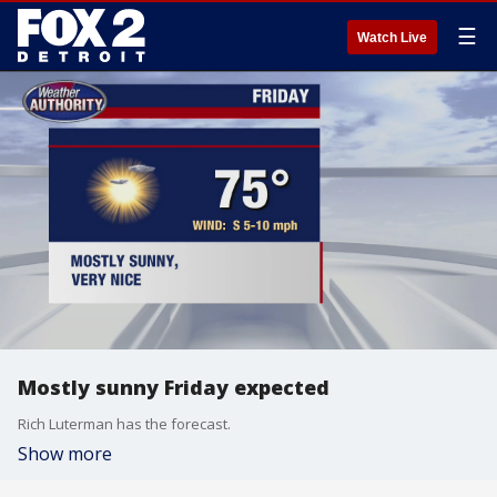
☰
Watch Live
Mostly sunny Friday expected
Rich Luterman has the forecast.
Show more