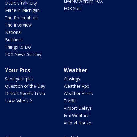
LiveNOW from FOX
Detroit Talk City
FOX Soul
Made in Michigan
The Roundabout
The Interview
National
Business
Things to Do
FOX News Sunday
Your Pics
Weather
Send your pics
Closings
Question of the Day
Weather App
Detroit Sports Trivia
Weather Alerts
Look Who's 2
Traffic
Airport Delays
Fox Weather
Animal House