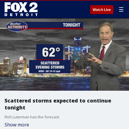
☰
Watch Live
Scattered storms expected to continue
tonight
Rich Luterman has the forecast.
Show more