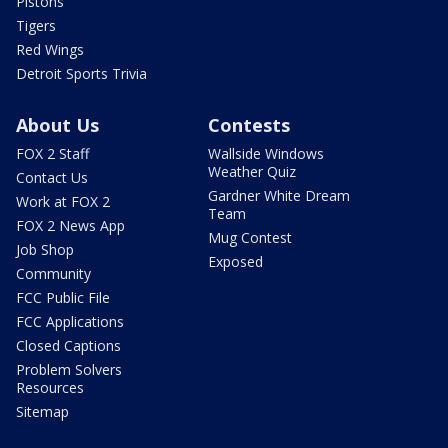
Pistons
Tigers
Red Wings
Detroit Sports Trivia
About Us
Contests
FOX 2 Staff
Wallside Windows
Weather Quiz
Contact Us
Gardner White Dream
Work at FOX 2
Team
FOX 2 News App
Mug Contest
Job Shop
Exposed
Community
FCC Public File
FCC Applications
Closed Captions
Problem Solvers
Resources
Sitemap