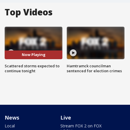
Top Videos
Now Playing
Scattered storms expected to
Hamtramck councilman
continue tonight
sentenced for election crimes
News
Live
Local
Stream FOX 2 on FOX