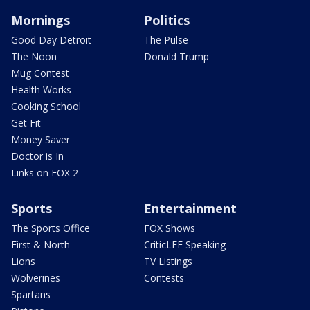
Mornings
Politics
Good Day Detroit
The Pulse
The Noon
Donald Trump
Mug Contest
Health Works
Cooking School
Get Fit
Money Saver
Doctor is In
Links on FOX 2
Sports
Entertainment
The Sports Office
FOX Shows
First & North
CriticLEE Speaking
Lions
TV Listings
Wolverines
Contests
Spartans