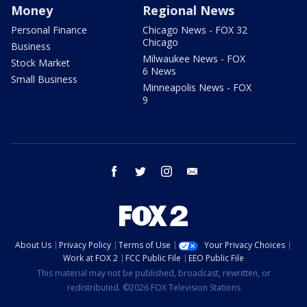
Money
Regional News
Personal Finance
Chicago News - FOX 32
Chicago
Business
Milwaukee News - FOX
Stock Market
6 News
Small Business
Minneapolis News - FOX
9
facebook
twitter
instagram
email
About Us
Privacy Policy
Terms of Use
Your Privacy Choices
Work at FOX 2
FCC Public File
EEO Public File
This material may not be published, broadcast, rewritten, or
redistributed. ©2026 FOX Television Stations