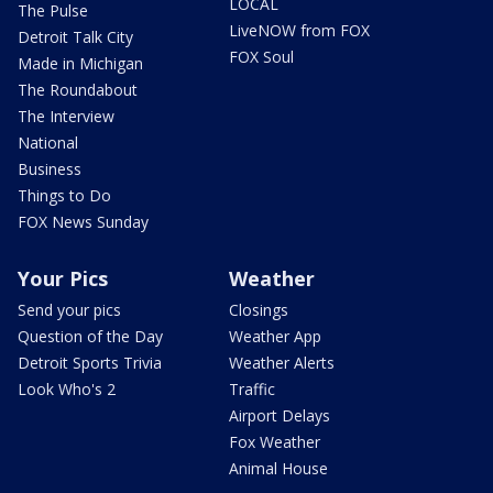
LOCAL
The Pulse
LiveNOW from FOX
Detroit Talk City
FOX Soul
Made in Michigan
The Roundabout
The Interview
National
Business
Things to Do
FOX News Sunday
Your Pics
Weather
Send your pics
Closings
Question of the Day
Weather App
Detroit Sports Trivia
Weather Alerts
Look Who's 2
Traffic
Airport Delays
Fox Weather
Animal House