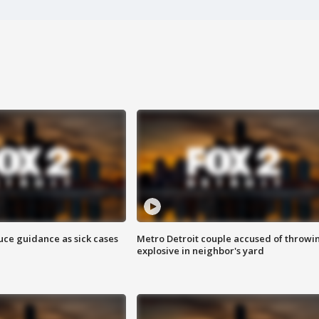
uce guidance as sick cases
Metro Detroit couple accused of throwi
explosive in neighbor's yard