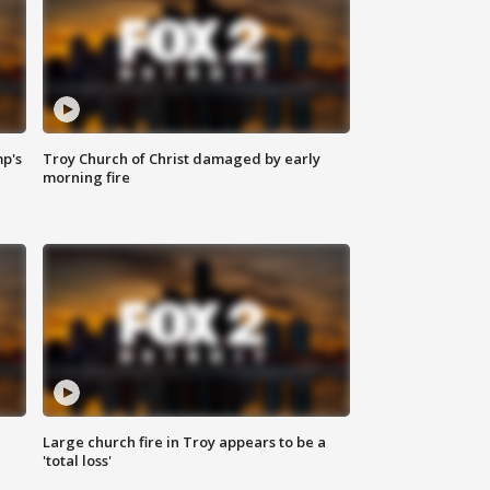
mp's
Troy Church of Christ damaged by early
morning fire
Large church fire in Troy appears to be a
'total loss'