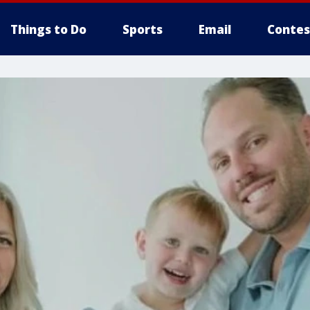
Things to Do
Sports
Email
Contes