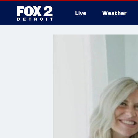
Live
Weather
More