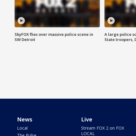
SkyFOX flies over massive police scene in
A large police 
SW Detroit
State troopers,
News
Live
Local
Stream FOX 2 on FOX
LOCAL
The Pulse