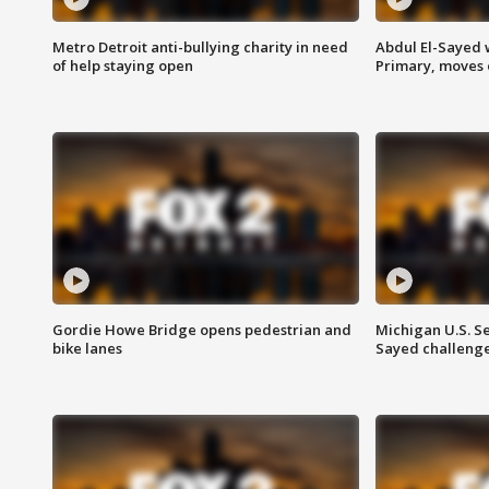
Metro Detroit anti-bullying charity in need
Abdul El-Sayed 
of help staying open
Primary, moves 
Gordie Howe Bridge opens pedestrian and
Michigan U.S. S
bike lanes
Sayed challenge