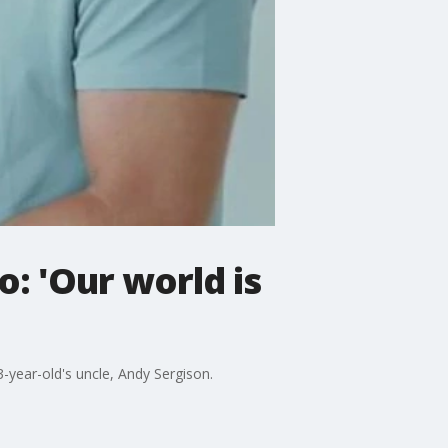
o: 'Our world is
3-year-old's uncle, Andy Sergison.