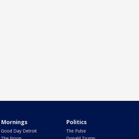
Mornings
Politics
Good Day Detroit
The Pulse
The Noon
Donald Trump