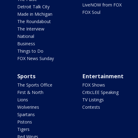
LiveNOW from FOX
Detroit Talk City
FOX Soul
Made in Michigan
The Roundabout
The Interview
National
Business
Things to Do
FOX News Sunday
Sports
Entertainment
The Sports Office
FOX Shows
First & North
CriticLEE Speaking
Lions
TV Listings
Wolverines
Contests
Spartans
Pistons
Tigers
Red Wings