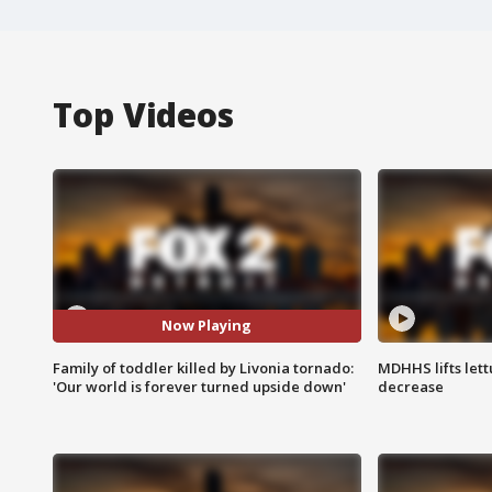
Top Videos
Now Playing
Family of toddler killed by Livonia tornado:
MDHHS lifts lett
'Our world is forever turned upside down'
decrease