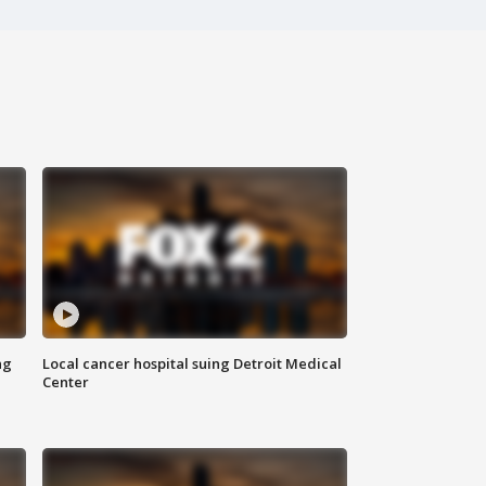
ng
Local cancer hospital suing Detroit Medical
Center