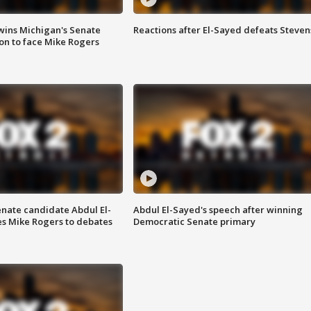
wins Michigan's Senate
Reactions after El-Sayed defeats Steven
on to face Mike Rogers
enate candidate Abdul El-
Abdul El-Sayed's speech after winning
s Mike Rogers to debates
Democratic Senate primary