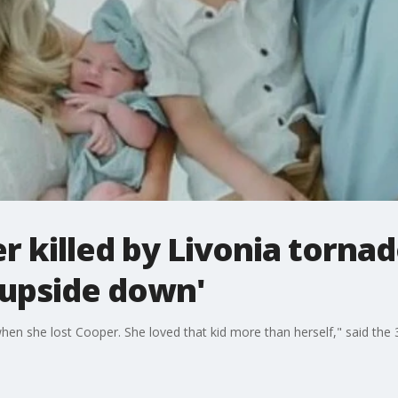
r killed by Livonia tornad
 upside down'
when she lost Cooper. She loved that kid more than herself," said the 