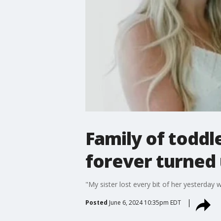
Family of toddle
forever turned
"My sister lost every bit of her yesterday 
Posted
June 6, 2024 10:35pm EDT