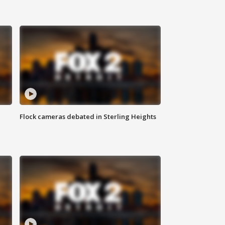
Flock cameras debated in Sterling Heights