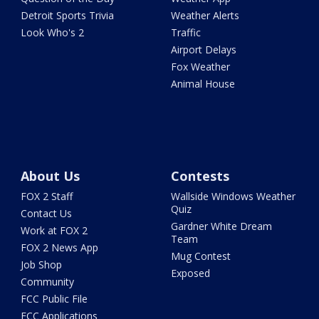
Detroit Sports Trivia
Weather Alerts
Look Who's 2
Traffic
Airport Delays
Fox Weather
Animal House
About Us
Contests
FOX 2 Staff
Wallside Windows Weather
Quiz
Contact Us
Gardner White Dream
Work at FOX 2
Team
FOX 2 News App
Mug Contest
Job Shop
Exposed
Community
FCC Public File
FCC Applications