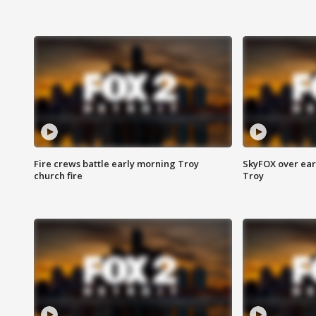
Fire crews battle early morning Troy
SkyFOX over earl
church fire
Troy