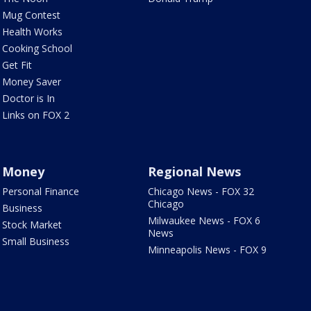
Mug Contest
Health Works
Cooking School
Get Fit
Money Saver
Doctor is In
Links on FOX 2
Money
Regional News
Personal Finance
Chicago News - FOX 32
Chicago
Business
Milwaukee News - FOX 6
Stock Market
News
Small Business
Minneapolis News - FOX 9