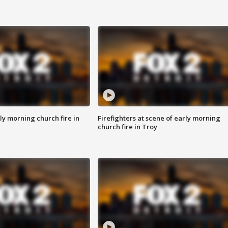
y morning church fire in
Firefighters at scene of early morning
church fire in Troy