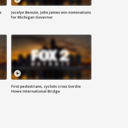
s
Jocelyn Benson, John James win nominations
for Michigan Governor
First pedestrians, cyclists cross Gordie
Howe International Bridge