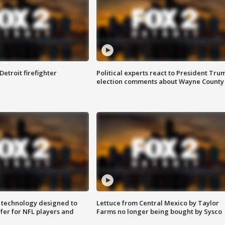
Detroit firefighter
Political experts react to President Tru
election comments about Wayne County
 technology designed to
Lettuce from Central Mexico by Taylor
fer for NFL players and
Farms no longer being bought by Sysco