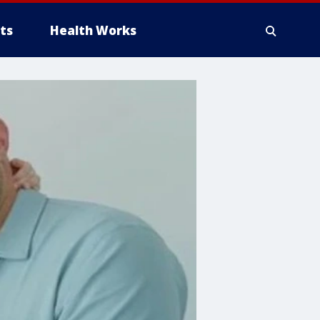
ts
Health Works