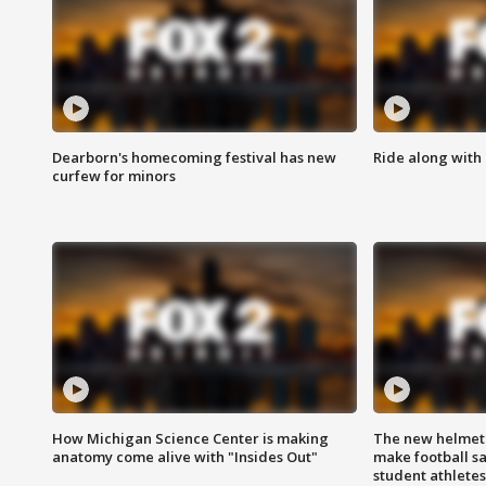
Dearborn's homecoming festival has new
Ride along with 
curfew for minors
How Michigan Science Center is making
The new helmet
anatomy come alive with "Insides Out"
make football sa
student athletes