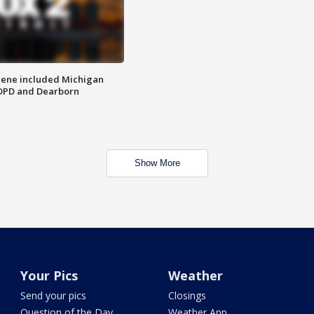
scene included Michigan
 DPD and Dearborn
Show More
Your Pics
Weather
Send your pics
Closings
Question of the Day
Weather App