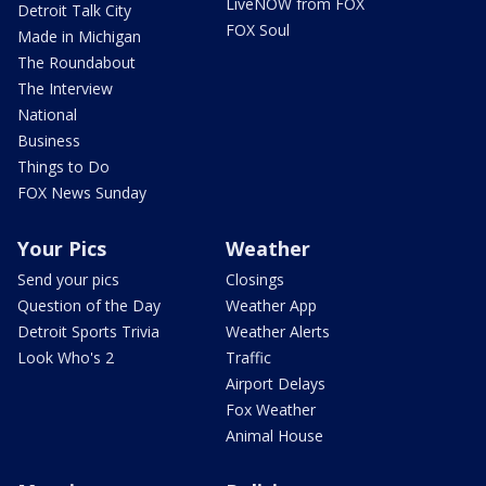
LiveNOW from FOX
Detroit Talk City
FOX Soul
Made in Michigan
The Roundabout
The Interview
National
Business
Things to Do
FOX News Sunday
Your Pics
Weather
Send your pics
Closings
Question of the Day
Weather App
Detroit Sports Trivia
Weather Alerts
Look Who's 2
Traffic
Airport Delays
Fox Weather
Animal House