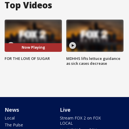
Top Videos
Now Playing
FOR THE LOVE OF SUGAR
MDHHS lifts lettuce guidance
as sick cases decrease
News
Live
Local
Stream FOX 2 on FOX
LOCAL
The Pulse