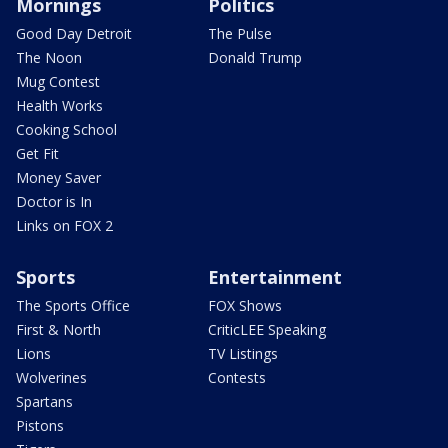
Mornings
Politics
Good Day Detroit
The Pulse
The Noon
Donald Trump
Mug Contest
Health Works
Cooking School
Get Fit
Money Saver
Doctor is In
Links on FOX 2
Sports
Entertainment
The Sports Office
FOX Shows
First & North
CriticLEE Speaking
Lions
TV Listings
Wolverines
Contests
Spartans
Pistons