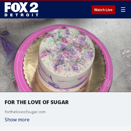
☰
Watch Live
FOR THE LOVE OF SUGAR
fortheloveofsugar.com
Show more