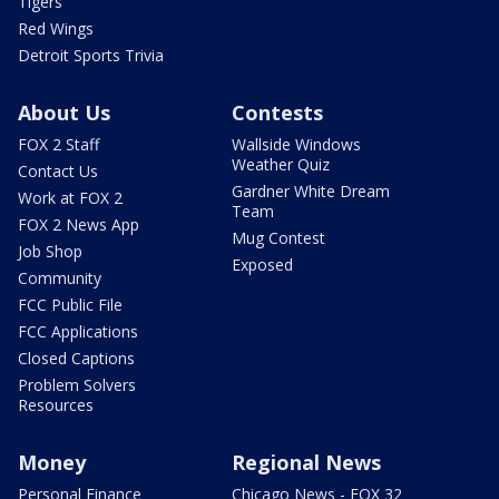
Tigers
Red Wings
Detroit Sports Trivia
About Us
Contests
FOX 2 Staff
Wallside Windows
Weather Quiz
Contact Us
Gardner White Dream
Work at FOX 2
Team
FOX 2 News App
Mug Contest
Job Shop
Exposed
Community
FCC Public File
FCC Applications
Closed Captions
Problem Solvers
Resources
Money
Regional News
Personal Finance
Chicago News - FOX 32