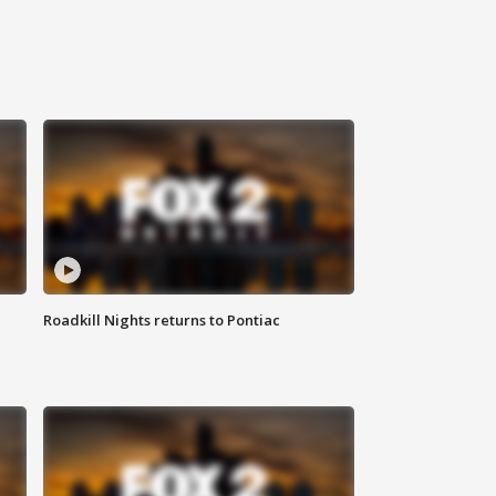
Roadkill Nights returns to Pontiac