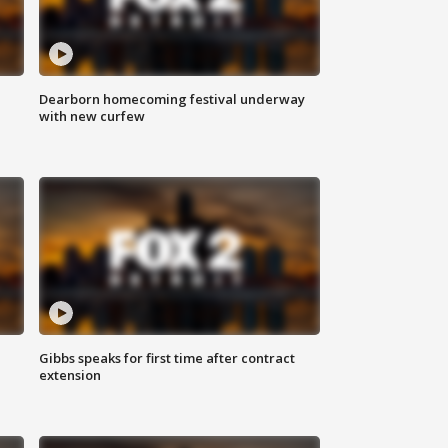
Dearborn homecoming festival underway
with new curfew
Gibbs speaks for first time after contract
extension