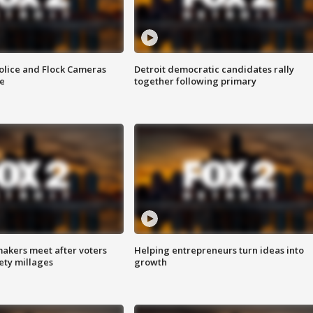
olice and Flock Cameras
Detroit democratic candidates rally
se
together following primary
akers meet after voters
Helping entrepreneurs turn ideas into
fety millages
growth