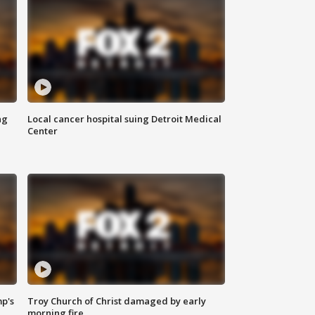
ng
Local cancer hospital suing Detroit Medical
Center
mp's
Troy Church of Christ damaged by early
morning fire