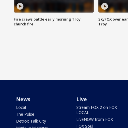
Fire crews battle early morning Troy
SkyFOX over earl
church fire
Troy
News
Live
Local
Stream FOX 2 on FOX
LOCAL
The Pulse
LiveNOW from FOX
Detroit Talk City
FOX Soul
Made in Michigan