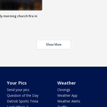
y morning church fire in
Show More
Your Pics
Weather
Send your pics
Closings
Question of the Day
Weather App
Detroit Sports Trivia
Weather Alerts
Look Who's 2
Traffic