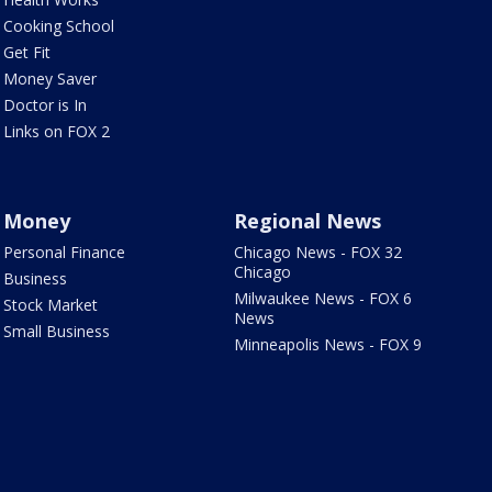
Cooking School
Get Fit
Money Saver
Doctor is In
Links on FOX 2
Money
Regional News
Personal Finance
Chicago News - FOX 32
Chicago
Business
Milwaukee News - FOX 6
Stock Market
News
Small Business
Minneapolis News - FOX 9