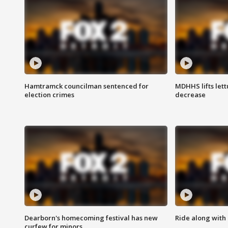
Hamtramck councilman sentenced for
MDHHS lifts lett
election crimes
decrease
Dearborn's homecoming festival has new
Ride along with 
curfew for minors