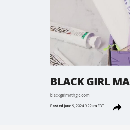
BLACK GIRL MA
blackgirlmathgic.com
Posted
June 9, 2024 9:22am EDT