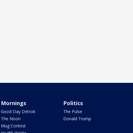
Mornings
Politics
Good Day Detroit
The Pulse
The Noon
Donald Trump
Mug Contest
Health Works