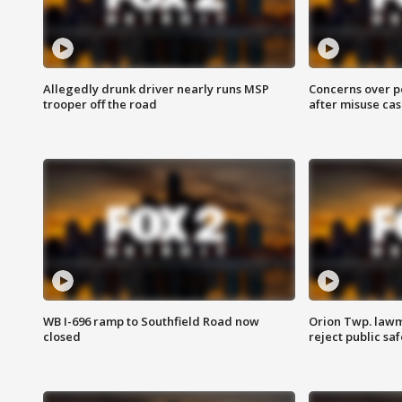
Allegedly drunk driver nearly runs MSP
Concerns over p
trooper off the road
after misuse ca
WB I-696 ramp to Southfield Road now
Orion Twp. lawm
closed
reject public sa