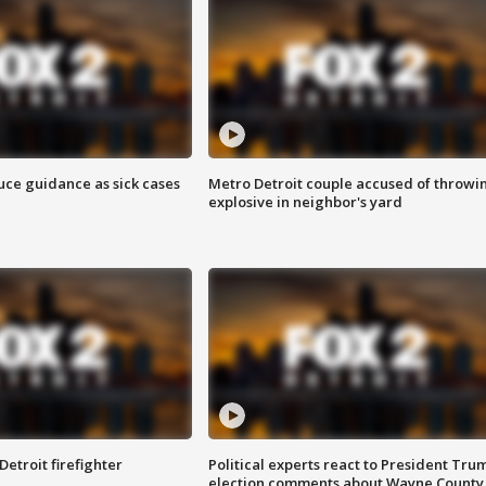
uce guidance as sick cases
Metro Detroit couple accused of throwi
explosive in neighbor's yard
Detroit firefighter
Political experts react to President Tru
election comments about Wayne County