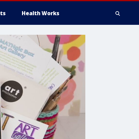
ts
Health Works