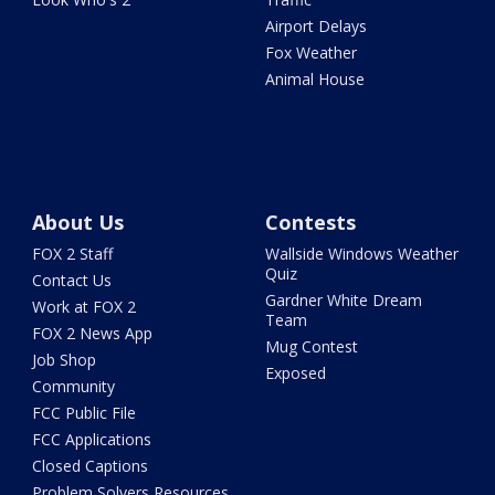
Airport Delays
Fox Weather
Animal House
About Us
Contests
FOX 2 Staff
Wallside Windows Weather
Quiz
Contact Us
Gardner White Dream
Work at FOX 2
Team
FOX 2 News App
Mug Contest
Job Shop
Exposed
Community
FCC Public File
FCC Applications
Closed Captions
Problem Solvers Resources