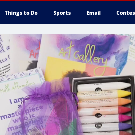
Things to Do
Sports
Email
Contes