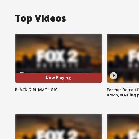
Top Videos
Now Playing
BLACK GIRL MATHGIC
Former Detroit f
arson, stealing