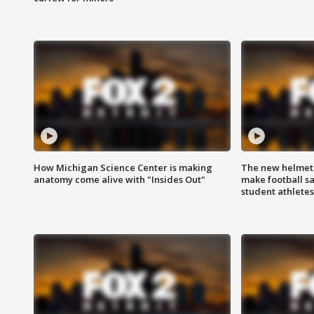
How Michigan Science Center is making
The new helmet
anatomy come alive with "Insides Out"
make football sa
student athletes