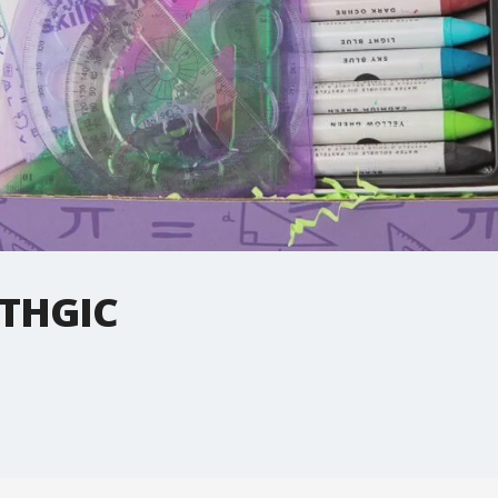
THGIC