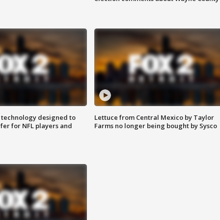
 technology designed to
Lettuce from Central Mexico by Taylor
fer for NFL players and
Farms no longer being bought by Sysco