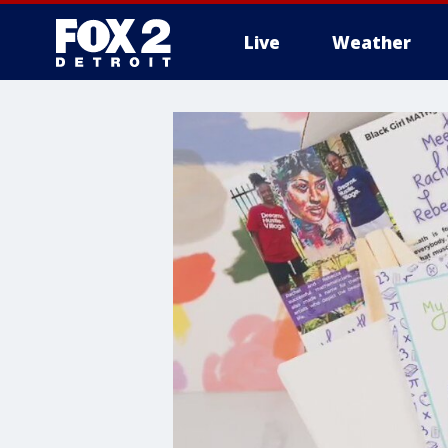
Live
Weather
More