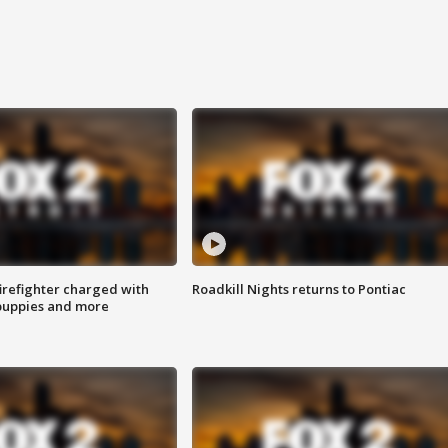
irefighter charged with
Roadkill Nights returns to Pontiac
 puppies and more