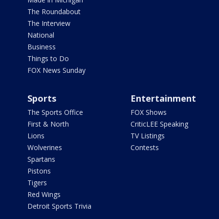
The Roundabout
The Interview
National
Business
Things to Do
FOX News Sunday
Sports
Entertainment
The Sports Office
FOX Shows
First & North
CriticLEE Speaking
Lions
TV Listings
Wolverines
Contests
Spartans
Pistons
Tigers
Red Wings
Detroit Sports Trivia