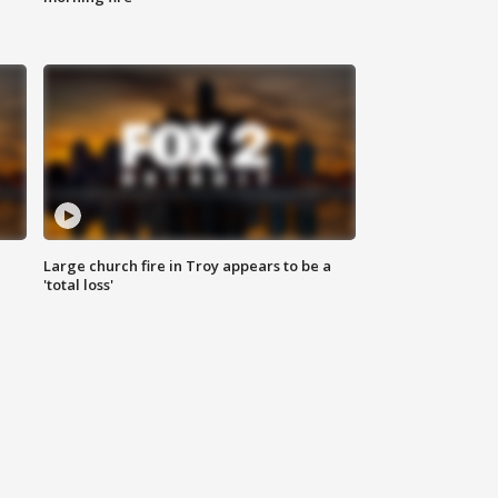
Large church fire in Troy appears to be a
'total loss'