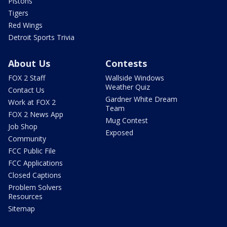
Pistons
Tigers
Red Wings
Detroit Sports Trivia
About Us
Contests
FOX 2 Staff
Wallside Windows
Weather Quiz
Contact Us
Gardner White Dream
Work at FOX 2
Team
FOX 2 News App
Mug Contest
Job Shop
Exposed
Community
FCC Public File
FCC Applications
Closed Captions
Problem Solvers
Resources
Sitemap