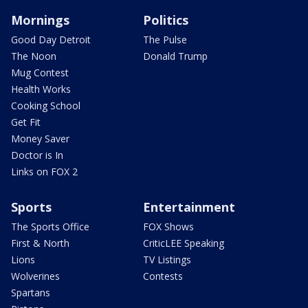
Mornings
Politics
Good Day Detroit
The Pulse
The Noon
Donald Trump
Mug Contest
Health Works
Cooking School
Get Fit
Money Saver
Doctor is In
Links on FOX 2
Sports
Entertainment
The Sports Office
FOX Shows
First & North
CriticLEE Speaking
Lions
TV Listings
Wolverines
Contests
Spartans