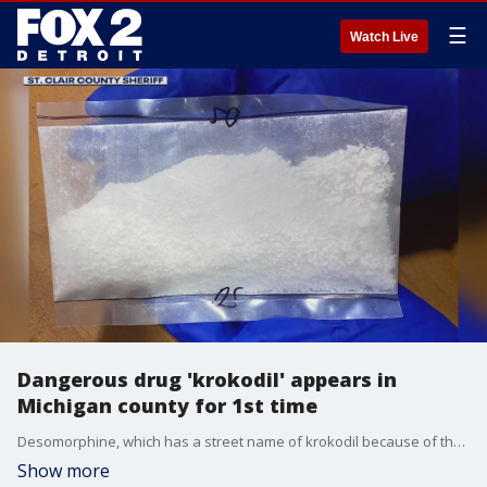
☰
Watch Live
Dangerous drug 'krokodil' appears in
Michigan county for 1st time
Desomorphine, which has a street name of krokodil because of the effects it has on the skin, was found in St. Clair County for the first time ever. It's rarely been seen in Michigan and represents a dangerous escalation in the discovery of synthetic drugs.
Show more