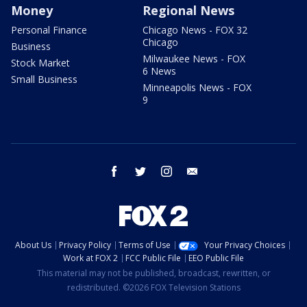
Money
Regional News
Personal Finance
Chicago News - FOX 32
Chicago
Business
Milwaukee News - FOX
Stock Market
6 News
Small Business
Minneapolis News - FOX
9
facebook
twitter
instagram
email
About Us
Privacy Policy
Terms of Use
Your Privacy Choices
Work at FOX 2
FCC Public File
EEO Public File
This material may not be published, broadcast, rewritten, or
redistributed. ©2026 FOX Television Stations