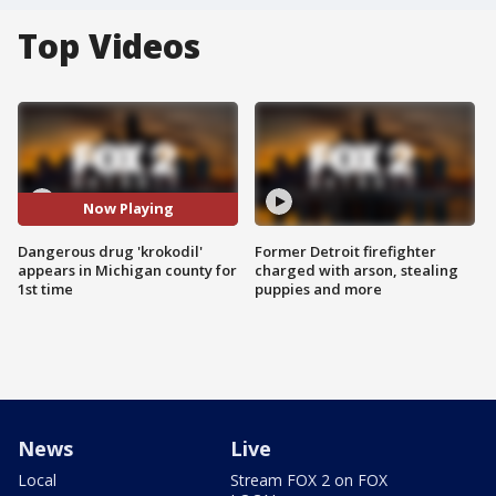
Top Videos
Now Playing
Dangerous drug 'krokodil'
Former Detroit firefighter
appears in Michigan county for
charged with arson, stealing
1st time
puppies and more
News
Live
Local
Stream FOX 2 on FOX