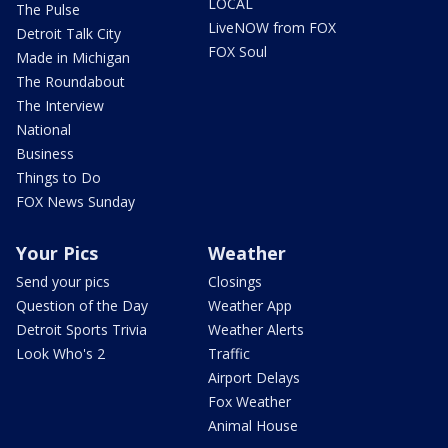
LOCAL
The Pulse
LiveNOW from FOX
Detroit Talk City
FOX Soul
Made in Michigan
The Roundabout
The Interview
National
Business
Things to Do
FOX News Sunday
Your Pics
Weather
Send your pics
Closings
Question of the Day
Weather App
Detroit Sports Trivia
Weather Alerts
Look Who's 2
Traffic
Airport Delays
Fox Weather
Animal House